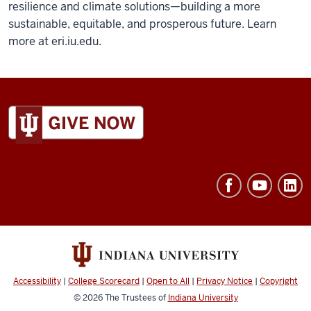
resilience and climate solutions—building a more
sustainable, equitable, and prosperous future. Learn
more at eri.iu.edu.
ADDITIONAL
LINKS
AND
RESOURCES
Accessibility
|
College Scorecard
|
Open to All
|
Privacy Notice
|
Copyright
© 2026
The Trustees of
Indiana University