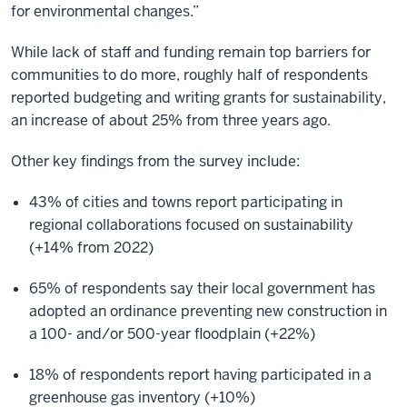
for environmental changes.”
While lack of staff and funding remain top barriers for
communities to do more, roughly half of respondents
reported budgeting and writing grants for sustainability,
an increase of about 25% from three years ago.
Other key findings from the survey include:
43% of cities and towns report participating in
regional collaborations focused on sustainability
(+14% from 2022)
65% of respondents say their local government has
adopted an ordinance preventing new construction in
a 100- and/or 500-year floodplain (+22%)
18% of respondents report having participated in a
greenhouse gas inventory (+10%)