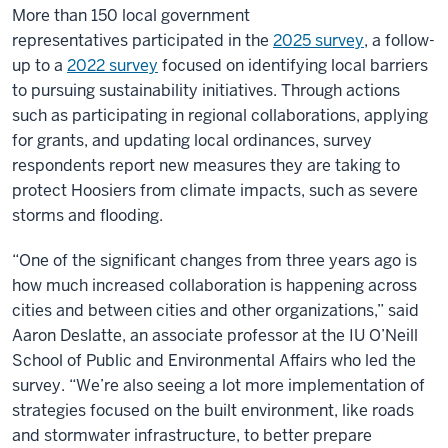
More than 150 local government
representatives participated in the
2025 survey
, a follow-
up to a
2022 survey
focused on identifying local barriers
to pursuing sustainability initiatives. Through actions
such as participating in regional collaborations, applying
for grants, and updating local ordinances, survey
respondents report new measures they are taking to
protect Hoosiers from climate impacts, such as severe
storms and flooding.
“One of the significant changes from three years ago is
how much increased collaboration is happening across
cities and between cities and other organizations,” said
Aaron Deslatte, an associate professor at the IU O’Neill
School of Public and Environmental Affairs who led the
survey. “We’re also seeing a lot more implementation of
strategies focused on the built environment, like roads
and stormwater infrastructure, to better prepare