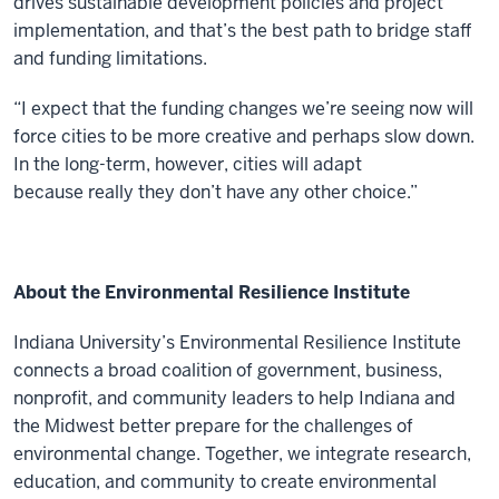
drives sustainable development policies and project
implementation, and that’s the best path to bridge staff
and funding limitations.
“I expect that the funding changes we’re seeing now will
force cities to be more creative and perhaps slow down.
In the long-term, however, cities will adapt
because really they don’t have any other choice.”
About the Environmental Resilience Institute
Indiana University’s Environmental Resilience Institute
connects a broad coalition of government, business,
nonprofit, and community leaders to help Indiana and
the Midwest better prepare for the challenges of
environmental change. Together, we integrate research,
education, and community to create environmental