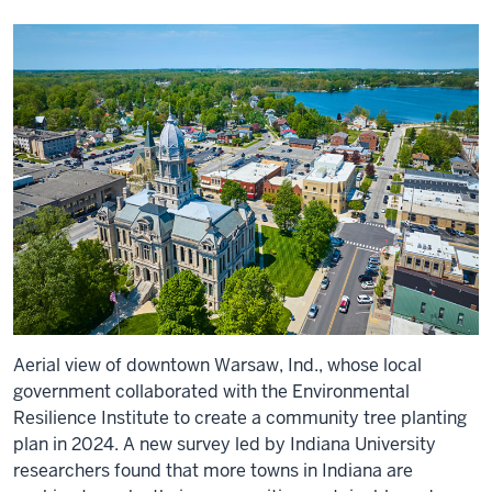
Aerial view of downtown Warsaw, Ind., whose local
government collaborated with the Environmental
Resilience Institute to create a community tree planting
plan in 2024. A new survey led by Indiana University
researchers found that more towns in Indiana are