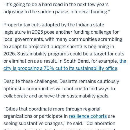
“It’s going to be a hard road in the next few years
adjusting to the sudden pause in federal funding.”
Property tax cuts adopted by the Indiana state
legislature in 2025 pose another funding challenge for
local governments, with many communities scrambling
to adapt to projected budget shortfalls beginning in
2026. Sustainability programs could be a target for cuts
or elimination as a result. In South Bend, for example,
the
city is proposing a 70% cut to its sustainability office
.
Despite these challenges, Deslatte remains cautiously
optimistic communities will continue to find ways to
collaborate and achieve their sustainability goals.
“Cities that coordinate more through regional
organizations or participate in
resilience cohorts
are
seeing substantive changes,” he said. “Collaboration