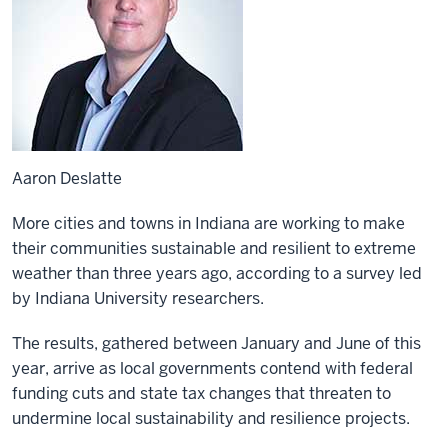
Aaron Deslatte
More cities and towns in Indiana are working to make
their communities sustainable and resilient to extreme
weather than three years ago, according to a survey led
by Indiana University researchers.
The results, gathered between January and June of this
year, arrive as local governments contend with federal
funding cuts and state tax changes that threaten to
undermine local sustainability and resilience projects.