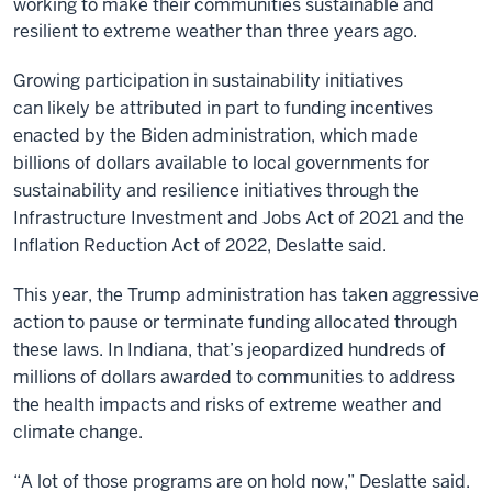
working to make their communities sustainable and
resilient to extreme weather than three years ago.
Growing participation in sustainability initiatives
can likely be attributed in part to funding incentives
enacted by the Biden administration, which made
billions of dollars available to local governments for
sustainability and resilience initiatives through the
Infrastructure Investment and Jobs Act of 2021 and the
Inflation Reduction Act of 2022, Deslatte said.
This year, the Trump administration has taken aggressive
action to pause or terminate funding allocated through
these laws. In Indiana, that’s jeopardized hundreds of
millions of dollars awarded to communities to address
the health impacts and risks of extreme weather and
climate change.
“A lot of those programs are on hold now,” Deslatte said.