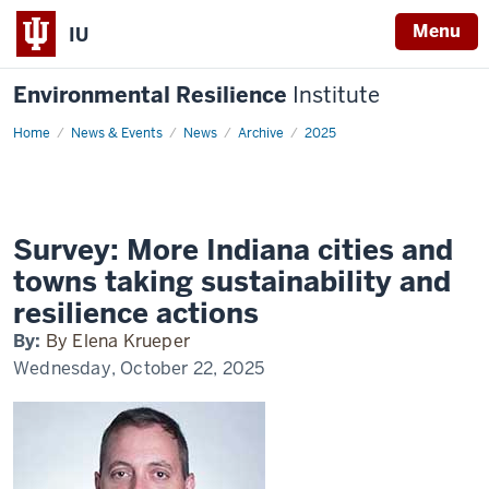
Menu
IU
Environmental Resilience
Institute
Home
Survey:
News & Events
News
Archive
2025
More
Indiana
cities
and
towns
taking
sustainability
Survey: More Indiana cities and
and
resilience
towns taking sustainability and
actions
resilience actions
By:
By Elena Krueper
Wednesday, October 22, 2025