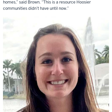
homes,” said Brown. “This is a resource Hoosier
communities didn’t have until now.”