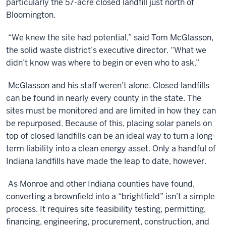
particularly the 57-acre closed landfill just north of
Bloomington.
“We knew the site had potential,” said Tom McGlasson,
the solid waste district’s executive director. “What we
didn’t know was where to begin or even who to ask.”
McGlasson and his staff weren’t alone. Closed landfills
can be found in nearly every county in the state. The
sites must be monitored and are limited in how they can
be repurposed. Because of this, placing solar panels on
top of closed landfills can be an ideal way to turn a long-
term liability into a clean energy asset. Only a handful of
Indiana landfills have made the leap to date, however.
As Monroe and other Indiana counties have found,
converting a brownfield into a “brightfield” isn’t a simple
process. It requires site feasibility testing, permitting,
financing, engineering, procurement, construction, and