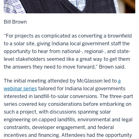
Bill Brown
“For projects as complicated as converting a brownfield
to a solar site, giving Indiana local government staff the
opportunity to hear from national-, regional-, and state-
level stakeholders seemed like a great way to get them
the answers they need to move forward,” Brown said.
The initial meeting attended by McGlasson led to
a
webinar series
tailored for Indiana local governments
interested in landfill-to-solar conversions. The three-part
series covered key considerations before embarking on
such a project, with discussions spanning solar
engineering on capped landfills, environmental and legal
constraints, developer engagement, and federal
incentives and financing. Attendees had the opportunity