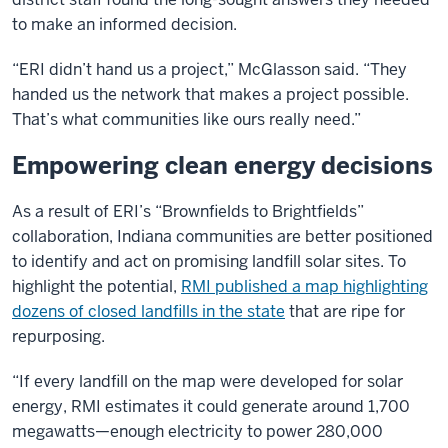
to make an informed decision.
“ERI didn’t hand us a project,” McGlasson said. “They
handed us the network that makes a project possible.
That’s what communities like ours really need.”
Empowering clean energy decisions
As a result of ERI’s “Brownfields to Brightfields”
collaboration, Indiana communities are better positioned
to identify and act on promising landfill solar sites. To
highlight the potential,
RMI published a map highlighting
dozens of closed landfills in the state
that are ripe for
repurposing.
“If every landfill on the map were developed for solar
energy, RMI estimates it could generate around 1,700
megawatts—enough electricity to power 280,000