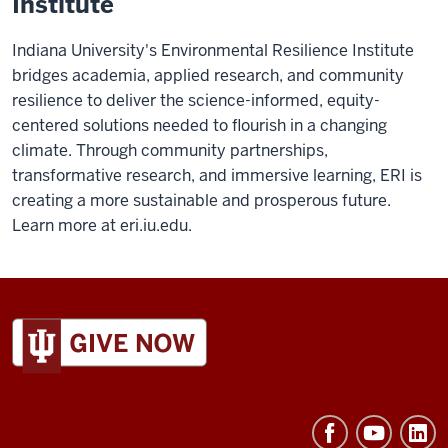
Institute
Indiana University's Environmental Resilience Institute
bridges academia, applied research, and community
resilience to deliver the science-informed, equity-
centered solutions needed to flourish in a changing
climate. Through community partnerships,
transformative research, and immersive learning, ERI is
creating a more sustainable and prosperous future.
Learn more at eri.iu.edu.
ADDITIONAL
LINKS
AND
RESOURCES