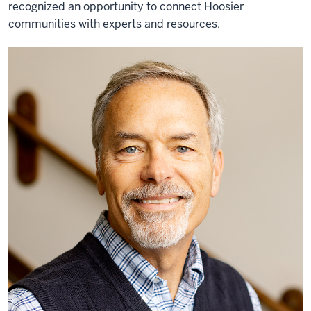
recognized an opportunity to connect Hoosier
communities with experts and resources.