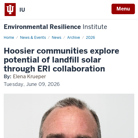
Menu
IU
Environmental Resilience
Institute
Home
Hoosier
News & Events
News
Archive
2026
communities
explore
Hoosier communities explore
potential
of
potential of landfill solar
landfill
solar
through ERI collaboration
through
ERI
By:
Elena Krueper
collaboration
Tuesday, June 09, 2026