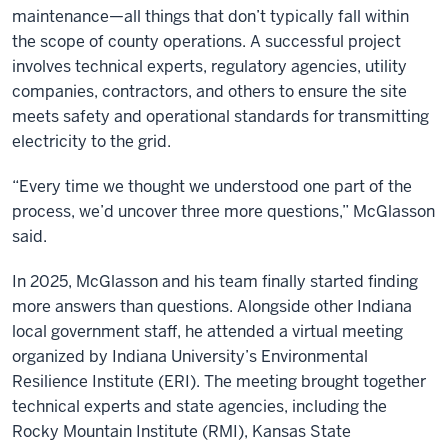
maintenance—all things that don’t typically fall within
the scope of county operations. A successful project
involves technical experts, regulatory agencies, utility
companies, contractors, and others to ensure the site
meets safety and operational standards for transmitting
electricity to the grid.
“Every time we thought we understood one part of the
process, we’d uncover three more questions,” McGlasson
said.
In 2025, McGlasson and his team finally started finding
more answers than questions. Alongside other Indiana
local government staff, he attended a virtual meeting
organized by Indiana University’s Environmental
Resilience Institute (ERI). The meeting brought together
technical experts and state agencies, including the
Rocky Mountain Institute (RMI), Kansas State