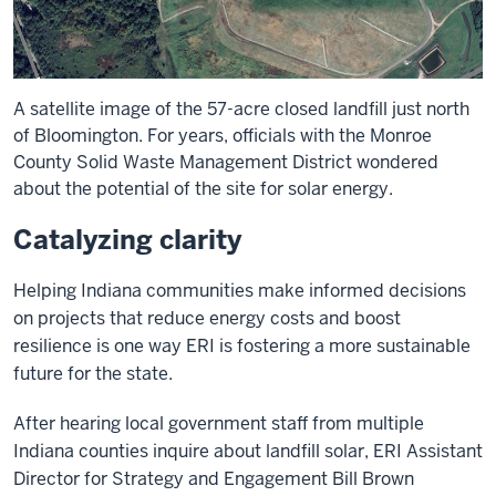
A satellite image of the 57-acre closed landfill just north
of Bloomington. For years, officials with the Monroe
County Solid Waste Management District wondered
about the potential of the site for solar energy.
Catalyzing clarity
Helping Indiana communities make informed decisions
on projects that reduce energy costs and boost
resilience is one way ERI is fostering a more sustainable
future for the state.
After hearing local government staff from multiple
Indiana counties inquire about landfill solar, ERI Assistant
Director for Strategy and Engagement Bill Brown