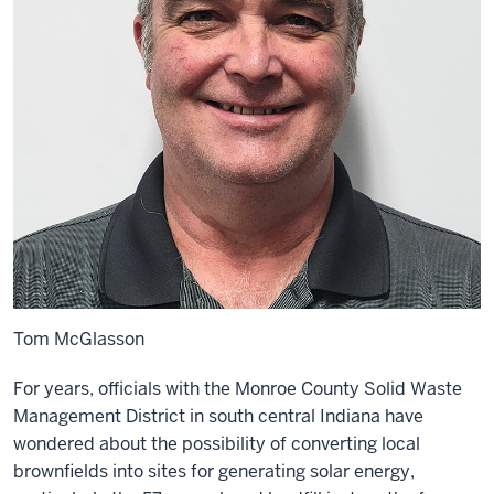
Tom McGlasson
For years, officials with the Monroe County Solid Waste
Management District in south central Indiana have
wondered about the possibility of converting local
brownfields into sites for generating solar energy,