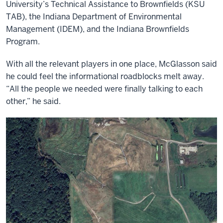
University’s Technical Assistance to Brownfields (KSU
TAB), the Indiana Department of Environmental
Management (IDEM), and the Indiana Brownfields
Program.
With all the relevant players in one place, McGlasson said
he could feel the informational roadblocks melt away.
“All the people we needed were finally talking to each
other,” he said.