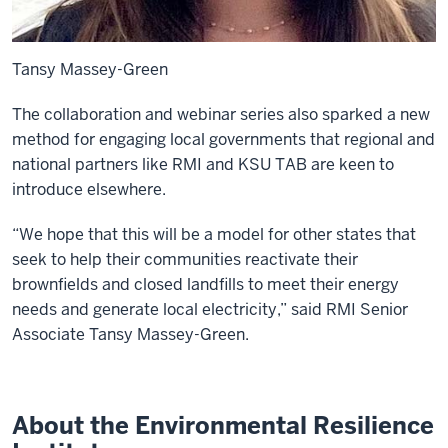
Tansy Massey-Green
The collaboration and webinar series also sparked a new
method for engaging local governments that regional and
national partners like RMI and KSU TAB are keen to
introduce elsewhere.
“We hope that this will be a model for other states that
seek to help their communities reactivate their
brownfields and closed landfills to meet their energy
needs and generate local electricity,” said RMI Senior
Associate Tansy Massey-Green.
About the Environmental Resilience