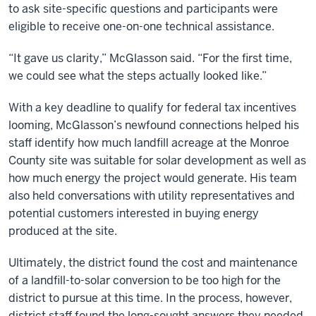
to ask site-specific questions and participants were
eligible to receive one-on-one technical assistance.
“It gave us clarity,” McGlasson said. “For the first time,
we could see what the steps actually looked like.”
With a key deadline to qualify for federal tax incentives
looming, McGlasson’s newfound connections helped his
staff identify how much landfill acreage at the Monroe
County site was suitable for solar development as well as
how much energy the project would generate. His team
also held conversations with utility representatives and
potential customers interested in buying energy
produced at the site.
Ultimately, the district found the cost and maintenance
of a landfill-to-solar conversion to be too high for the
district to pursue at this time. In the process, however,
district staff found the long-sought answers they needed