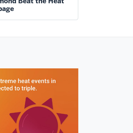
mond Beat the Heat
page