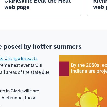
Clarksville Beat the Heat
Rich
web page
web 
e posed by hotter summers
ate Change Impacts
reme heat events will
 all areas of the state due
s in Clarksville are
In Richmond, those
.