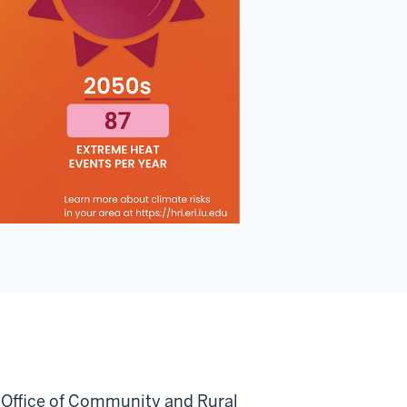
a Office of Community and Rural