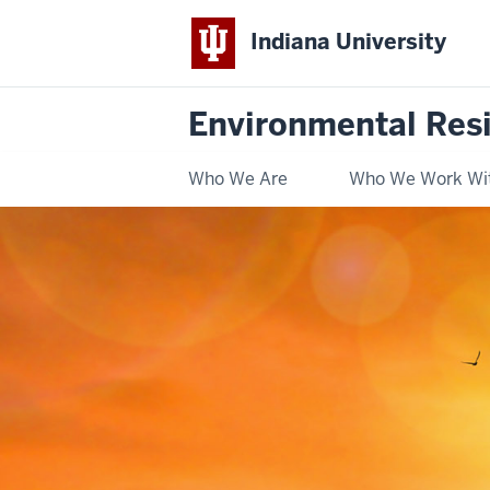
Indiana University
Environmental Res
Who We Are
Who We Work Wi