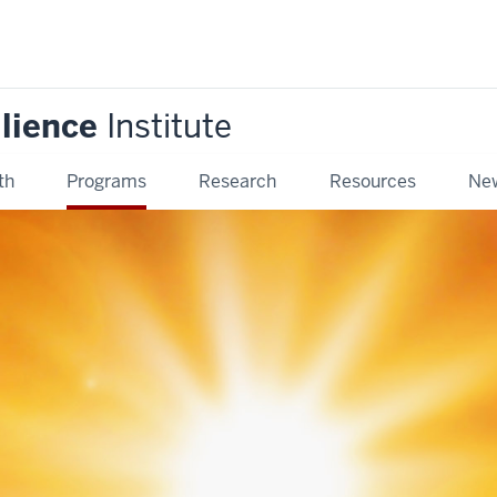
ilience
Institute
th
Programs
Research
Resources
New