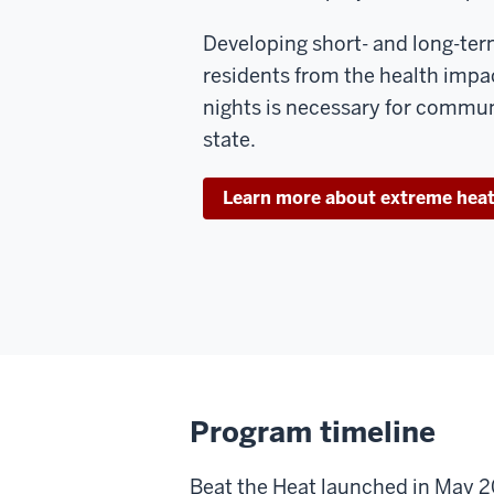
Developing short- and long-ter
residents from the health impa
nights is necessary for commun
state.
Learn more about extreme heat 
Program timeline
Beat the Heat launched in May 2