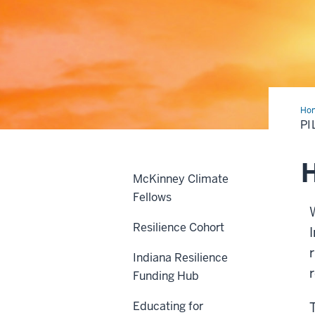
Ho
pro
PI
H
McKinney Climate
Fellows
Resilience Cohort
Indiana Resilience
Funding Hub
Educating for