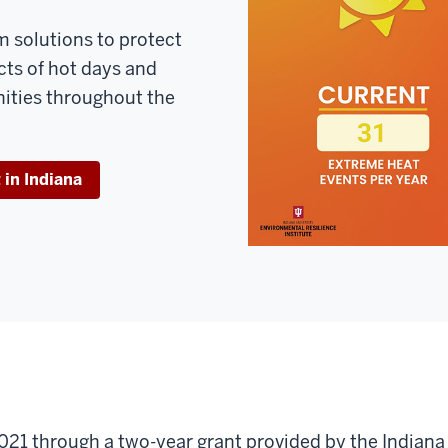
m solutions to protect
cts of hot days and
ities throughout the
in Indiana
021 through a two-year grant provided by the Indian