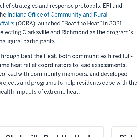
relief strategies and response protocols, ERI and
the
Indiana Office of Community and Rural
ffairs
(OCRA) launched “Beat the Heat” in 2021,
selecting Clarksville and Richmond as the program’s
inaugural participants.
Through Beat the Heat, both communities hired full-
time heat relief coordinators to lead assessments,
worked with community members, and developed
projects and programs to help residents cope with th
health impacts of extreme heat.