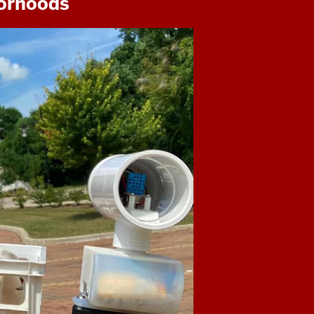
borhoods