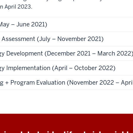
n April 2023.
May – June 2021)
 Assessment (July – November 2021)
tegy Development (December 2021 – March 2022
egy Implementation (April – October 2022)
ng + Program Evaluation (November 2022 – Apri