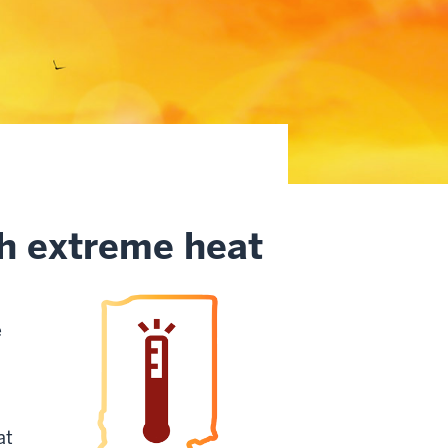
th extreme heat
e
at