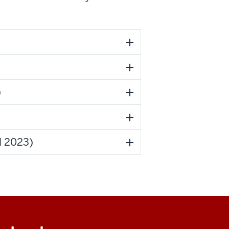
)
l 2023)