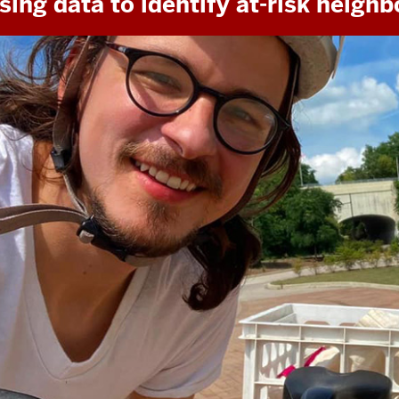
sing data to identify at-risk neigh