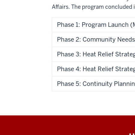
Affairs. The program concluded i
Phase 1: Program Launch (
Phase 2: Community Needs
Phase 3: Heat Relief Stra
Phase 4: Heat Relief Strat
Phase 5: Continuity Planni