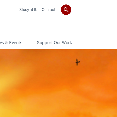
Study at IU
Contact
s & Events
Support Our Work