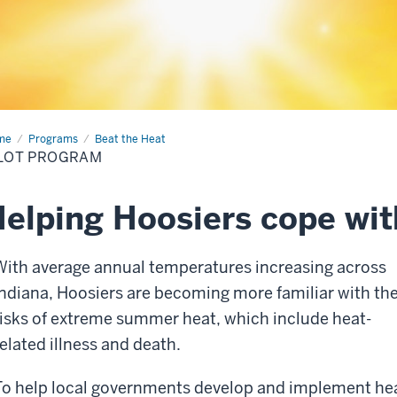
me
Pilot
Programs
Beat the Heat
gram
LOT PROGRAM
elping Hoosiers cope wi
With average annual temperatures increasing across
Indiana, Hoosiers are becoming more familiar with th
risks of extreme summer heat, which include heat-
related illness and death.
To help local governments develop and implement he