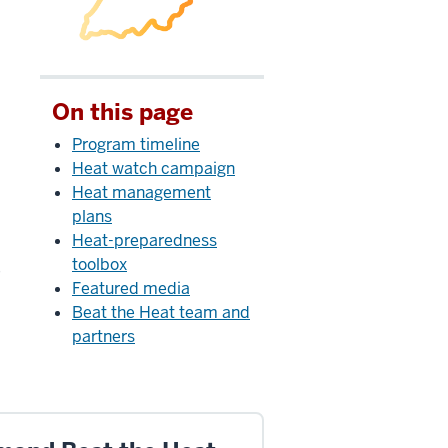
On this page
Program timeline
Heat watch campaign
Heat management
plans
Heat-preparedness
toolbox
e
Featured media
Beat the Heat team and
partners