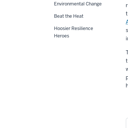
Environmental Change
Beat the Heat
A
Hoosier Resilience
Heroes