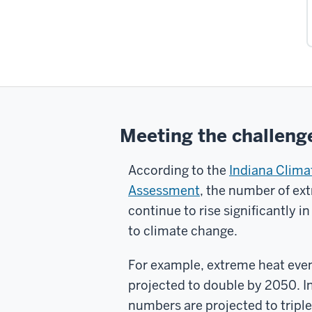
Meeting the challeng
According to the
Indiana Clim
Assessment
, the number of ext
continue to rise significantly in
to climate change.
For example, extreme heat event
projected to double by 2050. 
numbers are projected to triple