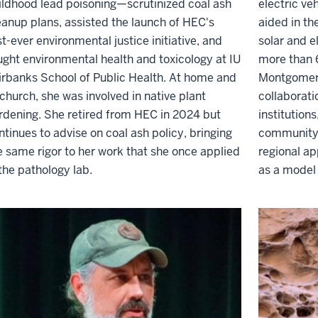
ildhood lead poisoning—scrutinized coal ash
electric veh
eanup plans, assisted the launch of HEC's
aided in th
rst-ever environmental justice initiative, and
solar and e
ught environmental health and toxicology at IU
more than 
irbanks School of Public Health. At home and
Montgomery
 church, she was involved in native plant
collaborat
rdening. She retired from HEC in 2024 but
institution
ntinues to advise on coal ash policy, bringing
community 
e same rigor to her work that she once applied
regional ap
 the pathology lab.
as a model 