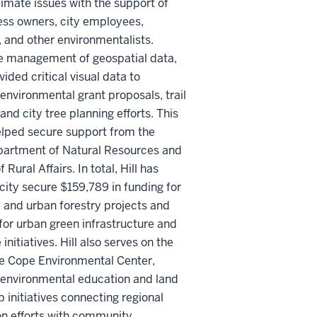
limate issues with the support of
ess owners, city employees,
 and other environmentalists.
e management of geospatial data,
vided critical visual data to
environmental grant proposals, trail
and city tree planning efforts. This
elped secure support from the
partment of Natural Resources and
f Rural Affairs. In total, Hill has
city secure $159,789 in funding for
and urban forestry projects and
or urban green infrastructure and
initiatives. Hill also serves on the
he Cope Environmental Center,
 environmental education and land
 initiatives connecting regional
on efforts with community