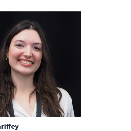
riffey