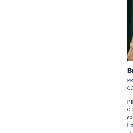
B
PR
CO
IN
Ci
sp
Ho
an