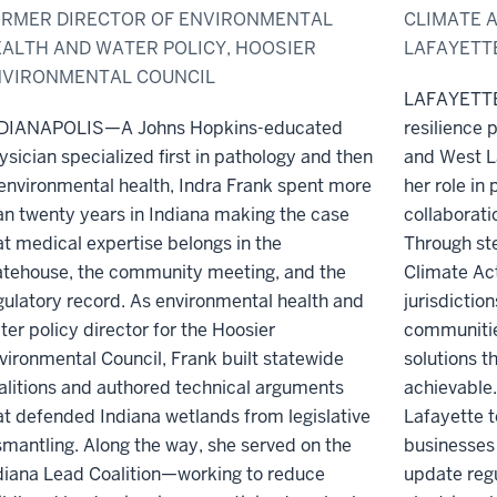
RMER DIRECTOR OF ENVIRONMENTAL
CLIMATE A
ALTH AND WATER POLICY, HOOSIER
LAFAYETT
NVIRONMENTAL COUNCIL
LAFAYETTE—
DIANAPOLIS—A Johns Hopkins-educated
resilience p
ysician specialized first in pathology and then
and West L
 environmental health, Indra Frank spent more
her role in 
an twenty years in Indiana making the case
collaborati
at medical expertise belongs in the
Through st
atehouse, the community meeting, and the
Climate Act
gulatory record. As environmental health and
jurisdictio
ter policy director for the Hoosier
communitie
vironmental Council, Frank built statewide
solutions t
alitions and authored technical arguments
achievable.
at defended Indiana wetlands from legislative
Lafayette t
smantling. Along the way, she served on the
businesses 
diana Lead Coalition—working to reduce
update regu