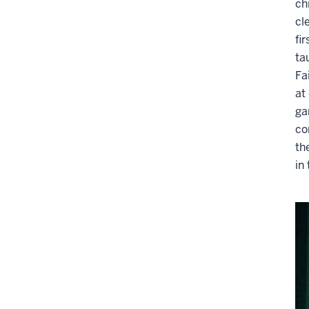
ch
cl
fi
ta
Fa
at
ga
co
th
in