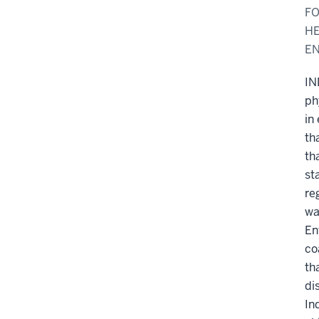
FO
HE
E
IN
ph
in
th
th
st
re
wa
En
co
th
di
In