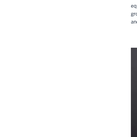
eq
gr
an