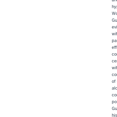
hy
Wo
Gu
ev
wi
pa
ef
co
ce
wi
co
of
al
co
po
Gu
hi