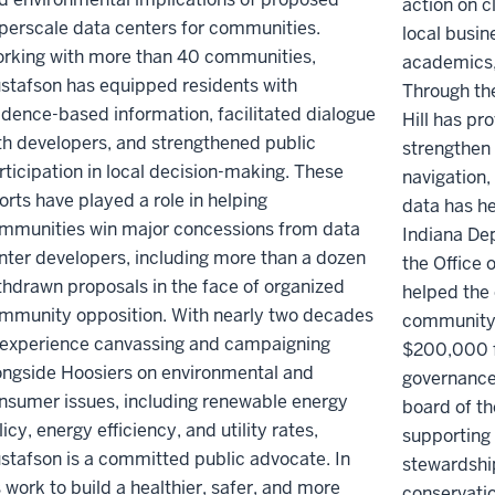
action on c
perscale data centers for communities.
local busin
rking with more than 40 communities,
academics,
stafson has equipped residents with
Through th
idence-based information, facilitated dialogue
Hill has pro
th developers, and strengthened public
strengthen 
rticipation in local decision-making. These
navigation, 
forts have played a role in helping
data has h
mmunities win major concessions from data
Indiana De
nter developers, including more than a dozen
the Office o
thdrawn proposals in the face of organized
helped the 
mmunity opposition. With nearly two decades
community 
 experience canvassing and campaigning
$200,000 f
ongside Hoosiers on environmental and
governance 
nsumer issues, including renewable energy
board of t
licy, energy efficiency, and utility rates,
supporting
stafson is a committed public advocate. In
stewardship
s work to build a healthier, safer, and more
conservati