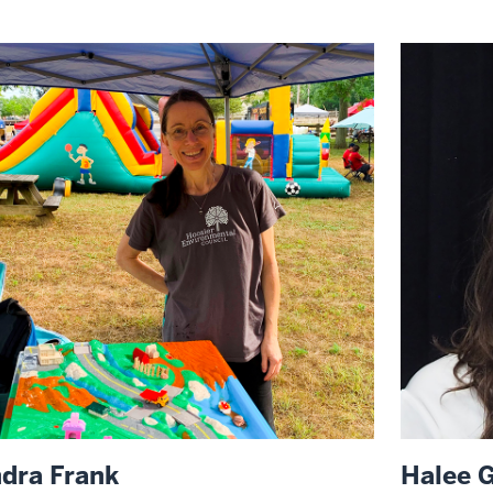
ndra Frank
Halee G