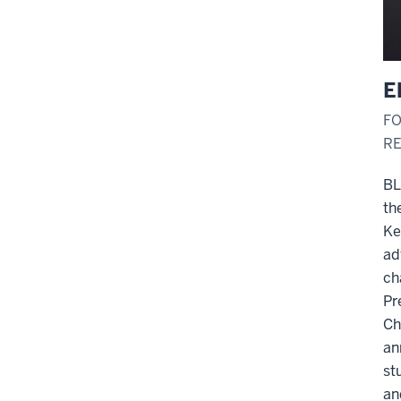
E
FO
RE
BL
th
Ke
ad
ch
Pr
Ch
an
st
an