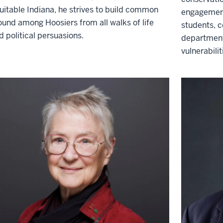
uitable Indiana, he strives to build common
engagement
ound among Hoosiers from all walks of life
students, 
d political persuasions.
department
vulnerabili