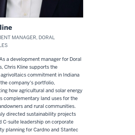
line
ENT MANAGER, DORAL
LES
s a development manager for Doral
, Chris Kline supports the
agrivoltaics commitment in Indiana
the company's portfolio,
ng how agricultural and solar energy
as complementary land uses for the
 landowners and rural communities.
ly directed sustainability projects
 C-suite leadership on corporate
ity planning for Cardno and Stantec