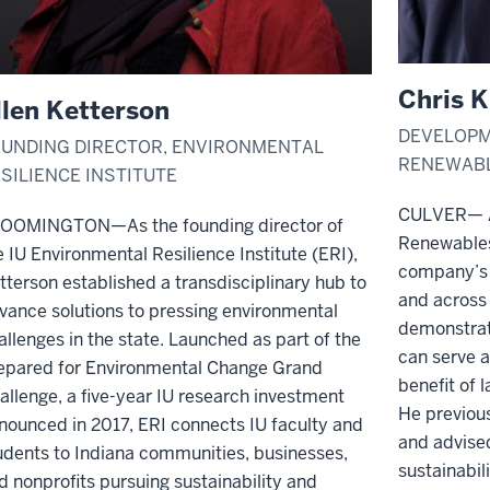
Chris K
llen Ketterson
DEVELOPM
UNDING DIRECTOR, ENVIRONMENTAL
RENEWAB
SILIENCE INSTITUTE
CULVER— A
OOMINGTON—As the founding director of
Renewables
e IU Environmental Resilience Institute (ERI),
company’s 
tterson established a transdisciplinary hub to
and across 
vance solutions to pressing environmental
demonstrati
allenges in the state. Launched as part of the
can serve 
epared for Environmental Change Grand
benefit of
allenge, a five-year IU research investment
He previous
nounced in 2017, ERI connects IU faculty and
and advised
udents to Indiana communities, businesses,
sustainabil
d nonprofits pursuing sustainability and