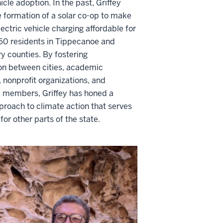
icle adoption. In the past, Griffey
e formation of a solar co-op to make
lectric vehicle charging affordable for
60 residents in Tippecanoe and
 counties. By fostering
ion between cities, academic
s, nonprofit organizations, and
members, Griffey has honed a
proach to climate action that serves
for other parts of the state.