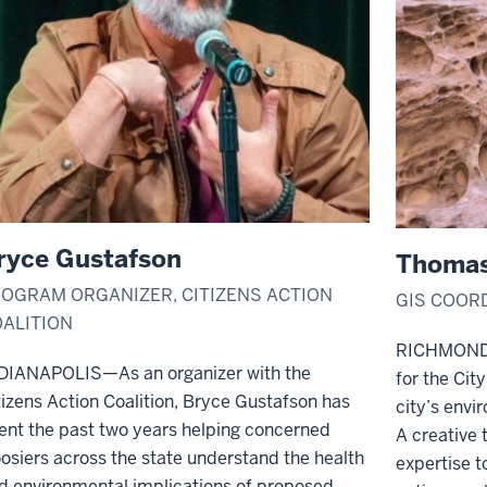
ryce Gustafson
Thomas
OGRAM ORGANIZER, CITIZENS ACTION
GIS COOR
ALITION
RICHMOND—T
DIANAPOLIS—As an organizer with the
for the Cit
tizens Action Coalition, Bryce Gustafson has
city’s envi
ent the past two years helping concerned
A creative t
osiers across the state understand the health
expertise t
d environmental implications of proposed