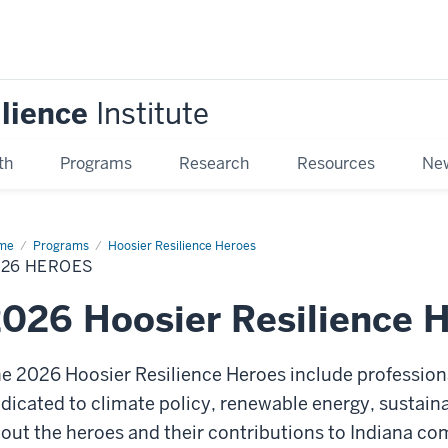
ilience
Institute
th
Programs
Research
Resources
New
me
2026
Programs
Hoosier Resilience Heroes
roes
026 HEROES
026 Hoosier Resilience 
e 2026 Hoosier Resilience Heroes
include profession
dicated to climate policy, renewable energy, sustain
out the heroes and their contributions to Indiana co