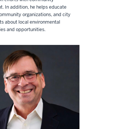
. In addition, he helps educate
community organizations, and city
s about local environmental
ties and opportunities.