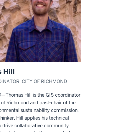
 Hill
DINATOR, CITY OF RICHMOND
homas Hill is the GIS coordinator
y of Richmond and past-chair of the
ronmental sustainability commission.
hinker, Hill applies his technical
o drive collaborative community