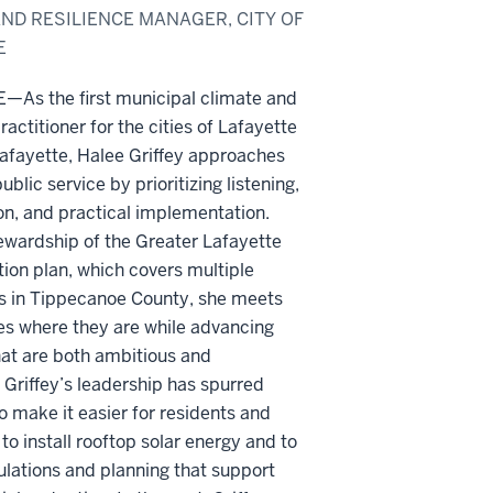
ND RESILIENCE MANAGER, CITY OF
E
As the first municipal climate and
ractitioner for the cities of Lafayette
afayette, Halee Griffey approaches
public service by prioritizing listening,
on, and practical implementation.
ewardship of the Greater Lafayette
ion plan, which covers multiple
ns in Tippecanoe County, she meets
s where they are while advancing
hat are both ambitious and
 Griffey’s leadership has spurred
o make it easier for residents and
to install rooftop solar energy and to
lations and planning that support