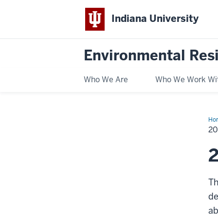
Indiana University
Environmental Res
Who We Are
Who We Work Wi
Ho
He
2
2
Th
de
ab