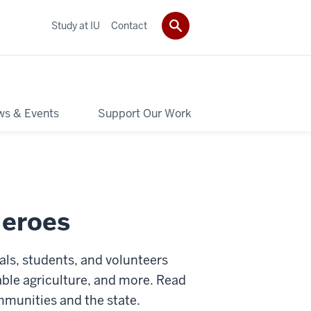
Study at IU
Contact
s & Events
Support Our Work
Heroes
als, students, and volunteers
able agriculture, and more.
Read
mmunities and the state.