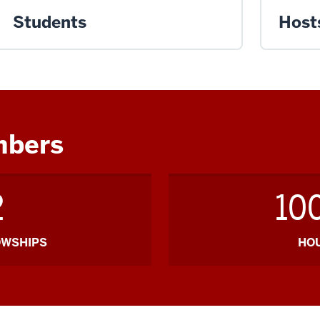
Students
Host
mbers
2
10
OWSHIPS
HO