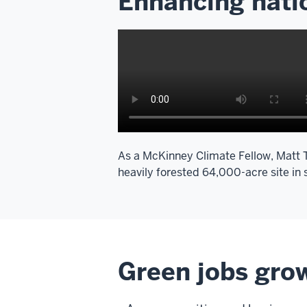
Enhancing natio
As a McKinney Climate Fellow, Matt Tr
heavily forested 64,000-acre site in
Green jobs grow