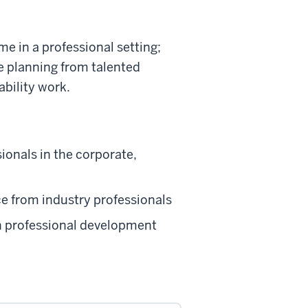
me in a professional setting;
te planning from talented
ability work.
ionals in the corporate,
ce from industry professionals
gh professional development