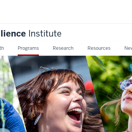
ilience
Institute
th
Programs
Research
Resources
New