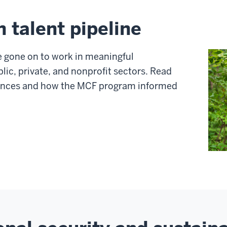
n talent pipeline
 gone on to work in meaningful
blic, private, and nonprofit sectors. Read
riences and how the MCF program informed