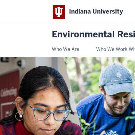
Indiana University
Environmental Res
Who We Are
Who We Work Wi