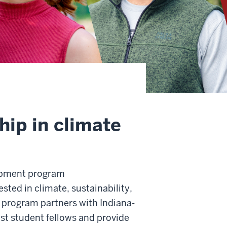
hip in climate
opment program
ted in climate, sustainability,
 program partners with Indiana-
ost student fellows and provide