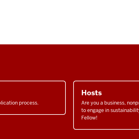
Hosts
plication process.
Are you a business, nonpr
to engage in sustainabil
Fellow!