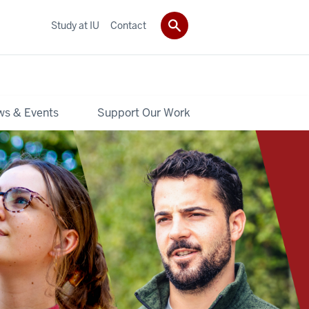
Study at IU
Contact
s & Events
Support Our Work