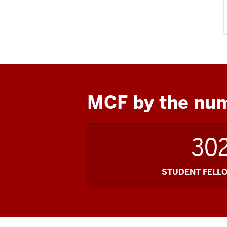
MCF by the nu
30
STUDENT FELL