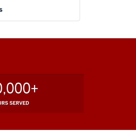
s
0,000+
URS SERVED