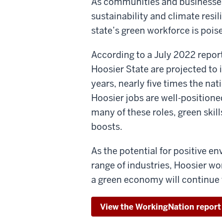
As communities and businesses
sustainability and climate resil
state’s green workforce is pois
According to a July 2022 repor
Hoosier State are projected to
years, nearly five times the nat
Hoosier jobs are well-positione
many of these roles, green skill
boosts.
As the potential for positive 
range of industries, Hoosier w
a green economy will continue
View the WorkingNation report