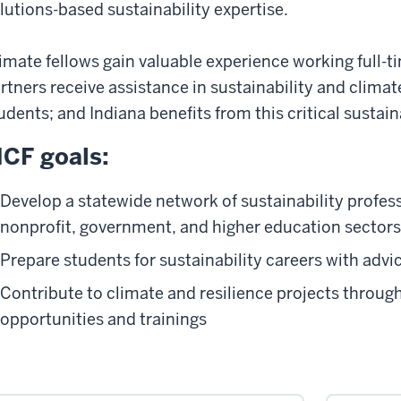
lutions-based sustainability expertise.
imate fellows gain valuable experience working full-ti
rtners receive assistance in sustainability and clima
udents; and Indiana benefits from this critical sustain
CF goals:
Develop a statewide network of sustainability profess
nonprofit, government, and higher education sectors
Prepare students for sustainability careers with advi
Contribute to climate and resilience projects throu
opportunities and trainings