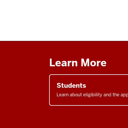
Learn More
Students
Learn about eligibility and the ap