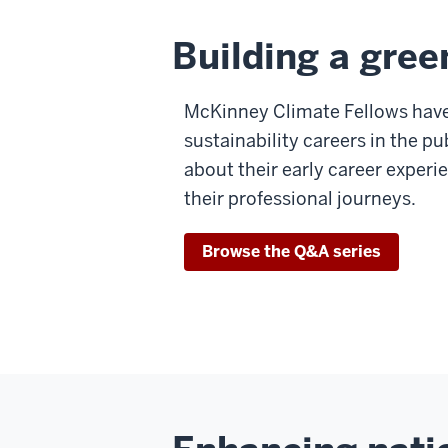
Building a gree
McKinney Climate Fellows have
sustainability careers in the pu
about their early career expe
their professional journeys.
Browse the Q&A series