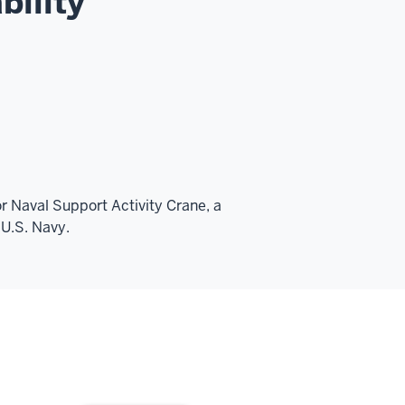
bility
or Naval Support Activity Crane, a
 U.S. Navy.