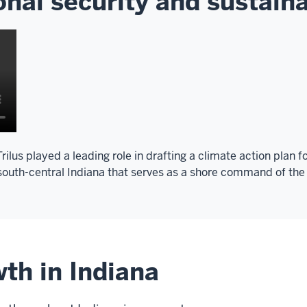
nal security and sustaina
ilus played a leading role in drafting a climate action plan f
 south-central Indiana that serves as a shore command of the
th in Indiana