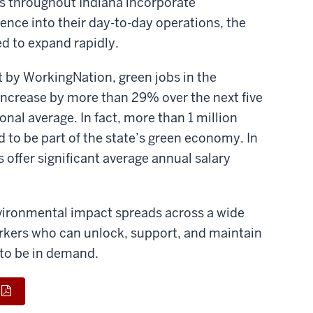
 throughout Indiana incorporate
ience into their day-to-day operations, the
ed to expand rapidly.
t by WorkingNation, green jobs in the
 increase by more than 29% over the next five
ional average. In fact, more than 1 million
d to be part of the state’s green economy. In
s offer significant average annual salary
environmental impact spreads across a wide
orkers who can unlock, support, and maintain
 to be in demand.