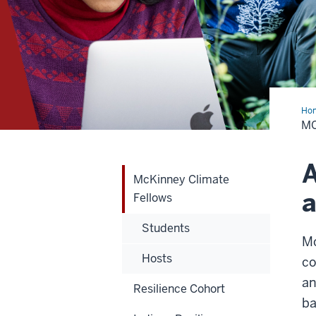
Ho
Cli
MC
Fel
A
McKinney Climate
a
Fellows
Students
Mc
Hosts
co
an
Resilience Cohort
ba