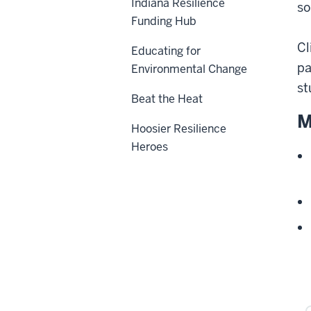
Indiana Resilience
so
Funding Hub
Cl
Educating for
pa
Environmental Change
st
Beat the Heat
M
Hoosier Resilience
Heroes