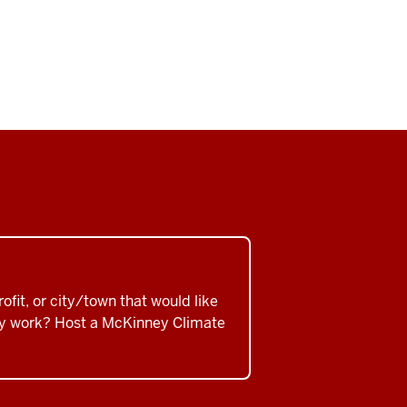
ofit, or city/town that would like
ity work? Host a McKinney Climate