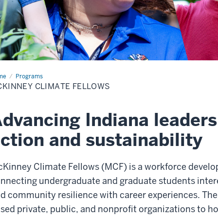
me
McKinney
Programs
mate
KINNEY CLIMATE FELLOWS
lows
dvancing Indiana leaders
ction and sustainability
Kinney Climate Fellows (MCF) is a workforce devel
nnecting undergraduate and graduate students interes
d community resilience with career experiences. The
sed private, public, and nonprofit organizations to h