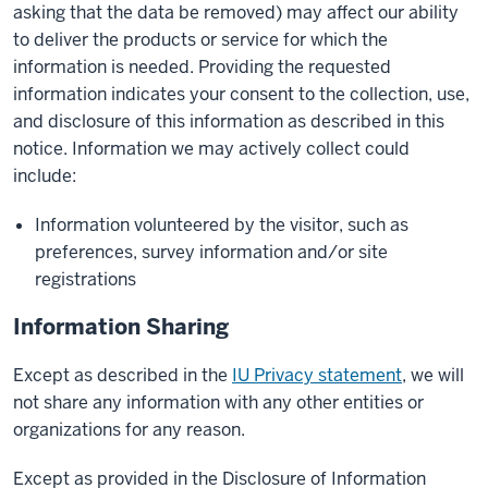
asking that the data be removed) may affect our ability
to deliver the products or service for which the
information is needed. Providing the requested
information indicates your consent to the collection, use,
and disclosure of this information as described in this
notice. Information we may actively collect could
include:
Information volunteered by the visitor, such as
preferences, survey information and/or site
registrations
Information Sharing
Except as described in the
IU Privacy statement
, we will
not share any information with any other entities or
organizations for any reason.
Except as provided in the Disclosure of Information