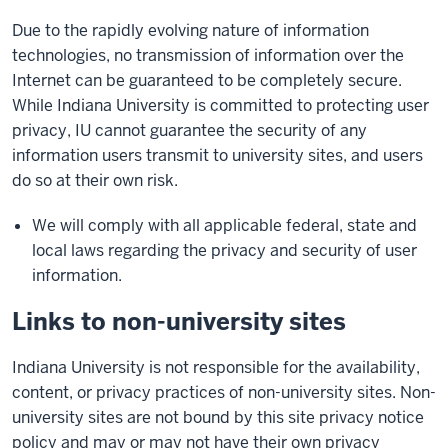
Due to the rapidly evolving nature of information
technologies, no transmission of information over the
Internet can be guaranteed to be completely secure.
While Indiana University is committed to protecting user
privacy, IU cannot guarantee the security of any
information users transmit to university sites, and users
do so at their own risk.
We will comply with all applicable federal, state and
local laws regarding the privacy and security of user
information.
Links to non-university sites
Indiana University is not responsible for the availability,
content, or privacy practices of non-university sites. Non-
university sites are not bound by this site privacy notice
policy and may or may not have their own privacy