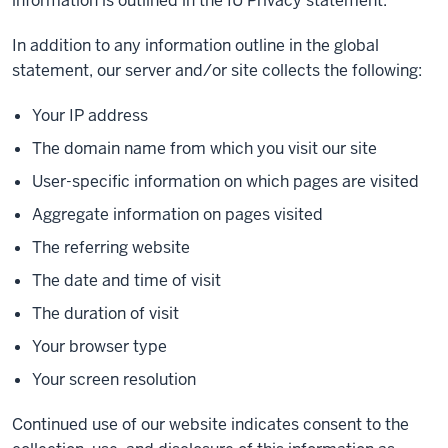
information is outlined in the IU Privacy statement.
In addition to any information outline in the global
statement, our server and/or site collects the following:
Your IP address
The domain name from which you visit our site
User-specific information on which pages are visited
Aggregate information on pages visited
The referring website
The date and time of visit
The duration of visit
Your browser type
Your screen resolution
Continued use of our website indicates consent to the