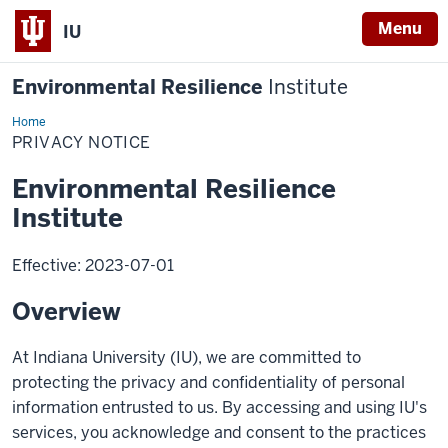
Menu
IU
Environmental Resilience
Institute
Home
Privacy
Notice
PRIVACY NOTICE
Environmental Resilience
Institute
Effective: 2023-07-01
Overview
At Indiana University (IU), we are committed to
protecting the privacy and confidentiality of personal
information entrusted to us. By accessing and using IU's
services, you acknowledge and consent to the practices