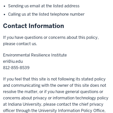
Sending us email at the listed address
Calling us at the listed telephone number
Contact Information
If you have questions or concerns about this policy,
please contact us.
Environmental Resilience Institute
eri@iu.edu
812-855-8539
If you feel that this site is not following its stated policy
and communicating with the owner of this site does not
resolve the matter, or if you have general questions or
concerns about privacy or information technology policy
at Indiana University, please contact the chief privacy
officer through the University Information Policy Office,