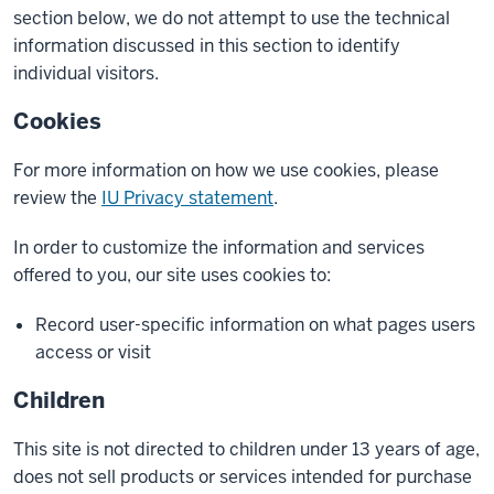
section below, we do not attempt to use the technical
information discussed in this section to identify
individual visitors.
Cookies
For more information on how we use cookies, please
review the
IU Privacy statement
.
In order to customize the information and services
offered to you, our site uses cookies to:
Record user-specific information on what pages users
access or visit
Children
This site is not directed to children under 13 years of age,
does not sell products or services intended for purchase