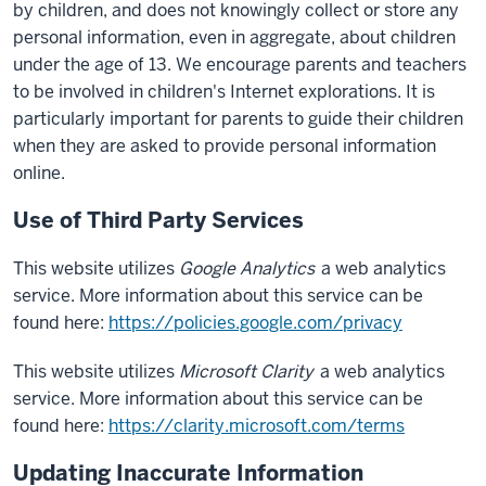
by children, and does not knowingly collect or store any
personal information, even in aggregate, about children
under the age of 13. We encourage parents and teachers
to be involved in children's Internet explorations. It is
particularly important for parents to guide their children
when they are asked to provide personal information
online.
Use of Third Party Services
This website utilizes
Google Analytics
a web analytics
service. More information about this service can be
found here:
https://policies.google.com/privacy
This website utilizes
Microsoft Clarity
a web analytics
service. More information about this service can be
found here:
https://clarity.microsoft.com/terms
Updating Inaccurate Information