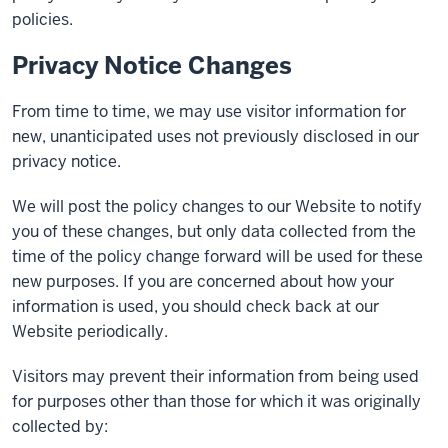
policies.
Privacy Notice Changes
From time to time, we may use visitor information for
new, unanticipated uses not previously disclosed in our
privacy notice.
We will post the policy changes to our Website to notify
you of these changes, but only data collected from the
time of the policy change forward will be used for these
new purposes. If you are concerned about how your
information is used, you should check back at our
Website periodically.
Visitors may prevent their information from being used
for purposes other than those for which it was originally
collected by: