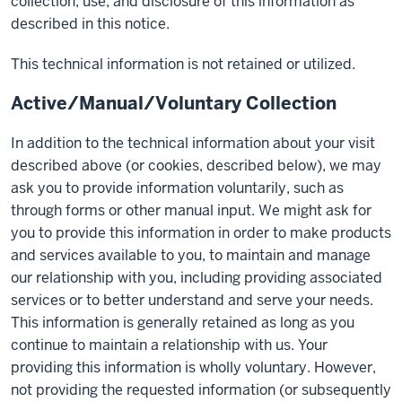
collection, use, and disclosure of this information as
described in this notice.
This technical information is not retained or utilized.
Active/Manual/Voluntary Collection
In addition to the technical information about your visit
described above (or cookies, described below), we may
ask you to provide information voluntarily, such as
through forms or other manual input. We might ask for
you to provide this information in order to make products
and services available to you, to maintain and manage
our relationship with you, including providing associated
services or to better understand and serve your needs.
This information is generally retained as long as you
continue to maintain a relationship with us. Your
providing this information is wholly voluntary. However,
not providing the requested information (or subsequently