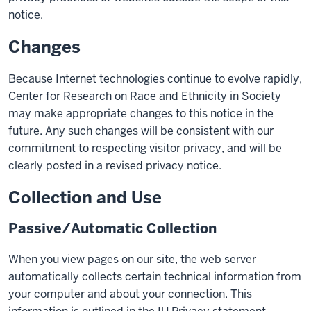
notice.
Changes
Because Internet technologies continue to evolve rapidly,
Center for Research on Race and Ethnicity in Society
may make appropriate changes to this notice in the
future. Any such changes will be consistent with our
commitment to respecting visitor privacy, and will be
clearly posted in a revised privacy notice.
Collection and Use
Passive/Automatic Collection
When you view pages on our site, the web server
automatically collects certain technical information from
your computer and about your connection. This