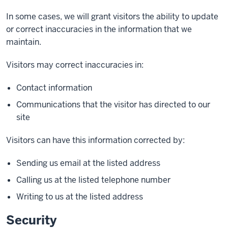
In some cases, we will grant visitors the ability to update
or correct inaccuracies in the information that we
maintain.
Visitors may correct inaccuracies in:
Contact information
Communications that the visitor has directed to our
site
Visitors can have this information corrected by:
Sending us email at the listed address
Calling us at the listed telephone number
Writing to us at the listed address
Security