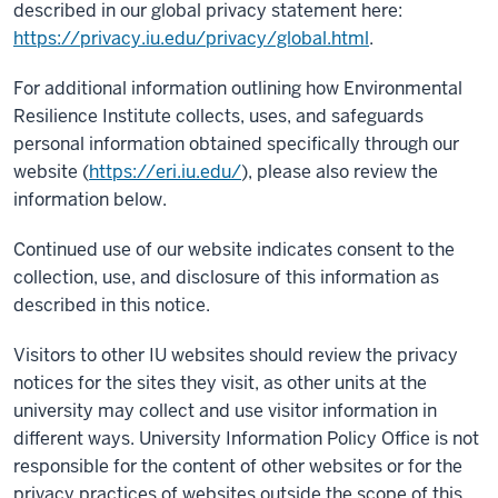
described in our global privacy statement here:
https://privacy.iu.edu/privacy/global.html
.
For additional information outlining how Environmental
Resilience Institute collects, uses, and safeguards
personal information obtained specifically through our
website (
https://eri.iu.edu/
), please also review the
information below.
Continued use of our website indicates consent to the
collection, use, and disclosure of this information as
described in this notice.
Visitors to other IU websites should review the privacy
notices for the sites they visit, as other units at the
university may collect and use visitor information in
different ways. University Information Policy Office is not
responsible for the content of other websites or for the
privacy practices of websites outside the scope of this