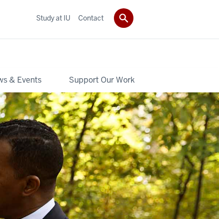
Study at IU
Contact
s & Events
Support Our Work