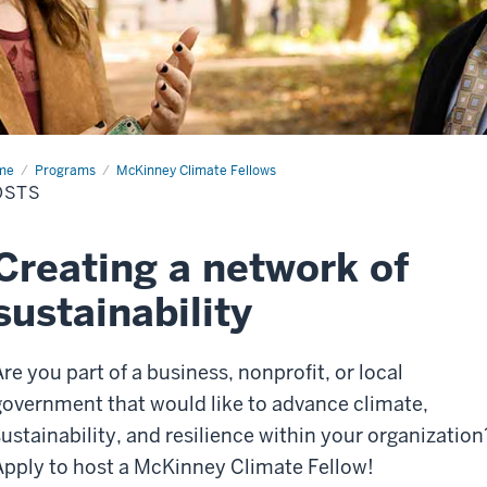
me
Hosts
Programs
McKinney Climate Fellows
OSTS
Creating a network of
sustainability
Are you part of a business, nonprofit, or local
government that would like to
advance
climate,
sustainability, and resilience
within your organization
Apply to host a McKinney Climate Fellow!