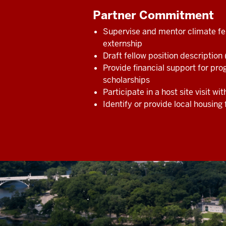
Partner Commitment
Supervise and mentor climate fe
externship
Draft fellow position description
Provide financial support for p
scholarships
Participate in a host site visit wit
Identify or provide local housing 
.