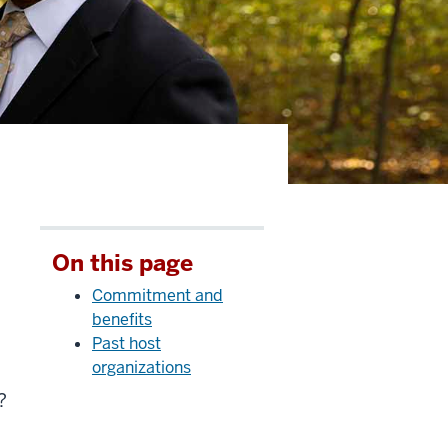
On this page
Commitment and
benefits
Past host
organizations
?