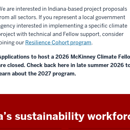
We are interested in Indiana-based project proposals
from all sectors. If you represent a local government
agency interested in implementing a specific climate
project with technical and Fellow support, consider
joining our
Resilience Cohort program
.
Applications to host a 2026 McKinney Climate Fell
are closed. Check back here in late summer 2026 t
learn about the 2027 program.
a’s sustainability workfor