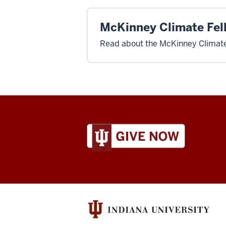
McKinney Climate Fel
Read about the McKinney Climate
ADDITIONAL
LINKS
AND
RESOURCES