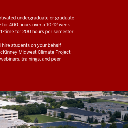
otivated undergraduate or graduate
e for 400 hours over a 10-12 week
rt-time for 200 hours per semester
nd hire students on your behalf
McKinney Midwest Climate Project
webinars, trainings, and peer