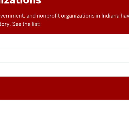
overnment, and nonprofit organizations in Indiana h
ory. See the list: