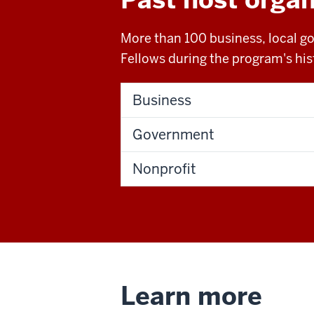
More than 100 business, local g
Fellows during the program's hist
Business
Government
Nonprofit
Learn more