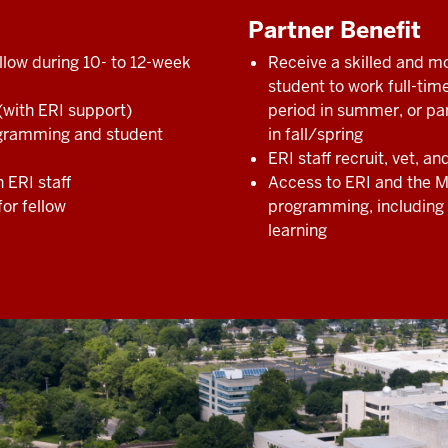
Partner Benefit
llow during 10- to 12-week
Receive a skilled and m
student to work full-tim
 (with ERI support)
period in summer, or pa
rogramming and student
in fall/spring
ERI staff recruit, vet, a
h ERI staff
Access to ERI and the 
for fellow
programming, including 
learning