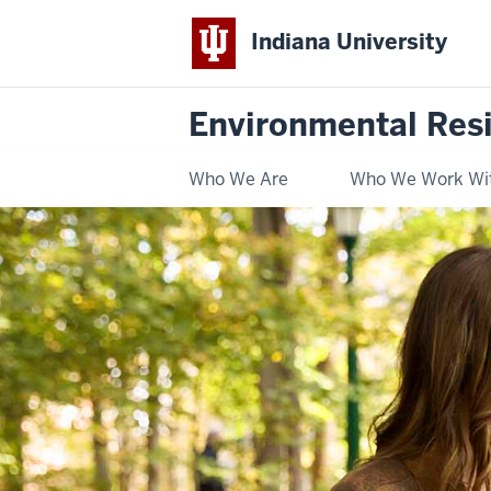
Indiana University
Environmental Res
Who We Are
Who We Work Wi