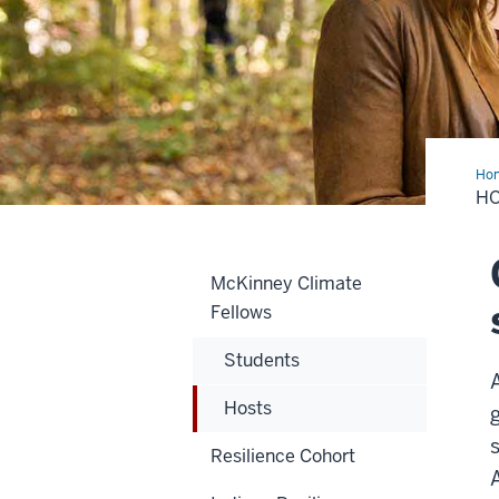
Ho
H
McKinney Climate
Fellows
Students
Hosts
Resilience Cohort