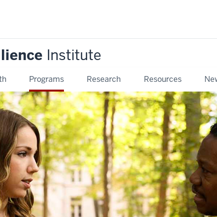
ilience
Institute
th
Programs
Research
Resources
New