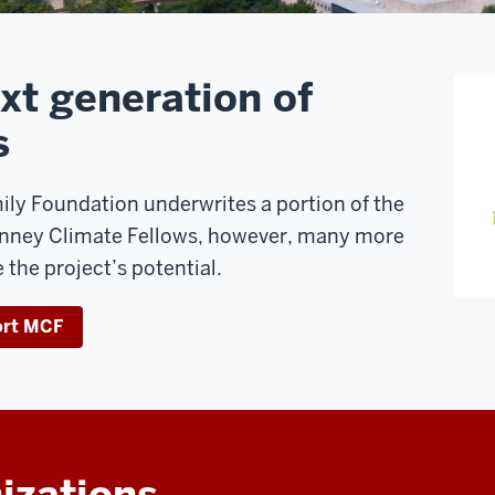
xt generation of
s
ly Foundation underwrites a portion of the
inney Climate Fellows, however, many more
 the project’s potential.
ort MCF
izations