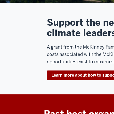
Support the ne
climate leader
A grant from the McKinney Fami
costs associated with the McK
opportunities exist to maximize
Learn more about how to supp
Past host organ