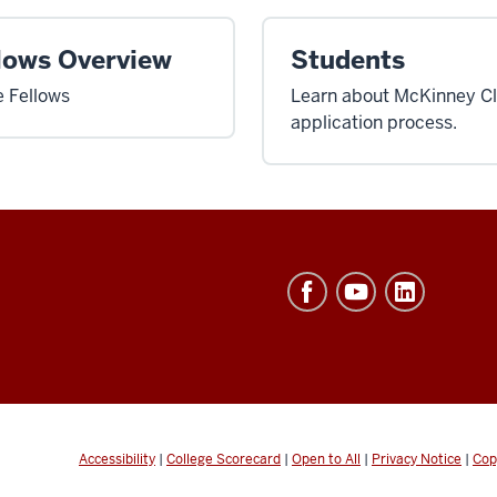
lows Overview
Students
 Fellows
Learn about McKinney Cli
application process.
Accessibility
|
College Scorecard
|
Open to All
|
Privacy Notice
|
Cop