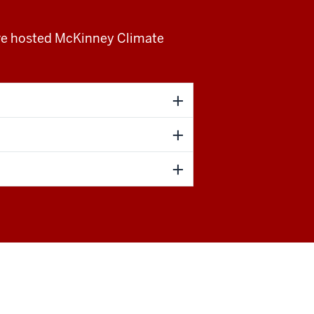
ave hosted McKinney Climate