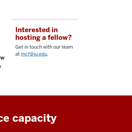
Interested in
hosting a fellow?
Get in touch with our team
at
mcf@iu.edu
.
ow
o
ce capacity