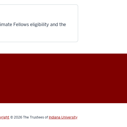
mate Fellows eligibility and the
yright
© 2026
The Trustees of
Indiana University