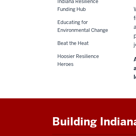
Indiana Resilience
Funding Hub
Educating for
Environmental Change
Beat the Heat
Hoosier Resilience
Heroes
Building Indian