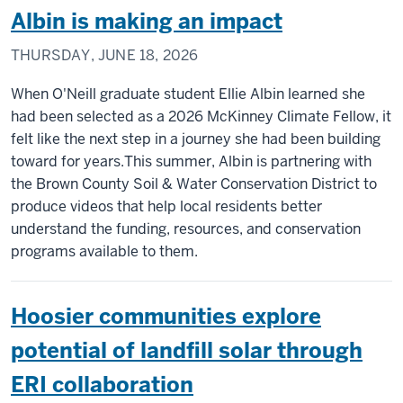
Albin is making an impact
THURSDAY, JUNE 18, 2026
When O'Neill graduate student Ellie Albin learned she
had been selected as a 2026 McKinney Climate Fellow, it
felt like the next step in a journey she had been building
toward for years.This summer, Albin is partnering with
the Brown County Soil & Water Conservation District to
produce videos that help local residents better
understand the funding, resources, and conservation
programs available to them.
Hoosier communities explore
potential of landfill solar through
ERI collaboration