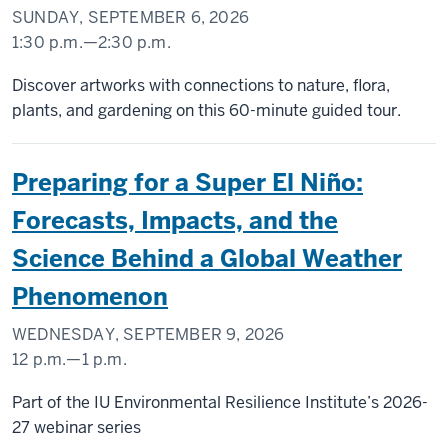
SUNDAY, SEPTEMBER 6, 2026
1:30 p.m.
—
2:30 p.m.
SIDNEY
Discover artworks with connections to nature, flora,
AND
plants, and gardening on this 60-minute guided tour.
LOIS
ESKENAZI
Preparing for a Super El Niño:
MUSEUM
OF
Forecasts, Impacts, and the
ART
Science Behind a Global Weather
-
Phenomenon
WEDNESDAY, SEPTEMBER 9, 2026
12 p.m.
—
1 p.m.
Part of the IU Environmental Resilience Institute’s 2026-
27 webinar series