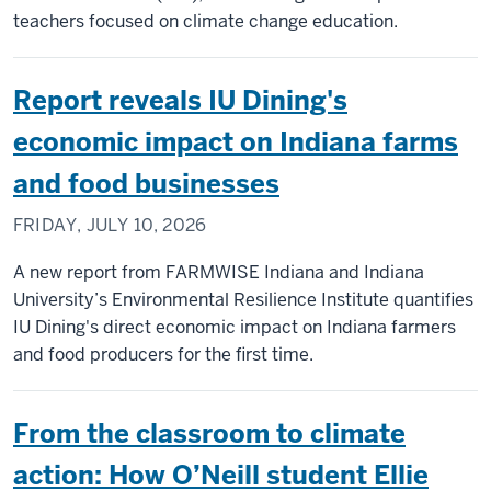
teachers focused on climate change education.
Report reveals IU Dining's
economic impact on Indiana farms
and food businesses
FRIDAY, JULY 10, 2026
A new report from FARMWISE Indiana and Indiana
University’s Environmental Resilience Institute quantifies
IU Dining's direct economic impact on Indiana farmers
and food producers for the first time.
From the classroom to climate
action: How O’Neill student Ellie