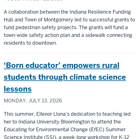
A collaboration between the Indiana Resilience Funding
Hub and Town of Montgomery led to successful grants to
fund pedestrian safety projects. The grants will fund a
town-wide safety action plan and a sidewalk connecting
residents to downtown.
‘Born educator’ empowers rural
students through climate science
lessons
MONDAY, JULY 13, 2026
This summer, Ellenor Llona’s dedication to teaching led
her to Indiana University Bloomington to attend the
Educating for Environmental Change (EfEC) Summer
Science Institute (SSI), a week-long workshop for K-12