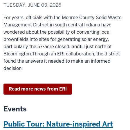
TUESDAY, JUNE 09, 2026
For years, officials with the Monroe County Solid Waste
Management District in south central Indiana have
wondered about the possibility of converting local
brownfields into sites for generating solar energy,
particularly the 57-acre closed landfill just north of
Bloomington.Through an ERI collaboration, the district
found the answers it needed to make an informed
decision.
Read more news from ERI
Events
Public Tour: Nature-inspired Art