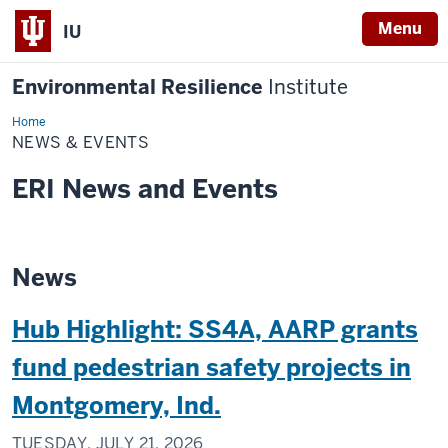
Menu
IU
Environmental Resilience
Institute
Home
News
&
NEWS & EVENTS
Events
ERI News and Events
News
Hub Highlight: SS4A, AARP grants
fund pedestrian safety projects in
Montgomery, Ind.
TUESDAY, JULY 21, 2026