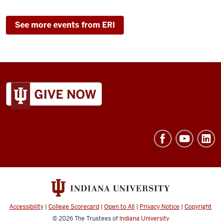
See more events from ERI
ADDITIONAL
LINKS
AND
RESOURCES
Accessibility
|
College Scorecard
|
Open to All
|
Privacy Notice
|
Copyright
© 2026
The Trustees of
Indiana University