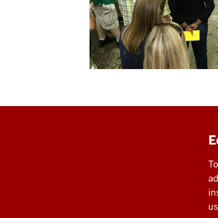
E
To
ad
in
us