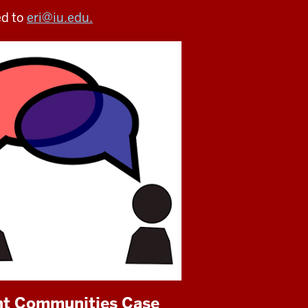
ed to
eri@iu.edu.
ent Communities Case