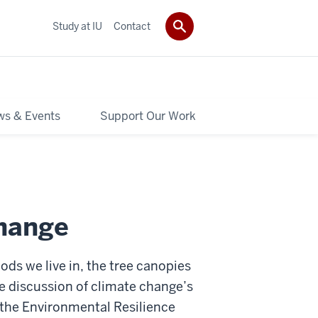
Study at IU
Contact
s & Events
Support Our Work
hange
ds we live in, the tree canopies
e discussion of climate change’s
the Environmental Resilience