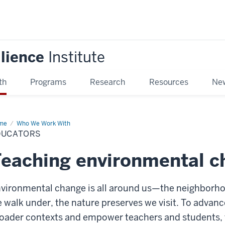
ilience
Institute
th
Programs
Research
Resources
New
me
Educators
Who We Work With
DUCATORS
eaching environmental c
vironmental change is all around us—the neighborhoo
 walk under, the nature preserves we visit. To advanc
oader contexts and empower teachers and students, 