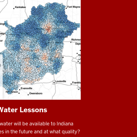
Water Lessons
ter will be available to Indiana
 in the future and at what quality?