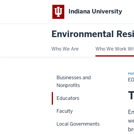
Indiana University
Environmental Res
Who We Are
Who We Work Wi
Ho
Businesses and
E
Nonprofits
T
Educators
Faculty
En
we
Local Governments
br