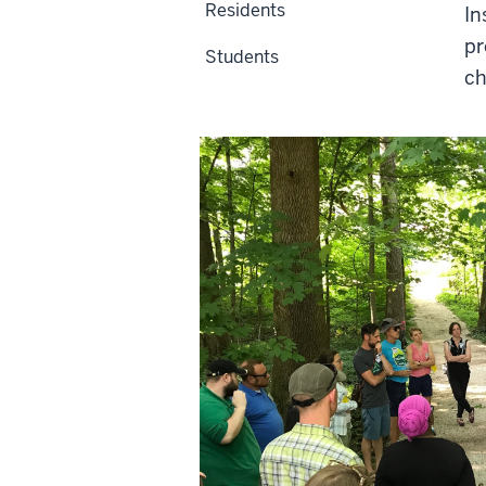
Residents
In
pr
Students
ch