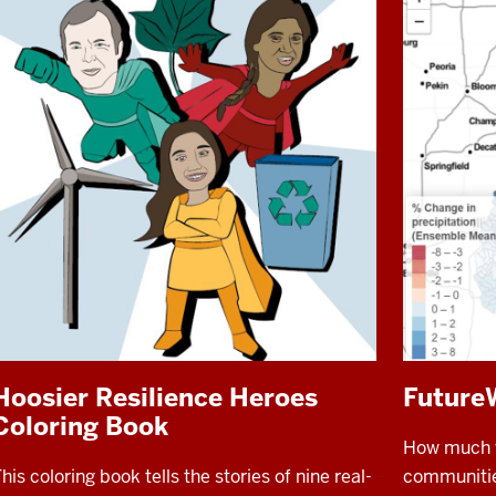
Hoosier Resilience Heroes
Future
Coloring Book
How much wa
his coloring book tells the stories of nine real-
communities