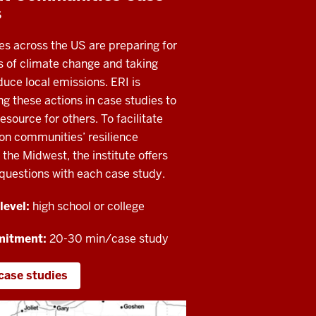
s
s across the US are preparing for
s of climate change and taking
duce local emissions. ERI is
 these actions in case studies to
esource for others. To facilitate
on communities’ resilience
n the Midwest, the institute offers
questions with each case study.
level:
high school or college
mitment:
20-30 min/case study
case studies