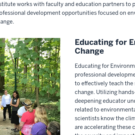
stitute works with faculty and education partners to
ofessional development opportunities focused on en
ange.
Educating for 
Change
Educating for Environm
professional developme
to effectively teach the
change. Utilizing hands-
deepening educator und
related to environment
scientists know the cl
are accelerating these 