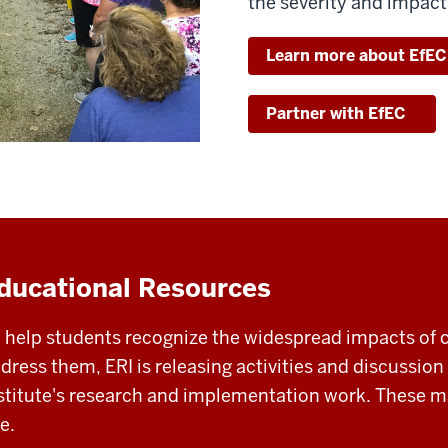
the severity and impact
Learn more about EfEC
Partner with EfEC
ducational Resources
 help students recognize the widespread impacts of 
dress them, ERI is releasing activities and discussion
stitute's research and implementation work. These ma
e.