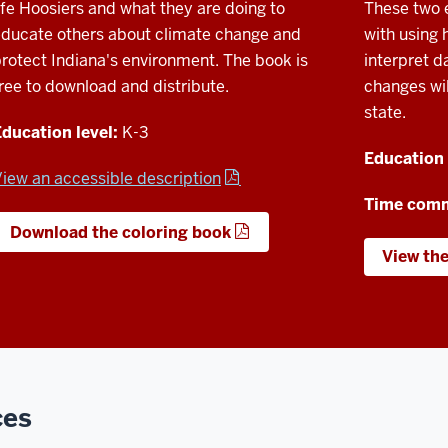
ife Hoosiers and what they are doing to
These two e
ducate others about climate change and
with using 
rotect Indiana's environment. The book is
interpret d
ree to download and distribute.
changes wil
state.
ducation level:
K-3
Education 
iew an accessible description
Time com
Download the coloring book
View th
ces