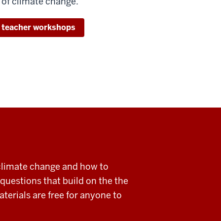
 of climate change.
 teacher workshops
climate change and how to
 questions that build on the the
terials are free for anyone to