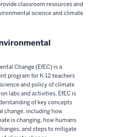
 provide classroom resources and
vironmental science and climate
Environmental
ental Change (EfEC) is a
nt program for K-12 teachers
 science and policy of climate
on labs and activities, EfEC is
erstanding of key concepts
al change, including how
imate is changing, how humans
changes, and steps to mitigate