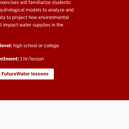
xercises will familiarize students
hydrological models to analyze and
ata to project how environmental
l impact water supplies in the
level:
high school or college
mitment:
1 hr/lesson
e FutureWater lessons