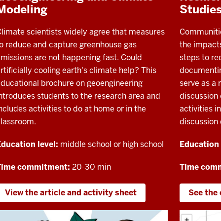
Modeling
Studie
limate scientists widely agree that measures
Communitie
o reduce and capture greenhouse gas
the impact
missions are not happening fast. Could
steps to re
rtificially cooling earth's climate help? This
documenting
ducational brochure on geoengineering
serve as a r
ntroduces students to the research area and
discussion 
ncludes activities to do at home or in the
activities i
classroom.
discussion 
ducation level:
middle school or high school
Education 
Time commitment:
20-30 min
Time com
View the article and activity sheet
See the 