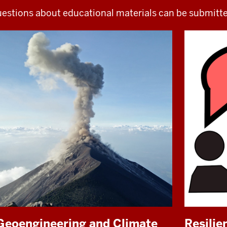
estions about educational materials can be submitt
Geoengineering and Climate
Resili