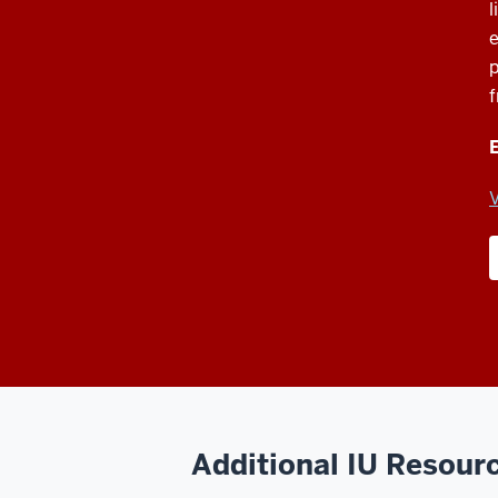
l
e
p
f
E
V
Additional IU Resour