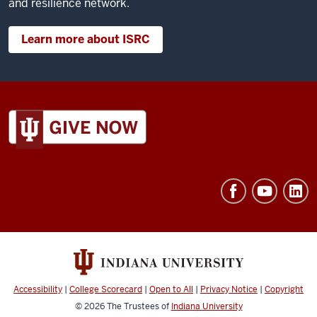
and resilience network.
Learn more about ISRC
ADDITIONAL
LINKS
AND
RESOURCES
Accessibility
|
College Scorecard
|
Open to All
|
Privacy Notice
|
Copyright
© 2026
The Trustees of
Indiana University