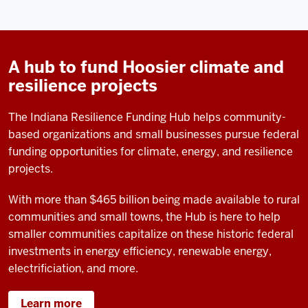
A hub to fund Hoosier climate and
resilience projects
The Indiana Resilience Funding Hub helps community-
based organizations and small businesses pursue federal
funding opportunities for climate, energy, and resilience
projects.
With more than $465 billion being made available to rural
communities and small towns, the Hub
is here to help
smaller communities capitalize on these historic federal
investments in energy efficiency, renewable energy,
electrificiation, and more.
Learn more