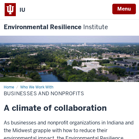
Menu
IU
Environmental Resilience
Institute
Home
Businesses
Who We Work With
and
BUSINESSES AND NONPROFITS
Nonprofits
A climate of collaboration
As businesses and nonprofit organizations in Indiana and
the Midwest grapple with how to reduce their
environmental impact, the Environmental Resilience