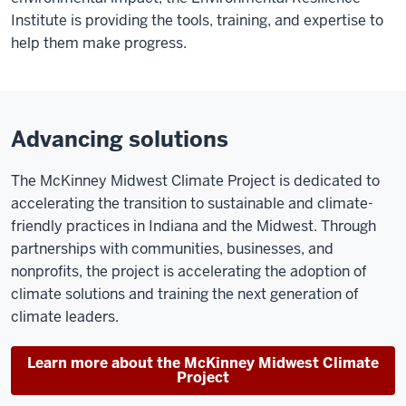
Institute is providing the tools, training, and expertise to
help them make progress.
Advancing solutions
The McKinney Midwest Climate Project is dedicated to
accelerating the transition to sustainable and climate-
friendly practices in Indiana and the Midwest. Through
partnerships with communities, businesses, and
nonprofits, the project is accelerating the adoption of
climate solutions and training the next generation of
climate leaders.
Learn more about the McKinney Midwest Climate
Project