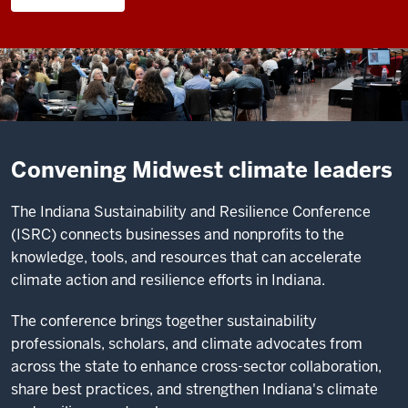
Convening Midwest climate leaders
The Indiana Sustainability and Resilience Conference
(ISRC) connects businesses and nonprofits to the
knowledge, tools, and resources that can accelerate
climate action and resilience efforts in Indiana.
The conference brings together sustainability
professionals, scholars, and climate advocates from
across the state to enhance cross-sector collaboration,
share best practices, and strengthen Indiana's climate