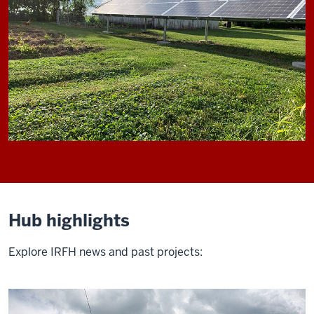
Hub highlights
Explore IRFH news and past projects: