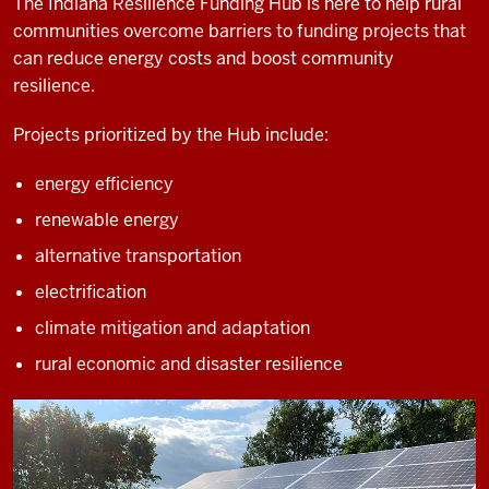
The Indiana Resilience Funding Hub is here to help rural
communities overcome barriers to funding projects that
can reduce energy costs and boost community
resilience.
Projects prioritized by the Hub include:
energy efficiency
renewable energy
alternative transportation
electrification
climate mitigation and adaptation
rural economic and disaster resilience