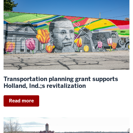
Transportation planning grant supports
Holland, Ind.;s revitalization
Read more