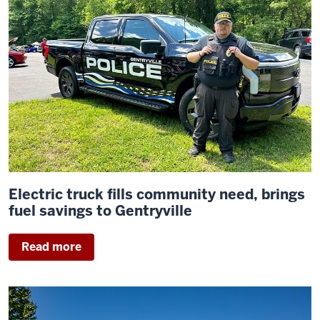
Electric truck fills community need, brings
fuel savings to Gentryville
Read more