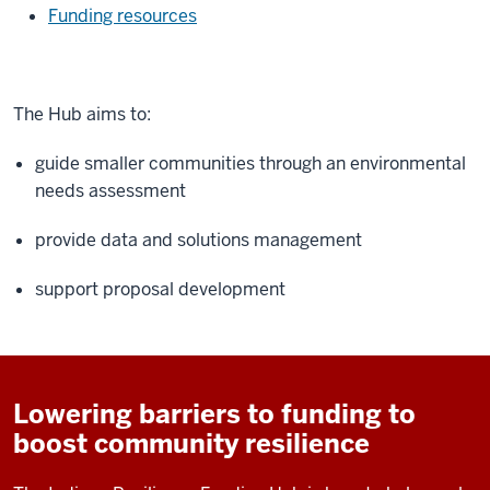
Funding resources
The Hub aims to:
guide smaller communities through an environmental
needs assessment
provide data and solutions management
support proposal development
Lowering barriers to funding to
boost community resilience