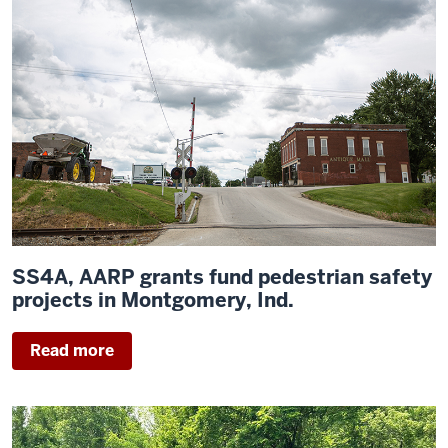
SS4A, AARP grants fund pedestrian safety
projects in Montgomery, Ind.
Read more