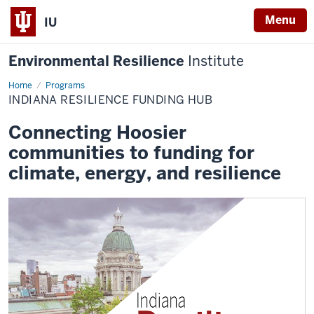
Menu
IU
Environmental Resilience
Institute
Home
Indiana
Programs
Resilience
INDIANA RESILIENCE FUNDING HUB
Funding
Hub
Connecting Hoosier
communities to funding for
climate, energy, and resilience