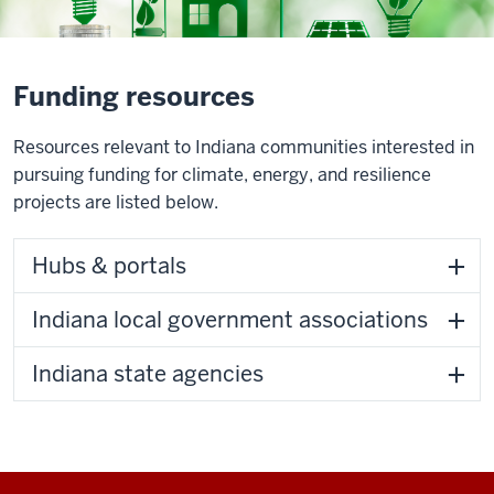
Funding resources
Resources relevant to Indiana communities interested in
pursuing funding for climate, energy, and resilience
projects are listed below.
Hubs & portals
Indiana local government associations
Indiana state agencies