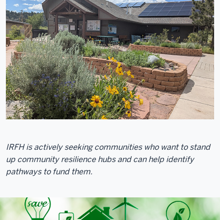
IRFH is actively seeking communities who want to stand
up community resilience hubs and can help identify
pathways to fund them.