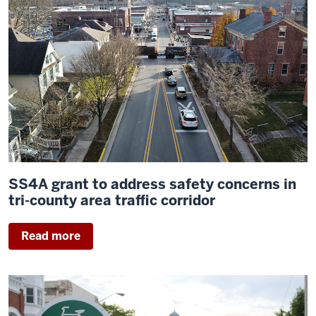
SS4A grant to address safety concerns in
tri-county area traffic corridor
Read more