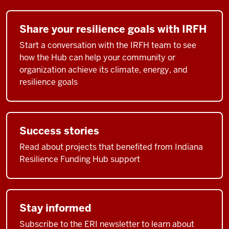
Share your resilience goals with IRFH
Start a conversation with the IRFH team to see
how the Hub can help your community or
organization achieve its climate, energy, and
resilience goals
Success stories
Read about projects that benefited from Indiana
Resilience Funding Hub support
Stay informed
Subscribe to the ERI newsletter to learn about