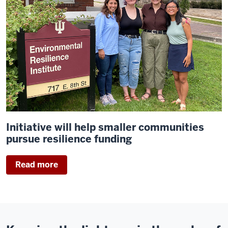
Initiative will help smaller communities
pursue resilience funding
Read more