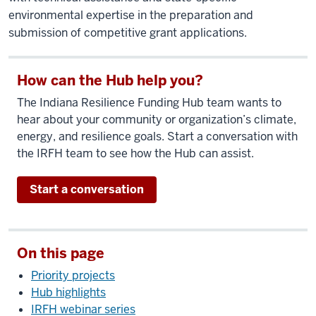
environmental expertise in the preparation and
submission of competitive grant applications.
How can the Hub help you?
The Indiana Resilience Funding Hub team wants to
hear about your community or organization’s climate,
energy, and resilience goals. Start a conversation with
the IRFH team to see how the Hub can assist.
Start a conversation
On this page
Priority projects
Hub highlights
IRFH webinar series