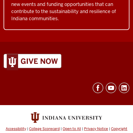
new events and funding opportunities that can
contribute to the sustainability and resilience of
Indiana communities.
ADDITIONAL
LINKS
AND
RESOURCES
Accessibility
|
College Scorecard
|
Open to All
|
Privacy Notice
|
Copyright