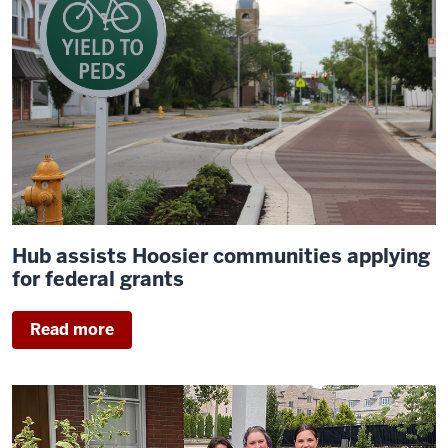
Hub assists Hoosier communities applying
for federal grants
Read more