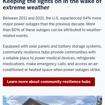
Keeping the lights on in the wake of
extreme weather
Between 2011 and 2021, the U.S. experienced 64% more
major power outages than the previous decade
. More
than 80% of these outages can be attributed to weather-
related events.
Equipped with solar panels and battery storage systems,
community resilience hubs provide communities with
a reliable place to power medical devices, refrigerate
medications, make emergency calls, and access an air-
conditioned or heated space when power outages strike.
Learn more about community resilience hubs