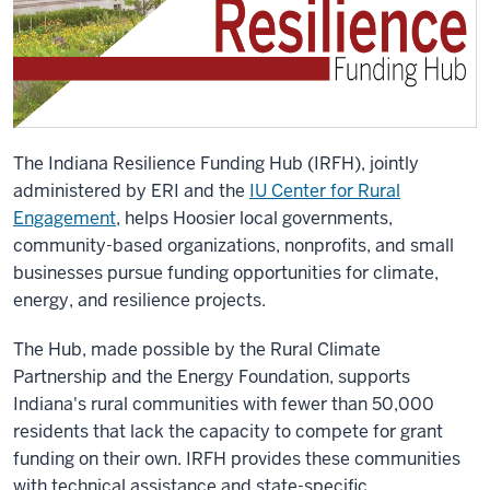
The Indiana Resilience Funding Hub (IRFH), jointly
administered by ERI and the
IU Center for Rural
Engagement
, helps Hoosier local governments,
community-based organizations, nonprofits, and small
businesses pursue funding opportunities for climate,
energy, and resilience projects.
The Hub, made possible by the Rural Climate
Partnership and the Energy Foundation, supports
Indiana's rural communities with fewer than 50,000
residents that lack the capacity to compete for grant
funding on their own. IRFH provides these communities
with technical assistance and state-specific