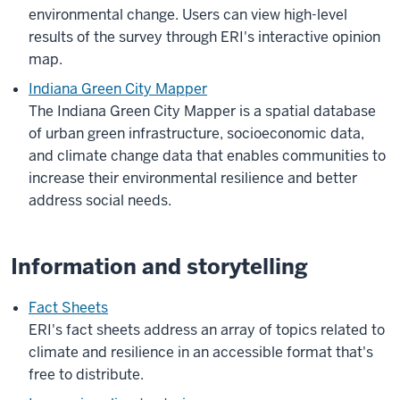
environmental change. Users can view high-level
results of the survey through ERI's interactive opinion
map.
Indiana Green City Mapper
The Indiana Green City Mapper is a spatial database
of urban green infrastructure, socioeconomic data,
and climate change data that enables communities to
increase their environmental resilience and better
address social needs.
Information and storytelling
Fact Sheets
ERI's
fact sheets
address an array of topics related to
climate and resilience in an accessible format that's
free to distribute.