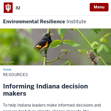
Menu
IU
Environmental Resilience
Institute
Home
Resources
RESOURCES
Informing Indiana decision
makers
To help Indiana leaders make informed decisions and