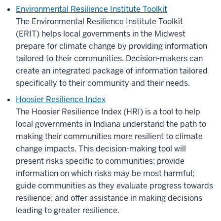
Environmental Resilience Institute Toolkit
The Environmental Resilience Institute Toolkit
(ERIT)
helps local governments in the Midwest
prepare for climate change by providing information
tailored to their communities. Decision-makers can
create an integrated package of information tailored
specifically to their community and their needs.
Hoosier Resilience Index
The Hoosier Resilience Index (HRI) is a tool to help
local governments in Indiana understand the path to
making their communities more resilient to climate
change impacts. This decision-making tool will
present risks specific to communities; provide
information on which risks may be most harmful;
guide communities as they evaluate progress towards
resilience; and offer assistance in making decisions
leading to greater resilience.