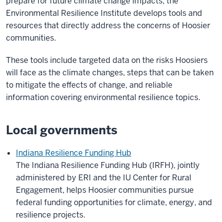
prepare for future climate change impacts, the
Environmental Resilience Institute develops tools and
resources that directly address the concerns of Hoosier
communities.
These tools include targeted data on the risks Hoosiers
will face as the climate changes, steps that can be taken
to mitigate the effects of change, and reliable
information covering environmental resilience topics.
Local governments
Indiana Resilience Funding Hub
The Indiana Resilience Funding Hub (IRFH), jointly
administered by ERI and the
IU Center for Rural
Engagement
, helps Hoosier communities pursue
federal funding opportunities for climate, energy, and
resilience projects.