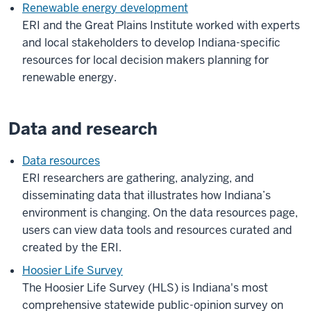
Renewable energy development
ERI and the Great Plains Institute worked with experts
and local stakeholders to develop Indiana-specific
resources for local decision makers planning for
renewable energy.
Data and research
Data resources
ERI researchers are
gathering, analyzing, and
disseminating data that illustrates how Indiana’s
environment is changing. On the data resources page,
users can view data tools and resources curated and
created by the ERI.
Hoosier Life Survey
The Hoosier Life Survey (HLS) is Indiana's most
comprehensive statewide public-opinion survey on