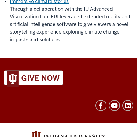
Immersive climate stories
Through a collaboration with the IU Advanced
Visualization Lab, ERI leveraged extended reality and
artificial intelligence software to give viewers a novel
storytelling experience exploring climate change
impacts and solutions.
ADDITIONAL
LINKS
AND
RESOURCES