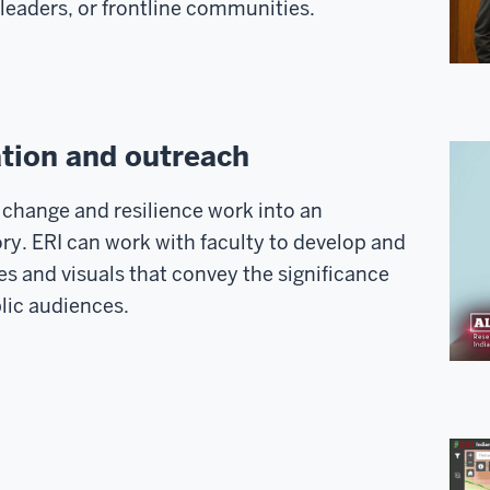
leaders, or frontline communities.
tion and outreach
change and resilience work into an
ry. ERI can work with faculty to develop and
 and visuals that convey the significance
lic audiences.