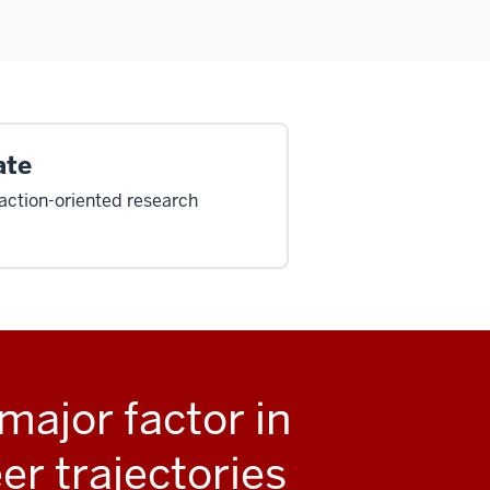
ate
, action-oriented research
major factor in
er trajectories