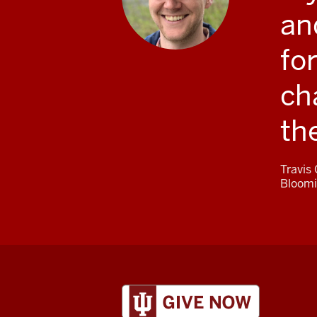
an
fo
ch
th
Travis
Bloomi
ADDITIONAL
LINKS
AND