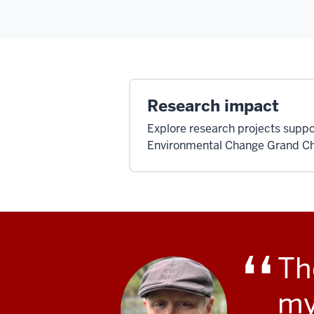
Research impact
Explore research projects suppo
Environmental Change Grand Ch
Th
my