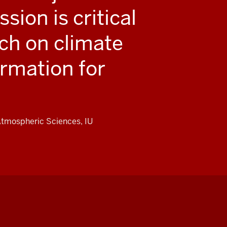
sion is critical
rch on climate
ormation for
 Atmospheric Sciences, IU