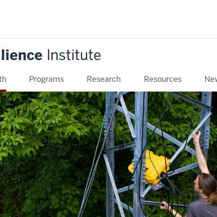
ilience
Institute
th
Programs
Research
Resources
New