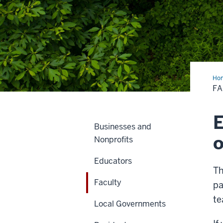
Ho
F
E
Businesses and
o
Nonprofits
Educators
Th
Faculty
pa
te
Local Governments