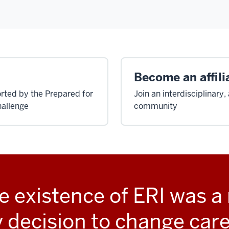
Become an affili
rted by the Prepared for
Join an interdisciplinary
allenge
community
e existence of ERI was a 
 decision to change care