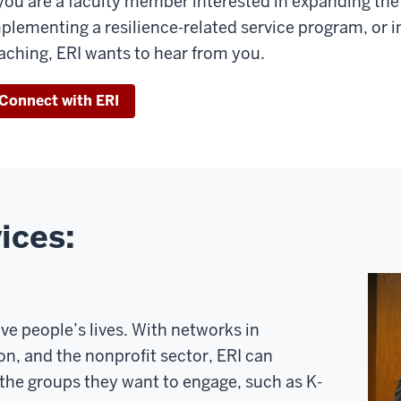
 you are a faculty member interested in expanding the
plementing a resilience-related service program, or i
aching, ERI wants to hear from you.
Connect with ERI
ices:
e people’s lives. With networks in
n, and the nonprofit sector, ERI can
 the groups they want to engage, such as K-