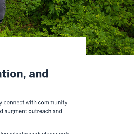
tion, and
ulty connect with community
and augment outreach and