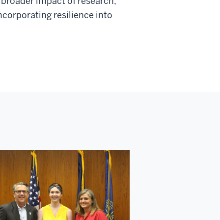
 broader impact of research,
ncorporating resilience into