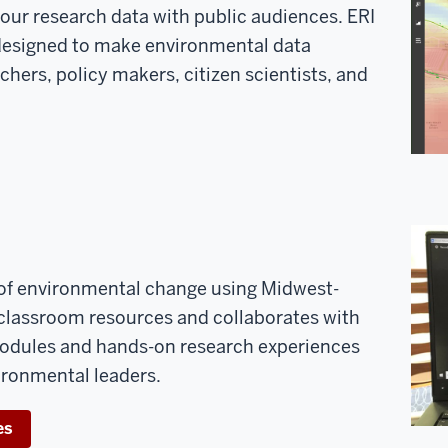
your research data with public audiences. ERI
designed to make environmental data
chers, policy makers, citizen scientists, and
 of environmental change using Midwest-
s classroom resources and collaborates with
modules and hands-on research experiences
vironmental leaders.
es