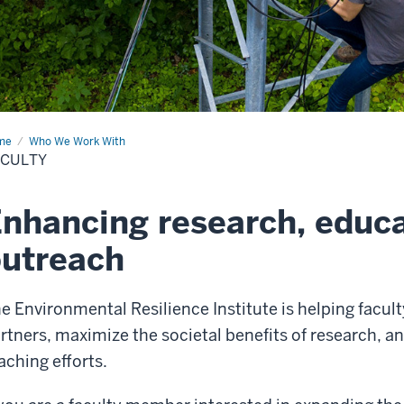
me
Faculty
Who We Work With
ACULTY
nhancing research, educa
utreach
e Environmental Resilience Institute is helping fac
rtners, maximize the societal benefits of research, 
aching efforts.