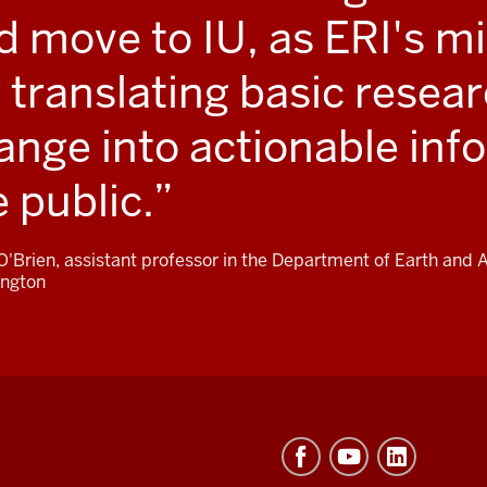
d move to IU, as ERI's mis
r translating basic resea
ange into actionable inf
e public.
 O'Brien, assistant professor in the Department of Earth and
ngton