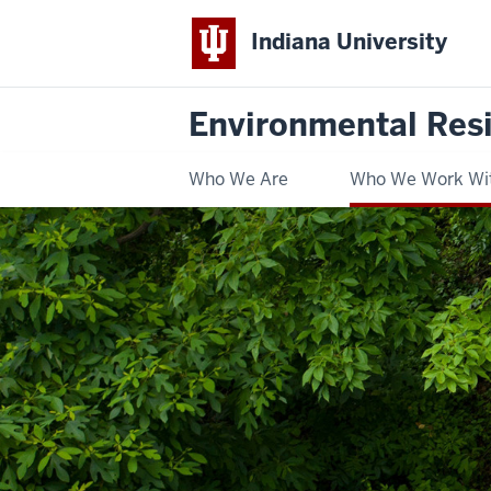
Indiana University
Environmental Res
Who We Are
Who We Work Wi