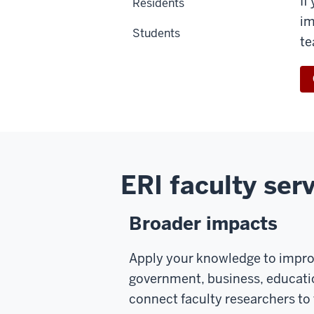
If
Residents
im
Students
te
ERI faculty serv
Broader impacts
Apply your knowledge to improv
government, business, educatio
connect faculty researchers to