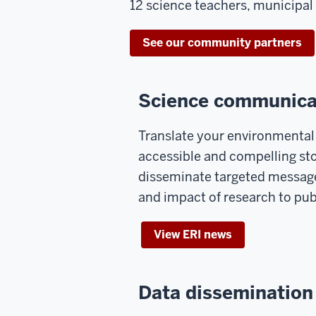
12 science teachers, municipal 
See our community partners
Science communica
Translate your environmental 
accessible and compelling sto
disseminate targeted messages
and impact of research to pub
View ERI news
Data dissemination