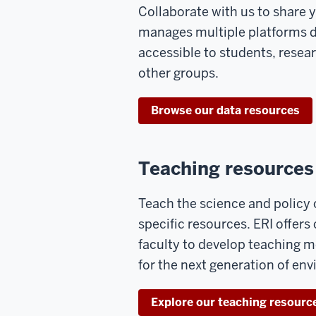
Collaborate with us to share 
manages multiple platforms 
accessible to students, resear
other groups.
Browse our data resources
Teaching resources
Teach the science and policy
specific resources. ERI offer
faculty to develop teaching 
for the next generation of en
Explore our teaching resourc