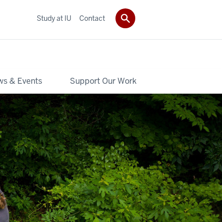
Study at IU
Contact
s & Events
Support Our Work