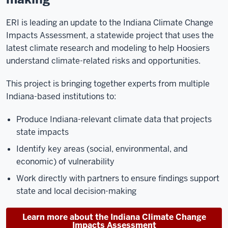
ERI is leading an update to the Indiana Climate Change
Impacts Assessment, a statewide project that uses the
latest climate research and modeling to help Hoosiers
understand climate-related risks and opportunities.
This project is bringing together experts from multiple
Indiana-based institutions to:
Produce Indiana-relevant climate data that projects
state impacts
Identify key areas (social, environmental, and
economic) of vulnerability
Work directly with partners to ensure findings support
state and local decision-making
Learn more about the Indiana Climate Change
Impacts Assessment