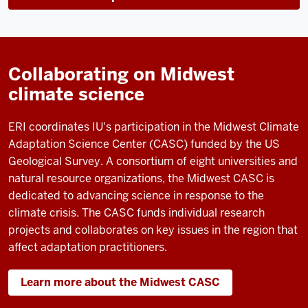
Collaborating on Midwest
climate science
ERI coordinates IU's participation in the Midwest Climate
Adaptation Science Center (CASC) funded by the US
Geological Survey.
A consortium of eight universities and
natural resource organizations, the Midwest CASC is
dedicated to advancing science in response to the
climate crisis. The CASC funds individual research
projects and collaborates on key issues in the region that
affect adaptation practitioners.
Learn more about the Midwest CASC