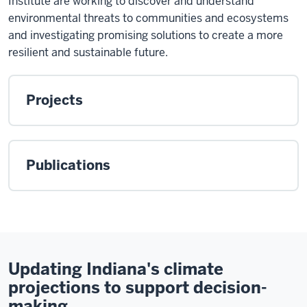
Institute are working to discover and understand
environmental threats to communities and ecosystems
and investigating promising solutions to create a more
resilient and sustainable future.
Projects
Publications
Updating Indiana's climate
projections to support decision-
making