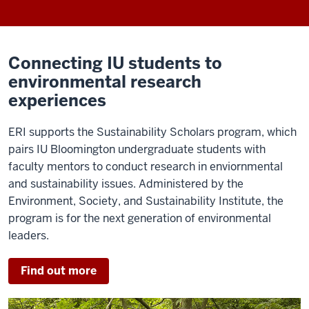
Connecting IU students to
environmental research
experiences
ERI supports the Sustainability Scholars program, which
pairs IU Bloomington undergraduate students with
faculty mentors to conduct research in enviornmental
and sustainability issues. Administered by the
Environment, Society, and Sustainability Institute, the
program is for the next generation of environmental
leaders.
Find out more