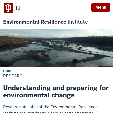
Menu
IU
Environmental Resilience
Institute
Home
Research
RESEARCH
Understanding and preparing for
environmental change
Research affiliates
at the Environmental Resilience