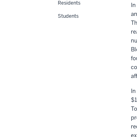
Residents
In
an
Students
Th
re
nu
Bl
fo
co
af
In
$1
To
pr
re
ex