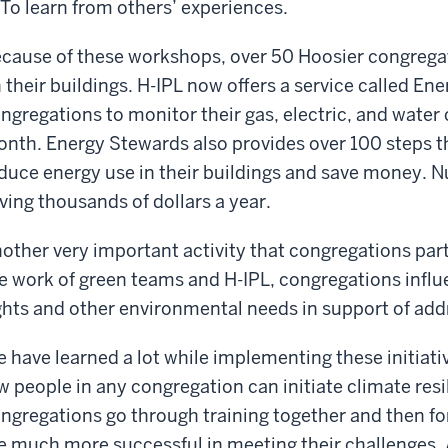
To learn from others’ experiences.
cause of these workshops, over 50 Hoosier congregat
 their buildings. H-IPL now offers a service called E
ngregations to monitor their gas, electric, and wat
nth. Energy Stewards also provides over 100 steps t
duce energy use in their buildings and save money. 
ving thousands of dollars a year.
other very important activity that congregations par
e work of green teams and H-IPL, congregations influe
ghts and other environmental needs in support of add
 have learned a lot while implementing these initiativ
w people in any congregation can initiate climate res
ngregations go through training together and then f
e much more successful in meeting their challenges.