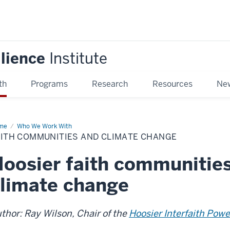
ilience
Institute
th
Programs
Research
Resources
New
me
Faith
Who We Work With
mmunities
AITH COMMUNITIES AND CLIMATE CHANGE
d
mate
ange
oosier faith communitie
limate change
thor: Ray Wilson, Chair of the
Hoosier Interfaith Powe