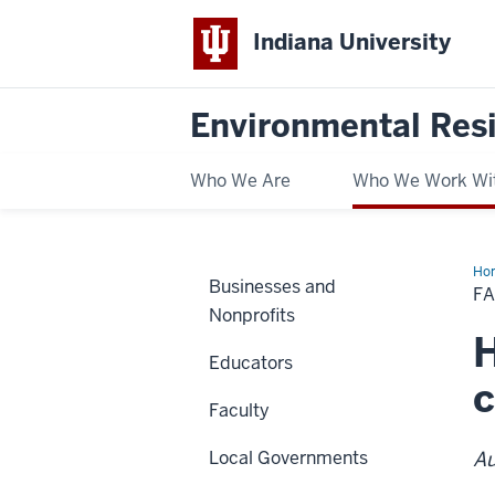
Indiana University
Environmental Res
Who We Are
Who We Work Wi
Ho
Businesses and
Co
F
an
Nonprofits
Cli
Ch
H
Educators
c
Faculty
Local Governments
Au