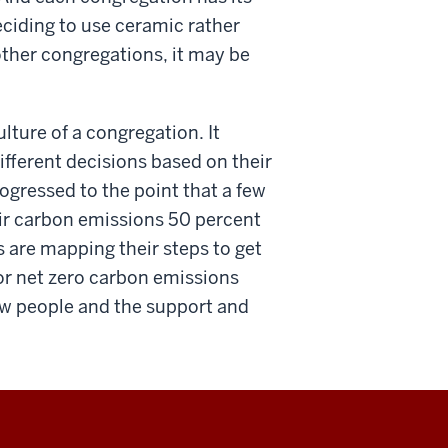
eciding to use ceramic rather
other congregations, it may be
ture of a congregation. It
fferent decisions based on their
gressed to the point that a few
eir carbon emissions 50 percent
are mapping their steps to get
 or net zero carbon emissions
 few people and the support and