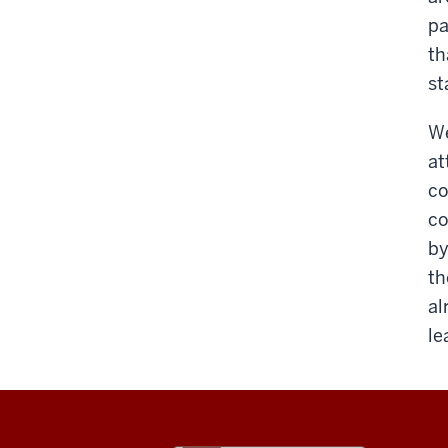
pa
th
st
We
at
co
co
by
th
al
le