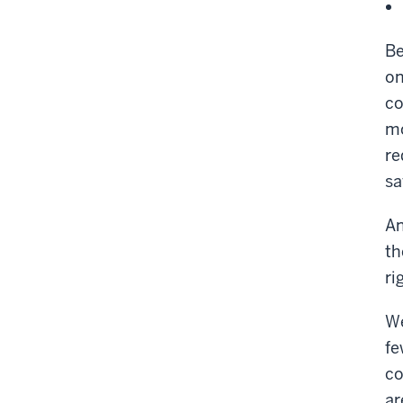
Be
on
co
mo
re
sa
An
th
ri
We
fe
co
ar