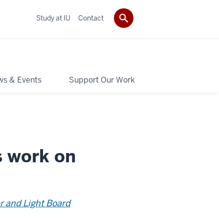
Study at IU
Contact
s & Events
Support Our Work
s work on
r and Light Board