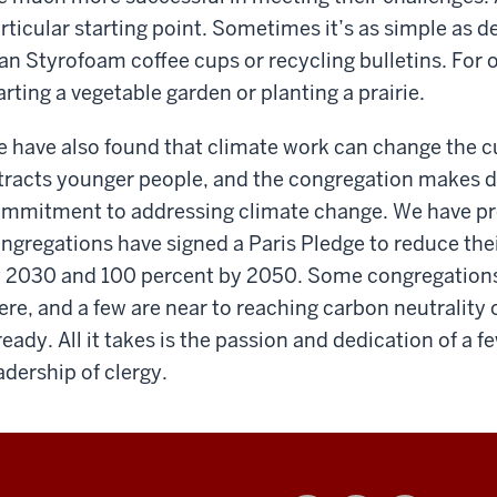
rticular starting point. Sometimes it’s as simple as d
an Styrofoam coffee cups or recycling bulletins. For 
arting a vegetable garden or planting a prairie.
 have also found that climate work can change the cul
tracts younger people, and the congregation makes di
mmitment to addressing climate change. We have pro
ngregations have signed a Paris Pledge to reduce th
 2030 and 100 percent by 2050. Some congregations 
ere, and a few are near to reaching carbon neutrality
ready. All it takes is the passion and dedication of a
adership of clergy.