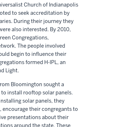
iversalist Church of Indianapolis
oted to seek accreditation by
ries. During their journey they
were also interested. By 2010,
reen Congregations,
etwork. The people involved
uld begin to influence their
gregations formed H-IPL, an
nd Light.
 from Bloomington sought a
o install rooftop solar panels.
installing solar panels, they
t, encourage their congregants to
ive presentations about their
tions around the state. These