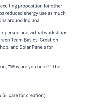
exciting proposition for other
ups reduced energy use as much
ons around Indiana.
l in-person and virtual workshops
Green Team Basics: Creation
hop, and Solar Panels for
tion, “Why are you here?” The
 Si, care for creation).