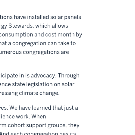
ions have installed solar panels
nergy Stewards, which allows
er consumption and cost month by
hat a congregation can take to
Numerous congregations are
ticipate in is advocacy. Through
nce state legislation on solar
ressing climate change.
es. We have learned that just a
ilience work. When
orm cohort support groups, they
 And each congregation has its