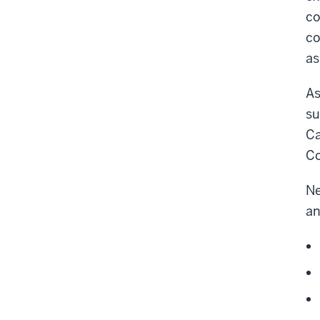
co
co
as
As
su
Ca
Co
Ne
an