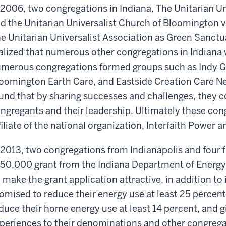
 2006, two congregations in Indiana, The Unitarian Un
d the Unitarian Universalist Church of Bloomington v
e Unitarian Universalist Association as Green Sanctua
alized that numerous other congregations in Indiana 
merous congregations formed groups such as Indy G
oomington Earth Care, and Eastside Creation Care N
und that by sharing successes and challenges, they co
ngregants and their leadership. Ultimately these con
filiate of the national organization, Interfaith Power a
 2013, two congregations from Indianapolis and four
50,000 grant from the Indiana Department of Energy t
 make the grant application attractive, in addition to 
omised to reduce their energy use at least 25 percen
duce their home energy use at least 14 percent, and g
periences to their denominations and other congrega