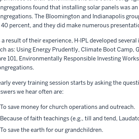
ngregations found that installing solar panels was an 
ngregations. The Bloomington and Indianapolis gro
 40 percent, and they did make numerous presentati
 a result of their experience, H-IPL developed severa
ch as: Using Energy Prudently, Climate Boot Camp, 
re 101, Environmentally Responsible Investing Works
ngregations.
arly every training session starts by asking the ques
swers we hear often are:
To save money for church operations and outreach.
Because of faith teachings (e.g., till and tend, Laudato
To save the earth for our grandchildren.