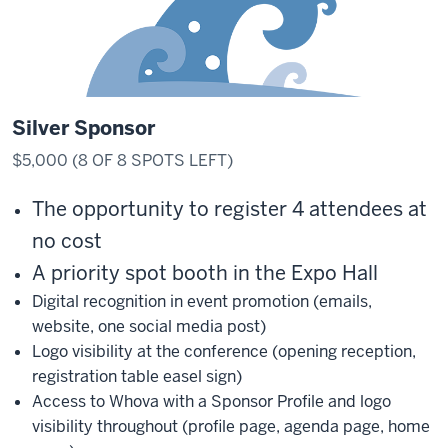
Silver Sponsor
$5,000 (8 OF 8 SPOTS LEFT)
The opportunity to register 4 attendees at
no cost
A priority spot booth in the Expo Hall
Digital recognition in event promotion (emails,
website, one social media post)
Logo visibility at the conference (opening reception,
registration table easel sign)
Access to Whova with a Sponsor Profile and logo
visibility throughout (profile page, agenda page, home