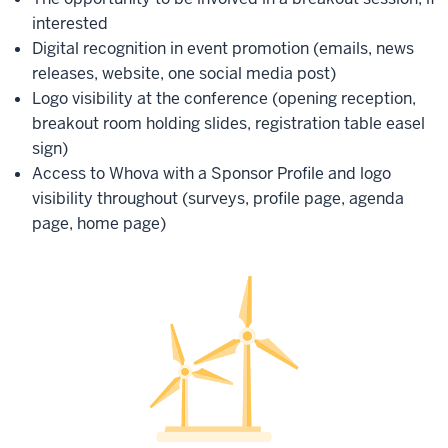
interested
Digital recognition in event promotion (emails, news
releases, website, one social media post)
Logo visibility at the conference (opening reception,
breakout room holding slides, registration table easel
sign)
Access to Whova with a Sponsor Profile and logo
visibility throughout (surveys, profile page, agenda
page, home page)