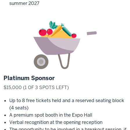
summer 2027
Platinum Sponsor
$15,000 (1 OF 3 SPOTS LEFT)
Up to 8 free tickets held and a reserved seating block
(4 seats)
A premium spot booth in the Expo Hall
Verbal recognition at the opening reception
The opportunity to be involved in a breakout session, if