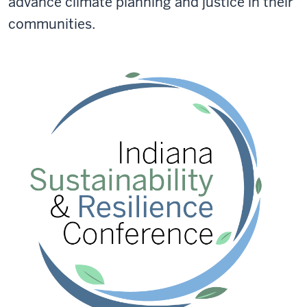
advance climate planning and justice in their
communities.