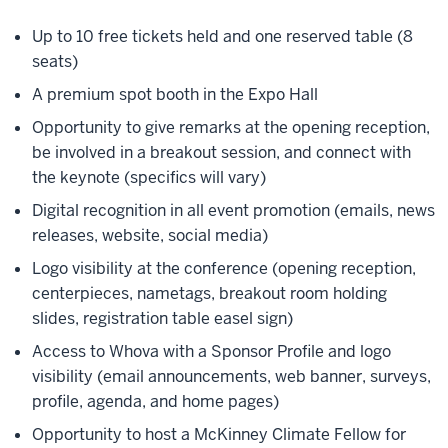
Up to 10 free tickets held and one reserved table (8
seats)
A premium spot booth in the Expo Hall
Opportunity to give remarks at the opening reception,
be involved in a breakout session, and connect with
the keynote (specifics will vary)
Digital recognition in all event promotion (emails, news
releases, website, social media)
Logo visibility at the conference (opening reception,
centerpieces, nametags, breakout room holding
slides, registration table easel sign)
Access to Whova with a Sponsor Profile and logo
visibility (email announcements, web banner, surveys,
profile, agenda, and home pages)
Opportunity to host a McKinney Climate Fellow for