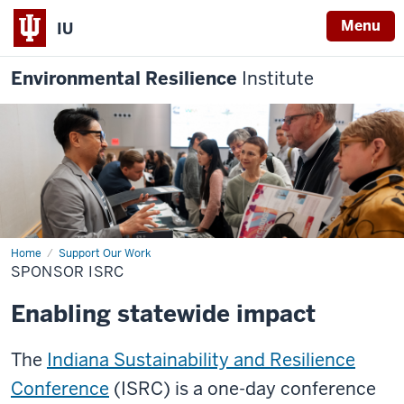
Menu
IU
Environmental Resilience
Institute
Home
Sponsor
Support Our Work
ISRC
SPONSOR ISRC
Enabling statewide impact
The
Indiana Sustainability and Resilience
Conference
(ISRC) is a one-day conference