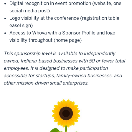
Digital recognition in event promotion (website, one
social media post)
Logo visibility at the conference (registration table
easel sign)
Access to Whova with a Sponsor Profile and logo
visibility throughout (home page)
This sponsorship level is available to independently
owned, Indiana-based businesses with 50 or fewer total
employees. It is designed to make participation
accessible for startups, family-owned businesses, and
other mission-driven small enterprises.