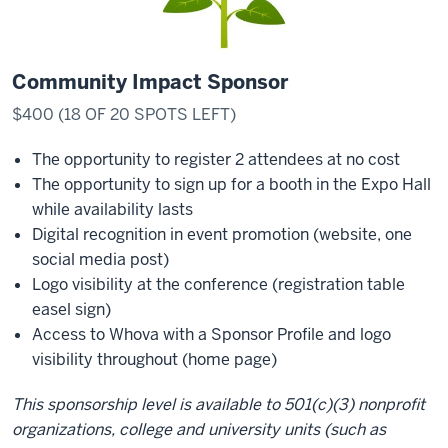
Community Impact Sponsor
$400 (18 OF 20 SPOTS LEFT)
The opportunity to register 2 attendees at no cost
The opportunity to sign up for a booth in the Expo Hall
while availability lasts
Digital recognition in event promotion (website, one
social media post)
Logo visibility at the conference (registration table
easel sign)
Access to Whova with a Sponsor Profile and logo
visibility throughout (home page)
This sponsorship level is available to 501(c)(3) nonprofit
organizations, college and university units (such as