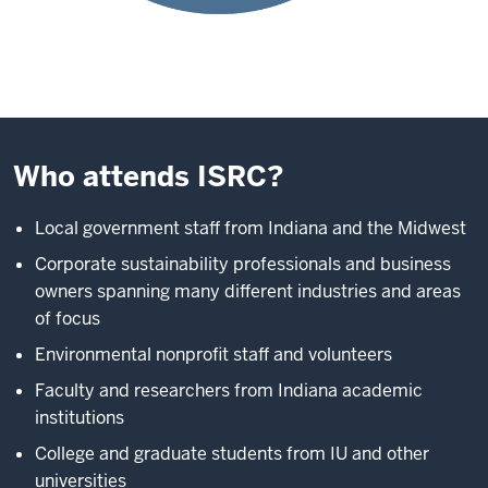
Who attends ISRC?
Local government staff from Indiana and the Midwest
Corporate sustainability professionals and business
owners spanning many different industries and areas
of focus
Environmental nonprofit staff and volunteers
Faculty and researchers from Indiana academic
institutions
College and graduate students from IU and other
universities