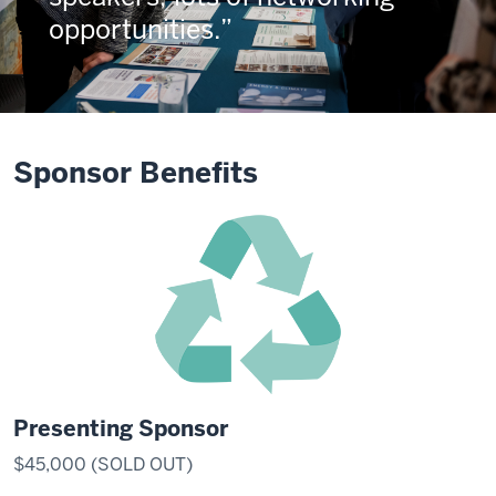
opportunities.
Sponsor Benefits
Presenting Sponsor
$45,000 (SOLD OUT)