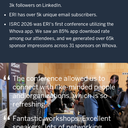
3k followers on LinkedIn.
ERI has over 5k unique email subscribers.
ISRC 2026 was ERI's first conference utilizing the
Whova app. We saw an 85% app download rate
among our attendees, and we generated over 65k
sponsor impressions across 31 sponsors on Whova.
The conference allowed us to
connect with like-minded people
and organizations, which is so
refreshing
Fantastic workshops. Excellent
speakers, lots of networking