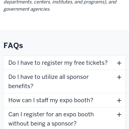
departments, centers, institutes, and programs), and
government agencies.
FAQs
Do I have to register my free tickets?
Do I have to utilize all sponsor
benefits?
How can I staff my expo booth?
Can I register for an expo booth
without being a sponsor?