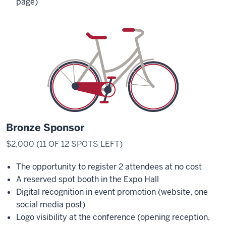
page)
Bronze Sponsor
$2,000 (11 OF 12 SPOTS LEFT)
The opportunity to register 2 attendees at no cost
A reserved spot booth in the Expo Hall
Digital recognition in event promotion (website, one
social media post)
Logo visibility at the conference (opening reception,