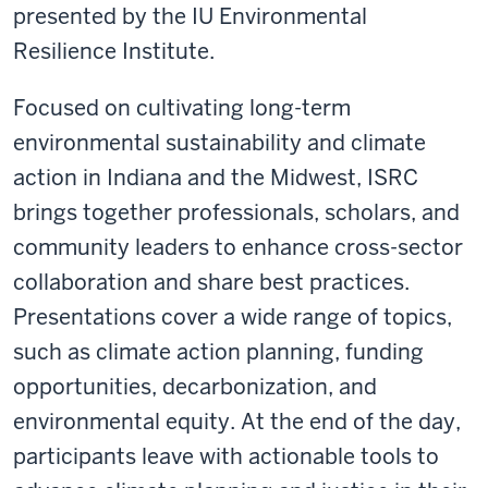
presented by the IU Environmental
Resilience Institute.
Focused on cultivating long-term
environmental sustainability and climate
action in Indiana and the Midwest, ISRC
brings together professionals, scholars, and
community leaders to enhance cross-sector
collaboration and share best practices.
Presentations cover a wide range of topics,
such as
climate action planning, funding
opportunities, decarbonization, and
environmental equity. At the end of the day,
participants leave with
actionable tools
to