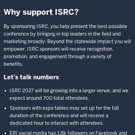
Why support ISRC?
By sponsoring ISRC, you help present the best possible
conference by bringing in top leaders in the field and
marketing broadly. Beyond the statewide impact you will
empower, ISRC sponsors will receive recognition,
promotion, and engagement through a variety of
benefits.
Let's talk numbers
ISRC 2027 will be growing into a larger venue, and we
expect around 700 total attendees.
Sponsors with expo tables may set up for the full
duration of the conference and will receive a
dedicated hour to interact with attendees.
ERI social media has 1.8k followers on Facebook and