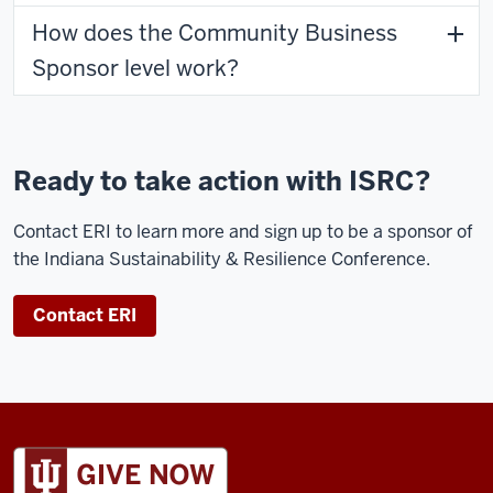
How does the Community Business
Sponsor level work?
Ready to take action with ISRC?
Contact ERI to learn more and sign up to be a sponsor of
the Indiana Sustainability & Resilience Conference.
Contact ERI
ADDITIONAL
LINKS