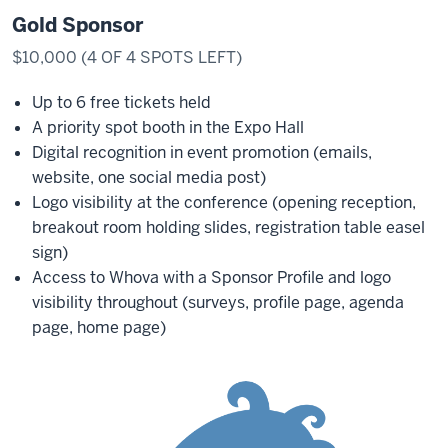
Gold Sponsor
$10,000 (4 OF 4 SPOTS LEFT)
Up to 6 free tickets held
A priority spot booth in the Expo Hall
Digital recognition in event promotion (emails,
website, one social media post)
Logo visibility at the conference (opening reception,
breakout room holding slides, registration table easel
sign)
Access to Whova with a Sponsor Profile and logo
visibility throughout (surveys, profile page, agenda
page, home page)