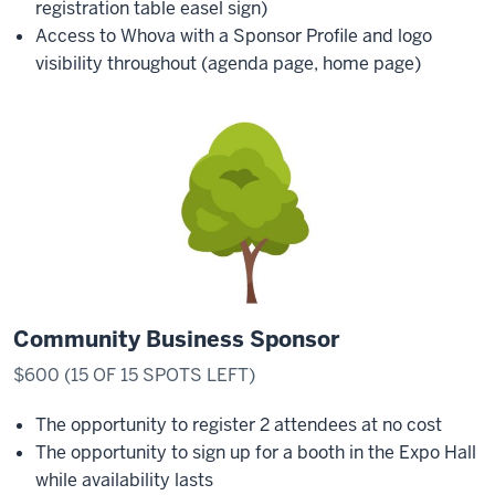
registration table easel sign)
Access to Whova with a Sponsor Profile and logo
visibility throughout (agenda page, home page)
Community Business Sponsor
$600 (15 OF 15 SPOTS LEFT)
The opportunity to register 2 attendees at no cost
The opportunity to sign up for a booth in the Expo Hall
while availability lasts