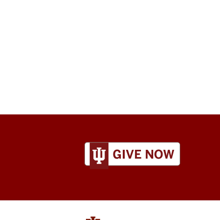
ADDITIONAL
LINKS
AND
RESOURCES