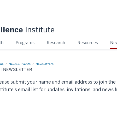
ilience
Institute
th
Programs
Research
Resources
New
me
ERI
News & Events
Newsletters
sletter
RI NEWSLETTER
ease submit your name and email address to join the
stitute's email list for updates, invitations, and news 