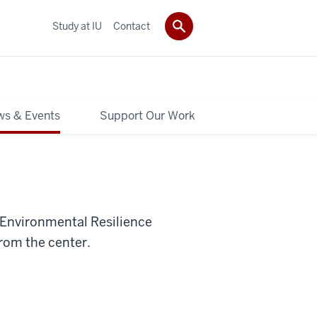
Study at IU
Contact
s & Events
Support Our Work
 Environmental Resilience
from the center.