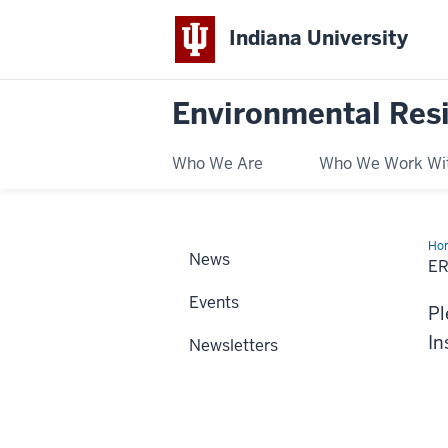
Indiana University
Environmental Res
Who We Are
Who We Work Wi
Ho
News
New
E
Events
Pl
In
Newsletters