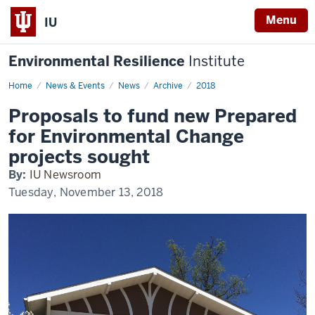
Menu
IU
Environmental Resilience
Institute
Home
Proposals
News & Events
News
Archive
2018
to
fund
Proposals to fund new Prepared
new
Prepared
for Environmental Change
for
Environmental
projects sought
Change
projects
By:
IU Newsroom
sought
Tuesday, November 13, 2018