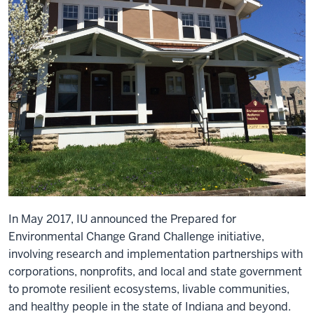
In May 2017, IU announced the Prepared for
Environmental Change Grand Challenge initiative,
involving research and implementation partnerships with
corporations, nonprofits, and local and state government
to promote resilient ecosystems, livable communities,
and healthy people in the state of Indiana and beyond.