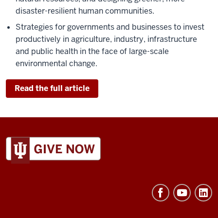
disaster-resilient human communities.
Strategies for governments and businesses to invest
productively in agriculture, industry, infrastructure
and public health in the face of large-scale
environmental change.
Read the full article
ADDITIONAL
LINKS
AND
RESOURCES