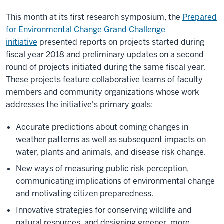
This month at its first research symposium, the
Prepared
for Environmental Change Grand Challenge
initiative
presented reports on projects started during
fiscal year 2018 and preliminary updates on a second
round of projects initiated during the same fiscal year.
These projects feature collaborative teams of faculty
members and community organizations whose work
addresses the initiative's primary goals:
Accurate predictions about coming changes in
weather patterns as well as subsequent impacts on
water, plants and animals, and disease risk change.
New ways of measuring public risk perception,
communicating implications of environmental change
and motivating citizen preparedness.
Innovative strategies for conserving wildlife and
natural resources, and designing greener, more