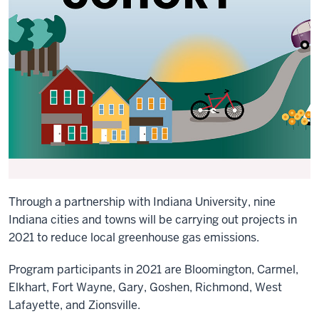
Through a partnership with Indiana University, nine
Indiana cities and towns will be carrying out projects in
2021 to reduce local greenhouse gas emissions.
Program participants in 2021 are Bloomington, Carmel,
Elkhart, Fort Wayne, Gary, Goshen, Richmond, West
Lafayette, and Zionsville.