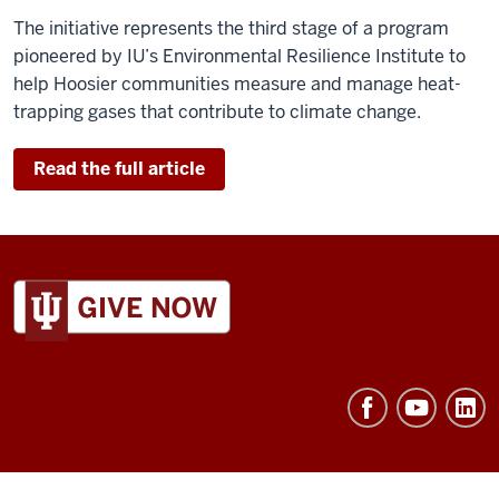
The initiative represents the third stage of a program
pioneered by IU’s Environmental Resilience Institute to
help Hoosier communities measure and manage heat-
trapping gases that contribute to climate change.
Read the full article
ADDITIONAL
LINKS
AND
RESOURCES