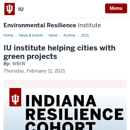
Menu
IU
Environmental Resilience
Institute
Home
IU
News & Events
News
Archive
2021
institute
helping
IU institute helping cities with
cities
with
green projects
green
projects
By:
WBIW
Thursday, February 11, 2021