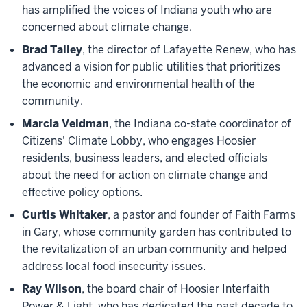
has amplified the voices of Indiana youth who are
concerned about climate change.
Brad Talley
, the director of Lafayette Renew, who has
advanced a vision for public utilities that prioritizes
the economic and environmental health of the
community.
Marcia Veldman
, the Indiana co-state coordinator of
Citizens' Climate Lobby, who engages Hoosier
residents, business leaders, and elected officials
about the need for action on climate change and
effective policy options.
Curtis Whitaker
, a pastor and founder of Faith Farms
in Gary, whose community garden has contributed to
the revitalization of an urban community and helped
address local food insecurity issues.
Ray Wilson
, the board chair of Hoosier Interfaith
Power & Light, who has dedicated the past decade to