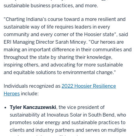
sustainable business practices, and more.
"Charting Indiana's course toward a more resilient and
sustainable way of life requires leaders in every
community and every corner of the Hoosier state", said
ERI Managing Director Sarah Mincey. "Our heroes are
making an important difference in their communities and
throughout the state by sharing their knowledge,
inspiring others, and advocating for more sustainable
and equitable solutions to environmental change."
Individuals recognized as
2022 Hoosier Resilience
Heroes
include:
Tyler Kanczuzewski
, the vice president of
sustainability at Inovateus Solar in South Bend, who
promotes solar energy and sustainable practices to
clients and industry partners and serves on multiple