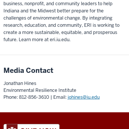
business, nonprofit, and community leaders to help
Indiana and the Midwest better prepare for the
challenges of environmental change. By integrating
research, education, and community, ERI is working to
create a more sustainable, equitable, and prosperous
future. Learn more at eri.iu.edu.
Media Contact
Jonathan Hines
Environmental Resilience Institute
Phone: 812-856-3610 | Email:
johines@iu.edu
ADDITIONAL