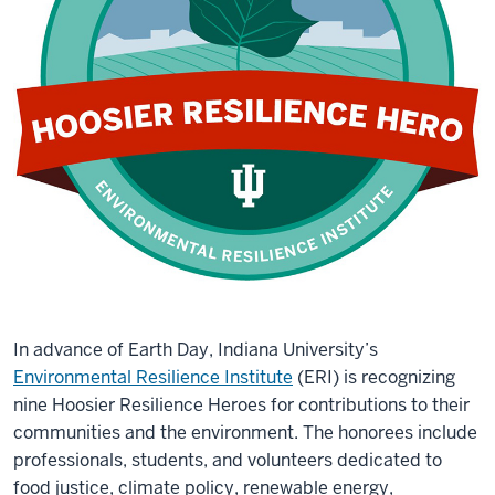
In advance of Earth Day, Indiana University’s
Environmental Resilience Institute
(ERI) is recognizing
nine Hoosier Resilience Heroes for contributions to their
communities and the environment. The honorees include
professionals, students, and volunteers dedicated to
food justice, climate policy, renewable energy,