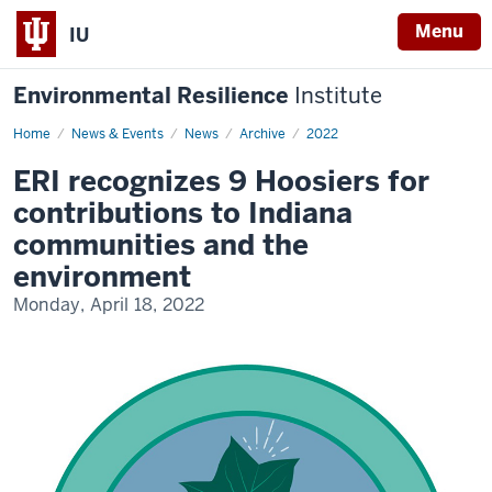
Menu
IU
Environmental Resilience
Institute
Home
2022
News & Events
News
Archive
2022
Hoosier
Resilience
ERI recognizes 9 Hoosiers for
Heroes
contributions to Indiana
communities and the
environment
Monday, April 18, 2022