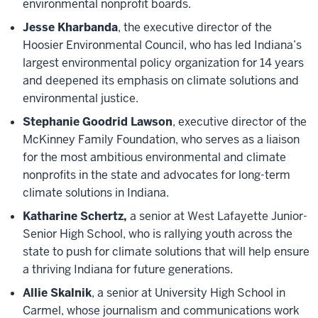
environmental nonprofit boards.
Jesse Kharbanda
, the executive director of the
Hoosier Environmental Council, who has led Indiana’s
largest environmental policy organization for 14 years
and deepened its emphasis on climate solutions and
environmental justice.
Stephanie Goodrid Lawson
, executive director of the
McKinney Family Foundation, who serves as a liaison
for the most ambitious environmental and climate
nonprofits in the state and advocates for long-term
climate solutions in Indiana.
Katharine Schertz,
a senior at West Lafayette Junior-
Senior High School, who is rallying youth across the
state to push for climate solutions that will help ensure
a thriving Indiana for future generations.
Allie Skalnik
, a senior at University High School in
Carmel, whose journalism and communications work