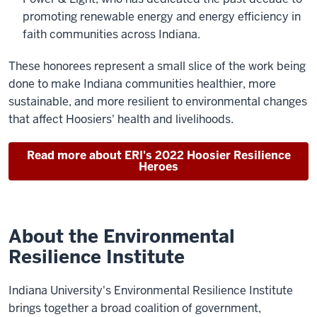
promoting renewable energy and energy efficiency in
faith communities across Indiana.
These honorees represent a small slice of the work being
done to make Indiana communities healthier, more
sustainable, and more resilient to environmental changes
that affect Hoosiers' health and livelihoods.
Read more about ERI's 2022 Hoosier Resilience
Heroes
About the Environmental
Resilience Institute
Indiana University's Environmental Resilience Institute
brings together a broad coalition of government,