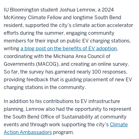
IU Bloomington student Joshua Lemrow, a 2024
McKinney Climate Fellow and longtime South Bend
resident, supported the city’s climate action accelerator
efforts during the summer, engaging community
members for their input on public EV charging stations,
writing
a blog post on the benefits of EV adoption
,
coordinating with the Michiana Area Council of
Governments (MACOG), and creating an online survey.
So far, the survey has garnered nearly 100 responses,
providing feedback that is guiding placement of new EV
charging stations in the community.
In addition to his contributions to EV infrastructure
planning, Lemrow also had the opportunity to represent
the South Bend Office of Sustainability at community
events and through work supporting the city’s
Climate
Action Ambassadors
program.