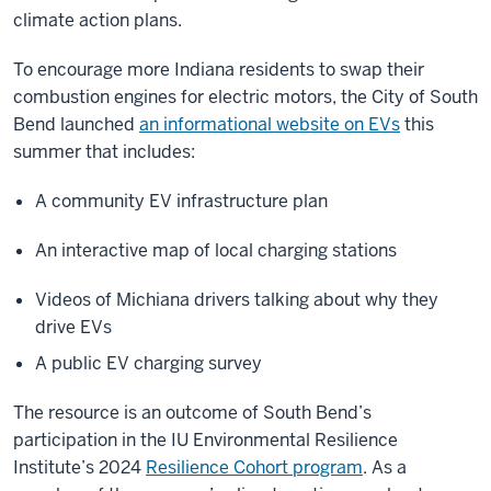
climate action plans.
To encourage more Indiana residents to swap their
combustion engines for electric motors, the City of South
Bend launched
an informational website on EVs
this
summer that includes:
A community EV infrastructure plan
An interactive map of local charging stations
Videos of Michiana drivers talking about why they
drive EVs
A public EV charging survey
The resource is an outcome of South Bend’s
participation in the IU Environmental Resilience
Institute’s 2024
Resilience Cohort program
. As a