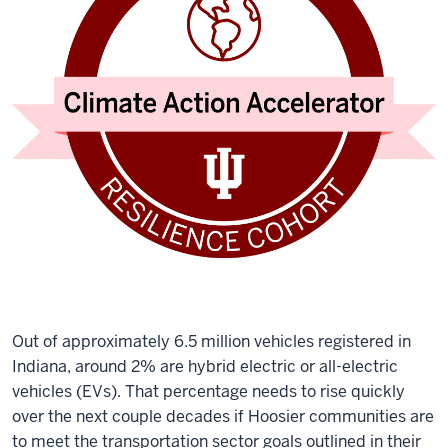
Out of approximately 6.5 million vehicles registered in
Indiana, around 2% are hybrid electric or all-electric
vehicles (EVs). That percentage needs to rise quickly
over the next couple decades if Hoosier communities are
to meet the transportation sector goals outlined in their