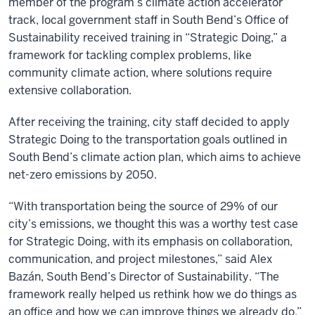
member of the program’s climate action accelerator
track, local government staff in South Bend’s Office of
Sustainability received training in “Strategic Doing,” a
framework for tackling complex problems, like
community climate action, where solutions require
extensive collaboration.
After receiving the training, city staff decided to apply
Strategic Doing to the transportation goals outlined in
South Bend’s climate action plan, which aims to achieve
net-zero emissions by 2050.
“With transportation being the source of 29% of our
city’s emissions, we thought this was a worthy test case
for Strategic Doing, with its emphasis on collaboration,
communication, and project milestones,” said Alex
Bazán, South Bend’s Director of Sustainability. “The
framework really helped us rethink how we do things as
an office and how we can improve things we already do.”