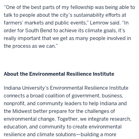
“One of the best parts of my fellowship was being able to
talk to people about the city’s sustainability efforts at
farmers’ markets and public events,” Lemrow said. “In
order for South Bend to achieve its climate goals, it’s
really important that we get as many people involved in
the process as we can.”
About the Environmental Resilience Institute
Indiana University’s Environmental Resilience Institute
connects a broad coalition of government, business,
nonprofit, and community leaders to help Indiana and
the Midwest better prepare for the challenges of
environmental change. Together, we integrate research,
education, and community to create environmental
resilience and climate solutions—building a more