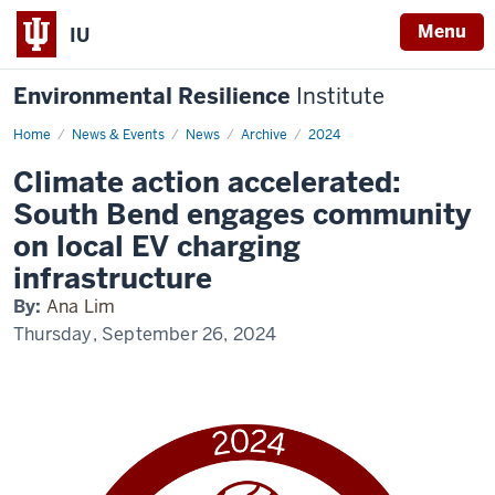
Menu
IU
Environmental Resilience
Institute
Home
Climate
News & Events
News
Archive
2024
action
accelerated:
Climate action accelerated:
South
Bend
South Bend engages community
engages
community
on local EV charging
on
local
infrastructure
EV
charging
By:
Ana Lim
infrastructure
Thursday, September 26, 2024