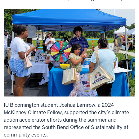
IU Bloomington student Joshua Lemrow, a 2024
McKinney Climate Fellow, supported the city’s climate
action accelerator efforts during the summer and
represented the South Bend Office of Sustainability at
community events.