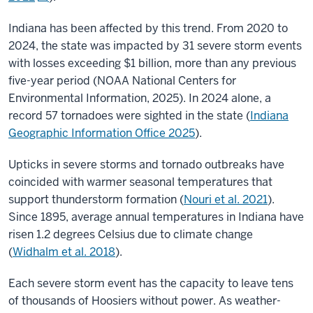
Indiana has been affected by this trend. From 2020 to
2024, the state was impacted by 31 severe storm events
with losses exceeding $1 billion, more than any previous
five-year period (
NOAA National Centers for
Environmental Information, 2025
). In 2024 alone, a
record 57 tornadoes were sighted in the state (
Indiana
Geographic Information Office 2025
).
Upticks in severe storms and tornado outbreaks have
coincided with warmer seasonal temperatures that
support thunderstorm formation (
Nouri et al. 2021
).
Since 1895, average annual temperatures in Indiana have
risen 1.2 degrees Celsius due to climate change
(
Widhalm et al. 2018
).
Each severe storm event has the capacity to leave tens
of thousands of Hoosiers without power. As weather-