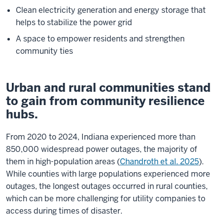
Clean electricity generation and energy storage that
helps to stabilize the power grid
A space to empower residents and strengthen
community ties
Urban and rural communities stand
to gain from community resilience
hubs.
From 2020 to 2024, Indiana experienced more than
850,000 widespread power outages, the majority of
them in high-population areas (
Chandroth et al. 2025
).
While counties with large populations experienced more
outages, the longest outages occurred in rural counties,
which can be more challenging for utility companies to
access during times of disaster.