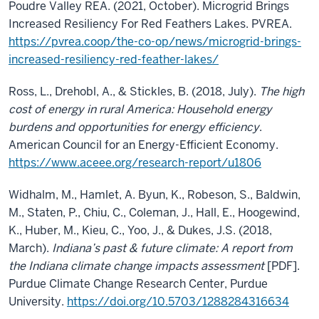
Poudre Valley REA. (2021, October). Microgrid Brings
Increased Resiliency For Red Feathers Lakes. PVREA.
https://pvrea.coop/the-co-op/news/microgrid-brings-
increased-resiliency-red-feather-lakes/
Ross, L., Drehobl, A., & Stickles, B. (2018, July).
The high
cost of energy in rural America: Household energy
burdens and opportunities for energy efficiency
.
American Council for an Energy-Efficient Economy.
https://www.aceee.org/research-report/u1806
Widhalm, M., Hamlet, A. Byun, K., Robeson, S., Baldwin,
M., Staten, P., Chiu, C., Coleman, J., Hall, E., Hoogewind,
K., Huber, M., Kieu, C., Yoo, J., & Dukes, J.S. (2018,
March).
Indiana’s past & future climate: A report from
the Indiana climate change impacts assessment
[PDF]
.
Purdue Climate Change Research Center, Purdue
University.
https://doi.org/10.5703/1288284316634