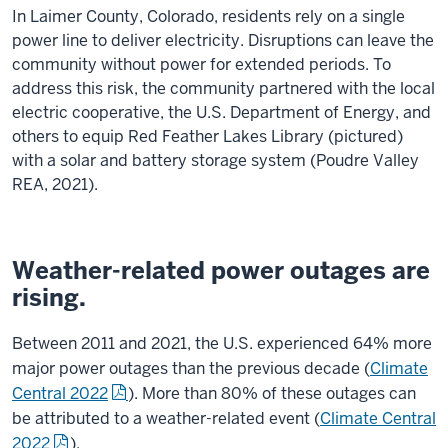
In Laimer County, Colorado, residents rely on a single
power line to deliver electricity. Disruptions can leave the
community without power for extended periods. To
address this risk, the community partnered with the local
electric cooperative, the U.S. Department of Energy, and
others to equip Red Feather Lakes Library (pictured)
with a solar and battery storage system (Poudre Valley
REA, 2021).
Weather-related power outages are
rising.
Between 2011 and 2021, the U.S. experienced 64% more
major power outages than the previous decade (
Climate
Central 2022
). More than 80% of these outages can
be attributed to a weather-related event (
Climate Central
2022
).