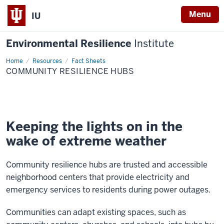
Menu
IU
Environmental Resilience
Institute
Home
Community
Resources
Fact Sheets
resilience
COMMUNITY RESILIENCE HUBS
hubs
Keeping the lights on in the
wake of extreme weather
Community resilience hubs are trusted and accessible
neighborhood centers that provide electricity and
emergency services to residents during power outages.
Communities can adapt existing spaces, such as