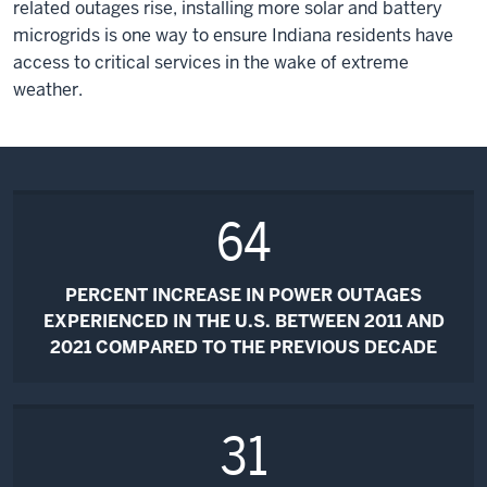
related outages rise, installing more solar and battery
microgrids is one way to ensure Indiana residents have
access to critical services in the wake of extreme
weather.
64
PERCENT INCREASE IN POWER OUTAGES
EXPERIENCED IN THE U.S. BETWEEN 2011 AND
2021 COMPARED TO THE PREVIOUS DECADE
31