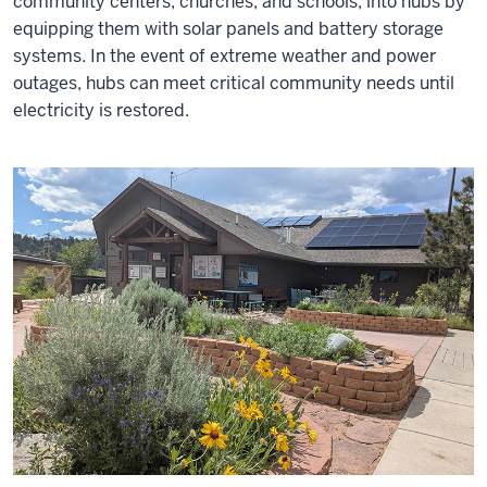
community centers, churches, and schools, into hubs by
equipping them with solar panels and battery storage
systems. In the event of extreme weather and power
outages, hubs can meet critical community needs until
electricity is restored.