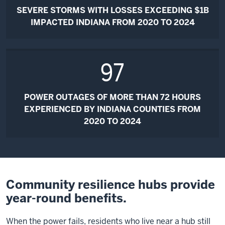
SEVERE STORMS WITH LOSSES EXCEEDING $1B
IMPACTED INDIANA FROM 2020 TO 2024
97
POWER OUTAGES OF MORE THAN 72 HOURS
EXPERIENCED BY INDIANA COUNTIES FROM
2020 TO 2024
Community resilience hubs provide
year-round benefits.
When the power fails, residents who live near a hub still