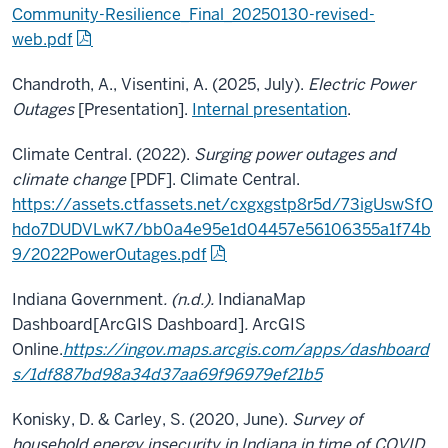
Community-Resilience_Final_20250130-revised-
web.pdf
Chandroth, A., Visentini, A. (2025, July).
Electric Power
Outages
[Presentation].
Internal presentation
.
Climate Central. (2022).
Surging power outages and
climate change
[PDF]. Climate Central.
https://assets.ctfassets.net/cxgxgstp8r5d/73igUswSfO
hdo7DUDVLwK7/bb0a4e95e1d04457e56106355a1f74b
9/2022PowerOutages.pdf
Indiana Government
. (n.d.).
IndianaMap
Dashboard
[ArcGIS Dashboard]
.
ArcGIS
Online.
https://ingov.maps.arcgis.com/apps/dashboard
s/1df887bd98a34d37aa69f96979ef21b5
Konisky, D. & Carley, S. (2020, June).
Survey of
household energy insecurity in Indiana in time of COVID