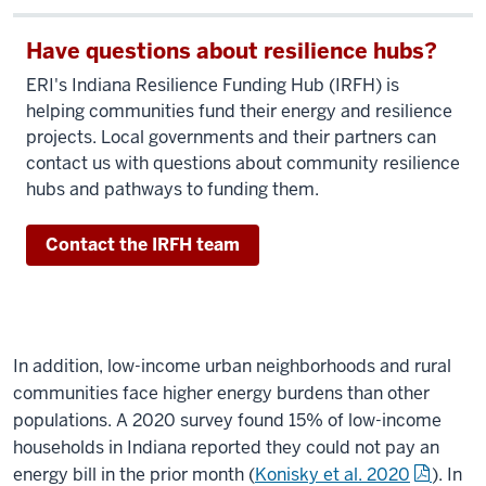
Have questions about resilience hubs?
ERI's Indiana Resilience Funding Hub (IRFH) is
helping communities fund their energy and resilience
projects. Local governments and their partners can
contact us with questions about community resilience
hubs and pathways to funding them.
Contact the IRFH team
In addition, low-income urban neighborhoods and rural
communities face higher energy burdens than other
populations. A 2020 survey found 15% of low-income
households in Indiana reported they could not pay an
energy bill in the prior month (
Konisky et al. 2020
). In