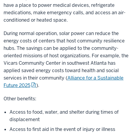
have a place to power medical devices, refrigerate
medications, make emergency calls, and access an air-
conditioned or heated space.
During normal operation, solar power can reduce the
energy costs of centers that host community resilience
hubs. The savings can be applied to the community-
oriented missions of host organizations. For example, the
Vicars Community Center in southwest Atlanta has
applied saved energy costs toward health and social
services in their community (
Alliance for a Sustainable
Future 2025
).
Other benefits:
Access to food, water, and shelter during times of
displacement
Access to first aid in the event of injury or illness