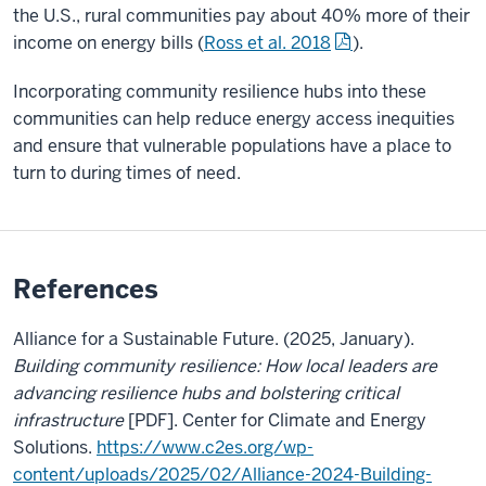
the U.S., rural communities pay about 40% more of their
income on energy bills (
Ross et al. 2018
).
Incorporating community resilience hubs into these
communities can help reduce energy access inequities
and ensure that vulnerable populations have a place to
turn to during times of need.
References
Alliance for a Sustainable Future. (2025, January).
Building community resilience: How local leaders are
advancing resilience hubs and bolstering critical
infrastructure
[PDF].
Center for Climate and Energy
Solutions.
https://www.c2es.org/wp-
content/uploads/2025/02/Alliance-2024-Building-