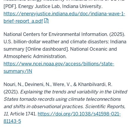
[PDF]. Energy Justice Lab, Indiana University.
https://energyjustice.indiana.edu/doc/indiana-wave-1-
brief-report_a.pdf
National Centers for Environmental Information. (2025).
U.S. billion-dollar weather and climate disasters: Indiana
summary [Online dashboard]. National Oceanic and
Atmospheric Administration.
https://www.ncei.noaa.gov/access/billions/state-
summary/IN
Nouri, N., Devineni, N., Were, V., & Khanbilvardi, R.
(2021).
Explaining the trends and variability in the United
States tornado records using climate teleconnections
and shifts in observational practices
.
Scientific Reports,
11
, Article 1741.
https://doi.org/10.1038/s41598-021-
81143-5