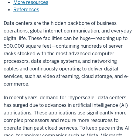
More resources
References
Data centers are the hidden backbone of business
operations, global internet communication, and everyday
digital life. These facilities can be huge—reaching up to
500,000 square feet—containing hundreds of server
racks stocked with the most advanced computer
processors, data storage systems, and networking
cables and continuously operating to deliver digital
services, such as video streaming, cloud storage, and e-
commerce.
In recent years, demand for “hyperscale” data centers
has surged due to advances in artificial intelligence (AI)
applications. These applications use significantly more
complex processors and require more resources to
operate than past cloud services. To keep pace in the AI
race, technology companies such as Meta, Microsoft,