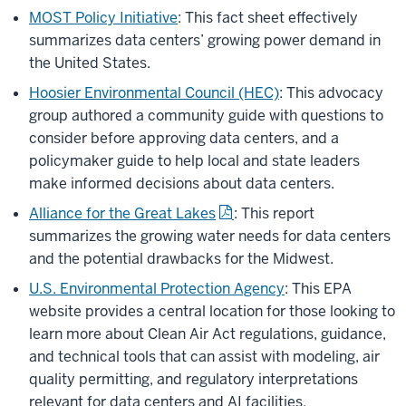
MOST Policy Initiative
: This fact sheet effectively
summarizes data centers’ growing power demand in
the United States.
Hoosier Environmental Council (HEC)
: This advocacy
group authored a community guide with questions to
consider before approving data centers, and a
policymaker guide to help local and state leaders
make informed decisions about data centers.
Alliance for the Great Lakes
: This report
summarizes the growing water needs for data centers
and the potential drawbacks for the Midwest.
U.S. Environmental Protection Agency
: This EPA
website provides a central location for those looking to
learn more about Clean Air Act regulations, guidance,
and technical tools that can assist with modeling, air
quality permitting, and regulatory interpretations
relevant for data centers and AI facilities.