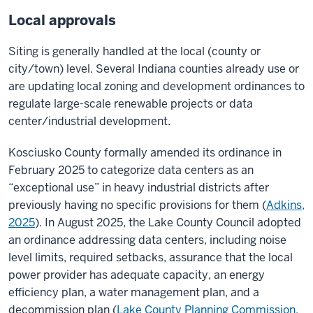
Local approvals
Siting is generally handled at the local (county or
city/town) level. Several Indiana counties already use or
are updating local zoning and development ordinances to
regulate large-scale renewable projects or data
center/industrial development.
Kosciusko County formally amended its ordinance in
February 2025 to categorize data centers as an
“exceptional use” in heavy industrial districts after
previously having no specific provisions for them (
Adkins,
2025
). In August 2025, the Lake County Council adopted
an ordinance addressing data centers, including noise
level limits, required setbacks, assurance that the local
power provider has adequate capacity, an energy
efficiency plan, a water management plan, and a
decommission plan (
Lake County Planning Commission,