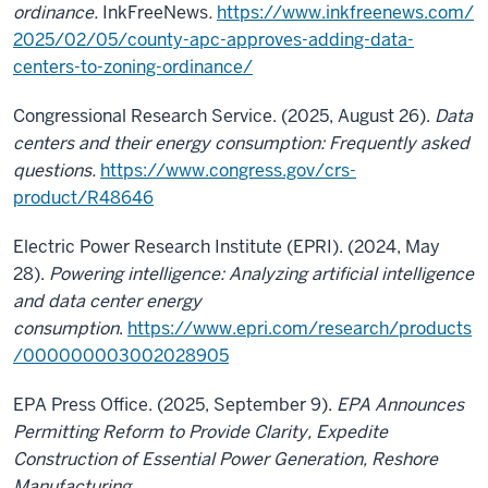
ordinance.
InkFreeNews
.
https://www.inkfreenews.com/
2025/02/05/county-apc-approves-adding-data-
centers-to-zoning-ordinance/
Congressional Research Service. (2025, August 26).
Data
centers and their energy consumption: Frequently asked
questions
.
https://www.congress.gov/crs-
product/R48646
Electric Power Research Institute (EPRI). (2024, May
28).
Powering intelligence: Analyzing artificial intelligence
and data center energy
consumption
.
https://www.epri.com/research/products
/000000003002028905
EPA Press Office. (2025, September 9).
EPA Announces
Permitting Reform to Provide Clarity, Expedite
Construction of Essential Power Generation, Reshore
Manufacturing
.