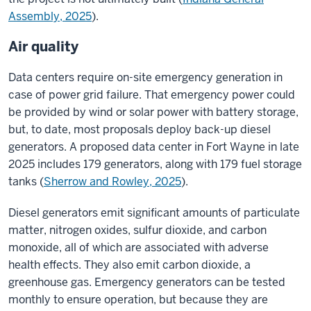
Assembly, 2025
).
Air quality
Data centers require on-site emergency generation in
case of power grid failure. That emergency power could
be provided by wind or solar power with battery storage,
but, to date, most proposals deploy back-up diesel
generators. A proposed data center in Fort Wayne in late
2025 includes 179 generators, along with 179 fuel storage
tanks (
Sherrow and Rowley, 2025
)
.
Diesel generators emit significant amounts of particulate
matter, nitrogen oxides, sulfur dioxide, and carbon
monoxide, all of which are associated with adverse
health effects. They also emit carbon dioxide, a
greenhouse gas. Emergency generators can be tested
monthly to ensure operation, but because they are