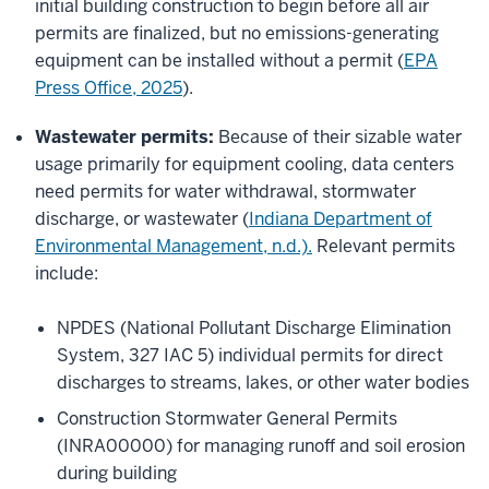
initial building construction to begin before all air
permits are finalized, but no emissions-generating
equipment can be installed without a permit (
EPA
Press Office, 2025
).
Wastewater permits:
Because of their sizable water
usage primarily for equipment cooling, data centers
need permits for water withdrawal, stormwater
discharge, or wastewater (
Indiana Department of
Environmental Management, n.d.).
Relevant permits
include:
NPDES (National Pollutant Discharge Elimination
System, 327 IAC 5) individual permits for direct
discharges to streams, lakes, or other water bodies
Construction Stormwater General Permits
(INRA00000) for managing runoff and soil erosion
during building