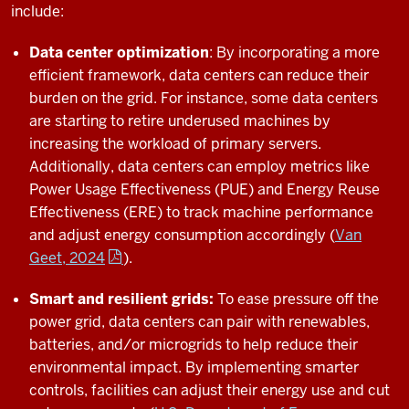
include:
Data center optimization
: By incorporating a more
efficient framework, data centers can reduce their
burden on the grid. For instance, some data centers
are starting to retire underused machines by
increasing the workload of primary servers.
Additionally, data centers can employ metrics like
Power Usage Effectiveness (PUE) and Energy Reuse
Effectiveness (ERE) to track machine performance
and adjust energy consumption accordingly (
Van
Geet, 2024
).
Smart and resilient grids:
To ease pressure off the
power grid, data centers can pair with renewables,
batteries, and/or microgrids to help reduce their
environmental impact. By implementing smarter
controls, facilities can adjust their energy use and cut