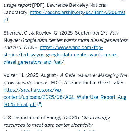
usage report
[PDF]. Lawrence Berkeley National
Laboratory.
https://escholarship.org/uc/item/32d6m0
d1
Sherrow, G., & Rowley, G. (2025, September 17).
Fort
Wayne: Google data center wants more diesel generators
and fuel
. WANE.
https://www.wane.com/top-
stories/fort-wayne-google-data-center-wants-more-
diesel-generators-and-fuel/
Volzer, H. (2025, August).
A finite resource: Managing the
growing water needs
[PDF]. Alliance for the Great Lakes.
https://greatlakes.org/wp-
content/uploads/2025/08/AGL_WaterUse_Report_Aug
2025_Final.pdf
U.S. Department of Energy. (2024).
Clean energy
resources to meet data center electricity