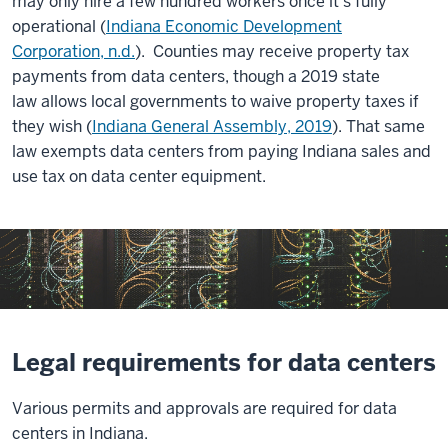
may only hire a few hundred workers once it’s fully
operational (
Indiana Economic Development
Corporation, n.d.
). Counties may receive property tax
payments from data centers, though a 2019 state
law allows local governments to waive property taxes if
they wish (
Indiana General Assembly, 2019
). That same
law exempts data centers from paying Indiana sales and
use tax on data center equipment.
Legal requirements for data centers
Various permits and approvals are required for data
centers in Indiana.