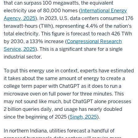
that can surpass 100 megawatts, the equivalent
electricity use of 80,000 homes (
International Energy
Agency, 2025
). In 2023, U.S. data centers consumed 176
terawatt-hours (TWh), representing 4.4% of the nation's
total electricity. This figure is forecast to reach 426 TWh
by 2030, a 133% increase (
Congressional Research
Service, 2025
)
. This is a significant share for a single
industrial sector.
To put this energy use in context, experts have estimated
it takes about the same amount of energy to create a
college term paper with ChatGPT as it does to run a
microwave oven on full power for three minutes. This
may not sound like much, but ChatGPT alone processes
2 billion queries daily, and usage has nearly doubled
since the beginning of 2025 (
Singh, 2025
).
In northern Indiana, utilities forecast a handful of