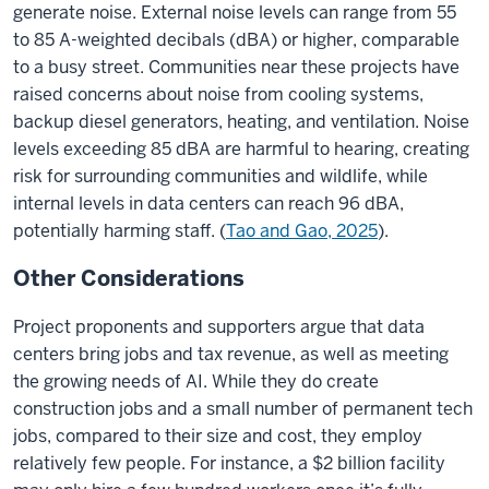
generate noise. External noise levels can range from 55
to 85 A-weighted decibals (dBA) or higher, comparable
to a busy street.
Communities near these projects have
raised concerns about noise from cooling systems,
backup diesel generators, heating, and ventilation. Noise
levels exceeding 85 dBA are harmful to hearing, creating
risk for surrounding communities and wildlife, while
internal levels in data centers can reach 96 dBA,
potentially harming staff.
(
Tao and Gao, 2025
).
Other Considerations
Project proponents and supporters argue that data
centers bring jobs and tax revenue, as well as meeting
the growing needs of AI. While they do create
construction jobs and a small number of permanent tech
jobs, compared to their size and cost, they employ
relatively few people. For instance, a $2 billion facility