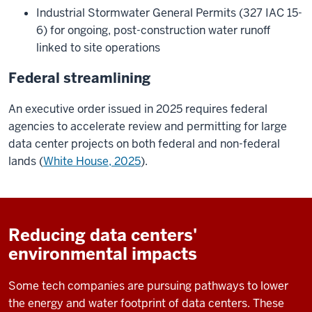
Industrial Stormwater General Permits (327 IAC 15-
6) for ongoing, post-construction water runoff
linked to site operations
Federal streamlining
An executive order issued in 2025 requires federal
agencies to accelerate review and permitting for large
data center projects on both federal and non-federal
lands (
White House, 2025
).
Reducing data centers'
environmental impacts
Some tech companies are pursuing pathways to lower
the energy and water footprint of data centers. These