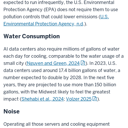
expected to run infrequently, the U.S. Environmental
Protection Agency (EPA) does not require them to use
pollution controls that could lower emissions (
U.S.
Environmental Protection Agency, n.d
.).
Water Consumption
AI data centers also require millions of gallons of water
each day for cooling, comparable to the water usage of a
small city
(
Nguyen and Green, 2024
).
In 2023, U.S.
data centers used around 17.4 billion gallons of water, a
number expected to double by 2028. In the next five
years, they are projected to use more than 150 billion
gallons, with the Midwest likely to feel the greatest
impact
(
Shehabi et al., 2024
;
Volzer 2025
).
Noise
Operating all those servers and cooling equipment