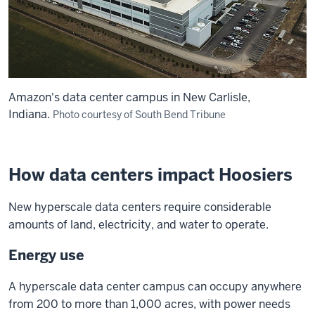
Amazon's data center campus in New Carlisle,
Indiana.
Photo courtesy of South Bend Tribune
How data centers impact Hoosiers
New hyperscale data centers require considerable
amounts of land, electricity, and water to operate.
Energy use
A hyperscale data center campus can occupy anywhere
from 200 to more than 1,000 acres, with power needs