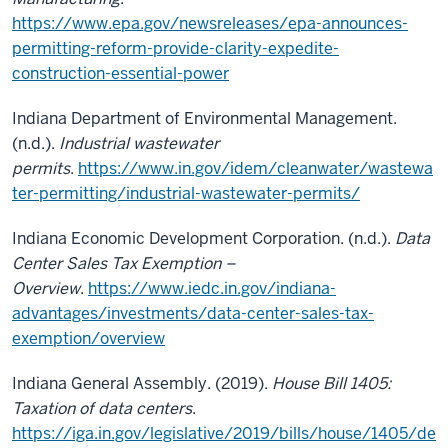
https://www.epa.gov/newsreleases/epa-announces-
permitting-reform-provide-clarity-expedite-
construction-essential-power
Indiana Department of Environmental Management.
(n.d.).
Industrial wastewater
permits
.
https://www.in.gov/idem/cleanwater/wastewa
ter-permitting/industrial-wastewater-permits/
Indiana Economic Development Corporation. (n.d.).
Data
Center Sales Tax Exemption –
Overview
.
https://www.iedc.in.gov/indiana-
advantages/investments/data-center-sales-tax-
exemption/overview
Indiana General Assembly. (2019).
House Bill 1405:
Taxation of data centers
.
https://iga.in.gov/legislative/2019/bills/house/1405/de