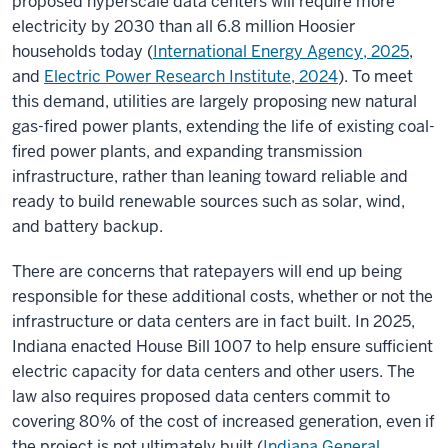
proposed hyperscale data centers will require more
electricity by 2030 than all 6.8 million Hoosier
households today
(
International Energy Agency, 2025
,
and
Electric Power Research Institute, 2024
).
To meet
this demand, utilities are largely proposing new natural
gas-fired power plants, extending the life of existing coal-
fired power plants, and expanding transmission
infrastructure, rather than leaning toward reliable and
ready to build renewable sources such as solar, wind,
and battery backup.
There are concerns that ratepayers will end up being
responsible for these additional costs, whether or not the
infrastructure or data centers are in fact built. In 2025,
Indiana enacted House Bill 1007 to help ensure sufficient
electric capacity for data centers and other users. The
law also requires proposed data centers commit to
covering 80% of the cost of increased generation, even if
the project is not ultimately built (
Indiana General