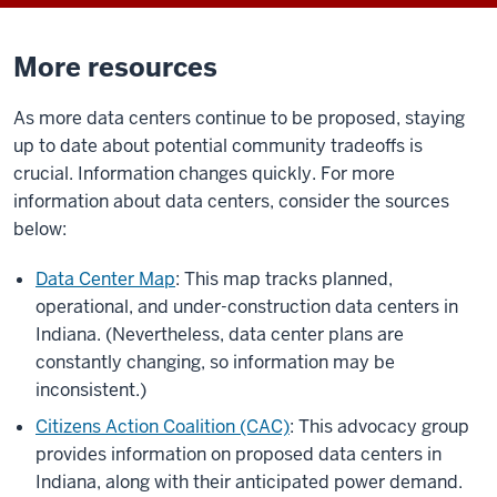
More resources
As more data centers continue to be proposed, staying
up to date about potential community tradeoffs is
crucial. Information changes quickly. For more
information about data centers, consider the sources
below:
Data Center Map
: This map tracks planned,
operational, and under-construction data centers in
Indiana. (Nevertheless, data center plans are
constantly changing, so information may be
inconsistent.)
Citizens Action Coalition (CAC)
: This advocacy group
provides information on proposed data centers in
Indiana, along with their anticipated power demand.