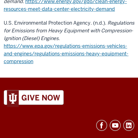
demand.
https://www.energy.gov/gdo/clean-energy-
resources-meet-data-center-electricity-demand
U.S. Environmental Protection Agency. (n.d.).
Regulations
for Emissions from Heavy Equipment with Compression-
Ignition (Diesel) Engines
.
https://www.epa.gov/regulations-emissions-vehicles-
and-engines/regulations-emissions-heavy-equipment-
compression
ADDITIONAL
LINKS
AND
RESOURCES