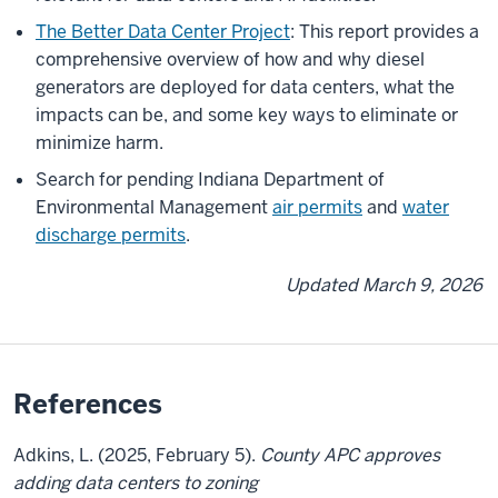
The Better Data Center Project
: This report provides a
comprehensive overview of how and why diesel
generators are deployed for data centers, what the
impacts can be, and some key ways to eliminate or
minimize harm.
Search for pending Indiana Department of
Environmental Management
air permits
and
water
discharge permits
.
Updated March 9, 2026
References
Adkins, L. (2025, February 5).
County APC approves
adding data centers to zoning