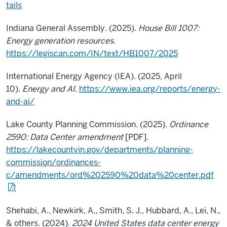
tails
Indiana General Assembly. (2025).
House Bill 1007:
Energy generation resources
.
https://legiscan.com/IN/text/HB1007/2025
International Energy Agency (IEA). (2025, April
10).
Energy and AI
.
https://www.iea.org/reports/energy-
and-ai/
Lake County Planning Commission. (2025).
Ordinance
2590: Data Center amendment
[PDF].
https://lakecountyin.gov/departments/planning-
commission/ordinances-
c/amendments/ord%202590%20data%20center.pdf
Shehabi, A., Newkirk, A., Smith, S. J., Hubbard, A., Lei, N.,
& others. (2024).
2024 United States data center energy