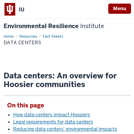
Menu
IU
Environmental Resilience
Institute
Home
Data
Resources
Fact Sheets
Centers
DATA CENTERS
Data centers: An overview for
Hoosier communities
On this page
How data centers impact Hoosiers
Legal requirements for data centers
Reducing data centers' environmental impacts