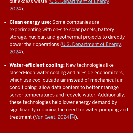
out excess waste (
U.S. Department of Energy,
2024
).
Clean energy use:
Some companies are
experimenting with on-site solar panels, battery
storage, nuclear, and geothermal projects to directly
power their operations (
U.S. Department of Energy,
2024
).
Water-efficient cooling:
New technologies like
closed-loop water cooling and air-side economizers,
which use cool outside air instead of mechanical air
conditioning, allow data centers to better manage
server temperatures and recycle water. Additionally,
these technologies help lower energy demand by
significantly reducing the need for water pumping and
treatment (
Van Geet, 2024
).