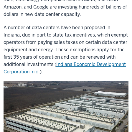
Amazon, and Google are investing hundreds of billions of
dollars in new data center capacity.
A number of data centers have been proposed in
Indiana, due in part to state tax incentives, which exempt
operators from paying sales taxes on certain data center
equipment and energy. These exemptions apply for the
first 35 years of operation and can be renewed with
additional investments (
Indiana Economic Development
Corporation, n.d.
).