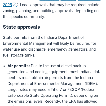
2025
).
Local approvals that may be required include
zoning, planning, and building approvals, depending on
the specific community.
State approvals
State permits from the Indiana Department of
Environmental Management will likely be required for
water use and discharge, emergency generators,
and
fuel storage tanks.
Air permits:
Due to the use of diesel backup
generators and cooling equipment, most Indiana data
centers must obtain air permits from the Indiana
Department of Environmental Management (IDEM).
Larger sites may need a Title V or FESOP (Federal
Enforceable State Operating Permit), depending on
the emissions levels. Recently, the EPA has allowed