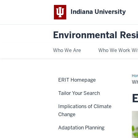
Indiana University
Environmental Res
Who We Are
Who We Work Wi
Ho
ERIT Homepage
We
W
Are
Tailor Your Search
Implications of Climate
Change
Adaptation Planning