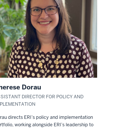
herese Dorau
SISTANT DIRECTOR FOR POLICY AND
MPLEMENTATION
rau directs ERI’s policy and implementation
rtfolio, working alongside ERI’s leadership to