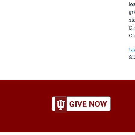
le
gr
st
Di
Ci
td
81
ADDITIONAL
LINKS
AND
RESOURCES