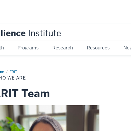
ilience
Institute
th
Programs
Research
Resources
New
me
Who
ERIT
HO WE ARE
ERIT Team