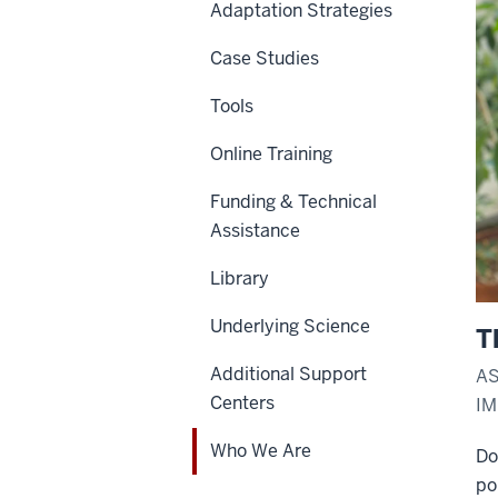
Adaptation Strategies
Case Studies
Tools
Online Training
Funding & Technical
Assistance
Library
Underlying Science
T
Additional Support
AS
Centers
I
Who We Are
Do
po