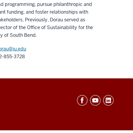
ad programming, pursue philanthropic and
ant funding, and foster relationships with
akeholders. Previously, Dorau served as
rector of the Office of Sustainability for the
ty of South Bend.
orau@iu.edu
2-855-3728