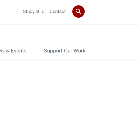
Study at IU
Contact
s & Events
Support Our Work