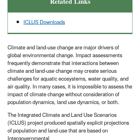
Related Links
ICLUS Downloads
Climate and land-use change are major drivers of
global environmental change. Impact assessments
frequently demonstrate that interactions between
climate and land-use change may create serious
challenges for aquatic ecosystems, water quality, and
air quality. In many cases, it is impossible to assess the
impact of climate change without consideration of
population dynamics, land use dynamics, or both.
The Integrated Climate and Land Use Scenarios
(ICLUS) project produced spatially explicit projections
of population and land-use that are based on
Intergovernmental