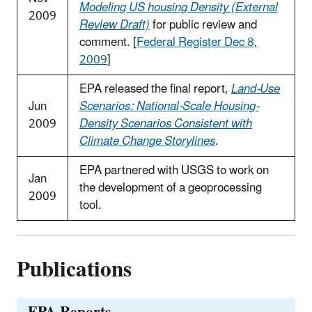
Modeling US housing Density (External
2009
Review Draft)
for public review and
comment. [
Federal Register Dec 8,
2009
]
EPA released the final report,
Land-Use
Jun
Scenarios: National-Scale Housing-
2009
Density Scenarios Consistent with
Climate Change Storylines
.
EPA partnered with USGS to work on
Jan
the development of a geoprocessing
2009
tool.
Publications