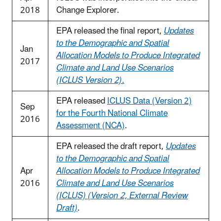
2018
Change Explorer.
EPA released the final report,
Updates
to the Demographic and Spatial
Jan
Allocation Models to Produce Integrated
2017
Climate and Land Use Scenarios
(ICLUS Version 2).
EPA released
ICLUS Data (Version 2)
Sep
for the Fourth National Climate
2016
Assessment (NCA)
.
EPA released the draft report,
Updates
to the Demographic and Spatial
Apr
Allocation Models to Produce Integrated
2016
Climate and Land Use Scenarios
(ICLUS) (Version 2, External Review
Draft)
.