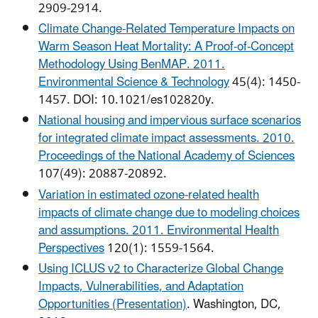
2909-2914.
Climate Change-Related Temperature Impacts on
Warm Season Heat Mortality: A Proof-of-Concept
Methodology Using BenMAP. 2011.
Environmental Science & Technology
45(4): 1450-
1457. DOI: 10.1021/es102820y.
National housing and impervious surface scenarios
for integrated climate impact assessments. 2010.
Proceedings of the National Academy of Sciences
107(49): 20887-20892.
Variation in estimated ozone-related health
impacts of climate change due to modeling choices
and assumptions. 2011. Environmental Health
Perspectives
120(1): 1559-1564.
Using ICLUS v2 to Characterize Global Change
Impacts, Vulnerabilities, and Adaptation
Opportunities (Presentation)
. Washington, DC,