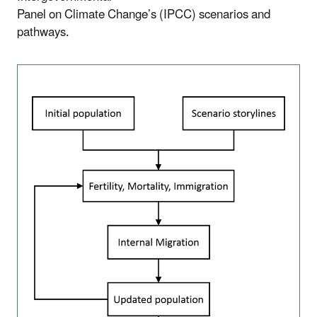
Panel on Climate Change’s (IPCC) scenarios and
pathways.