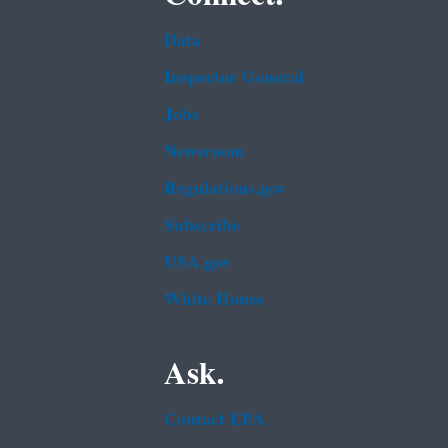
Data
Inspector General
Jobs
Newsroom
Regulations.gov
Subscribe
USA.gov
White House
Ask.
Contact EPA