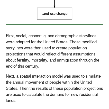
First, social, economic, and demographic storylines
were adapted for the United States. These modified
storylines were then used to create population
projections that would reflect different assumptions
about fertility, mortality, and immigration through the
end of this century.
Next, a spatial interaction model was used to simulate
the annual movement of people within the United
States. Then the results of these population projections
are used to calculate the demand for new residential
lands.