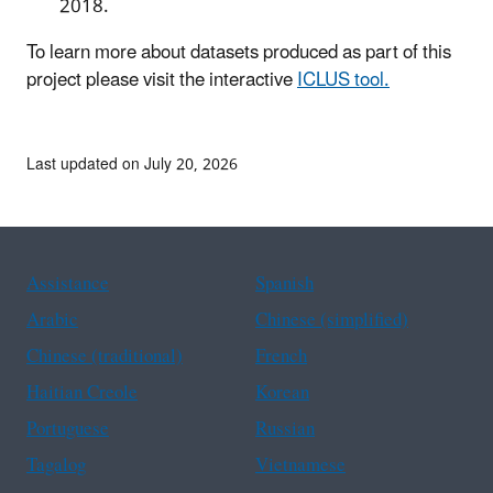
2018.
To learn more about datasets produced as part of this
project please visit the interactive
ICLUS tool.
Last updated on July 20, 2026
Assistance
Spanish
Arabic
Chinese (simplified)
Chinese (traditional)
French
Haitian Creole
Korean
Portuguese
Russian
Tagalog
Vietnamese