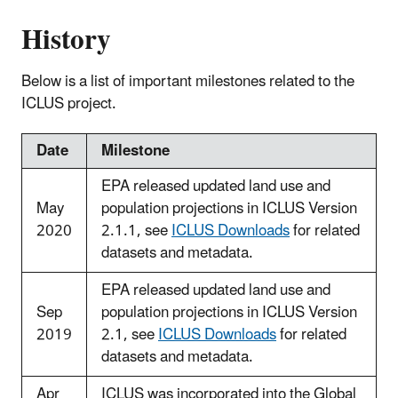
History
Below is a list of important milestones related to the
ICLUS project.
Date
Milestone
EPA released updated land use and
May
population projections in ICLUS Version
2020
2.1.1, see
ICLUS Downloads
for related
datasets and metadata.
EPA released updated land use and
Sep
population projections in ICLUS Version
2019
2.1, see
ICLUS Downloads
for related
datasets and metadata.
Apr
ICLUS was incorporated into the Global