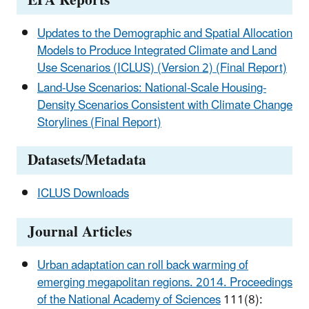
EPA Reports
Updates to the Demographic and Spatial Allocation
Models to Produce Integrated Climate and Land
Use Scenarios (ICLUS) (Version 2) (Final Report)
Land-Use Scenarios: National-Scale Housing-
Density Scenarios Consistent with Climate Change
Storylines (Final Report)
Datasets/Metadata
ICLUS Downloads
Journal Articles
Urban adaptation can roll back warming of
emerging megapolitan regions. 2014. Proceedings
of the National Academy of Sciences
111(8):