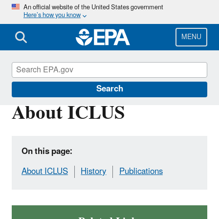
Skip
An official website of the United States government
Here’s how you know
to
main
content
MENU
Global Change Explorer (GCX)
Search
About ICLUS
On this page:
About ICLUS
History
Publications