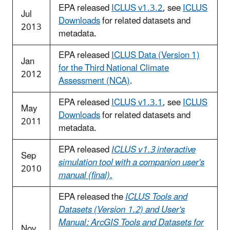
EPA released
ICLUS v1.3.2
, see
ICLUS
Jul
Downloads
for related datasets and
2013
metadata.
EPA released
ICLUS Data (Version 1)
Jan
for the Third National Climate
2012
Assessment (NCA)
.
EPA released
ICLUS v1.3.1
, see
ICLUS
May
Downloads
for related datasets and
2011
metadata.
EPA released
ICLUS v1.3 interactive
Sep
simulation tool with a companion user's
2010
manual (final)
.
EPA released the
ICLUS Tools and
Datasets (Version 1.2) and User's
Manual: ArcGIS Tools and Datasets for
Nov