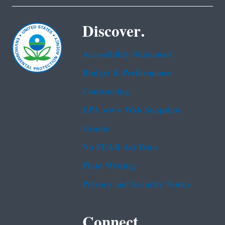
Discover.
Accessibility Statement
Budget & Performance
Contracting
EPA www Web Snapshot
Grants
No FEAR Act Data
Plain Writing
Privacy and Security Notice
Connect.