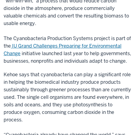
“win-win-win,” a process that would reduce carbon
dioxide in the atmosphere, produce commercially
valuable chemicals and convert the resulting biomass to
usable energy.
The Cyanobacteria Production Systems project is part of
the
IU Grand Challenges Preparing for Environmental
Change
initiative launched last year to help governments,
businesses, nonprofits and individuals adapt to change.
Kehoe says that cyanobacteria can play a significant role
in helping the biomedical industry produce products
sustainably through greener processes than are currently
used. The single cell organisms are found everywhere, in
soils and oceans, and they use photosynthesis to
produce oxygen, consuming carbon dioxide in the
process.
“Cyanobacteria already have changed the world,” says