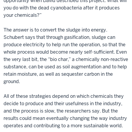
opportunity when David described this project: What will
you do with the dead cyanobacteria after it produces
your chemicals?”
The answer is to convert the sludge into energy.
Schubert says that through gasification, sludge can
produce electricity to help run the operation, so that the
whole process would become nearly self-sufficient. Even
the very last bit, the “bio char,” a chemically non-reactive
substance, can be used as soil augmentation and to help
retain moisture, as well as sequester carbon in the
ground.
All of these strategies depend on which chemicals they
decide to produce and their usefulness in the industry,
and the process is slow, the researchers say. But the
results could mean eventually changing the way industry
operates and contributing to a more sustainable world.