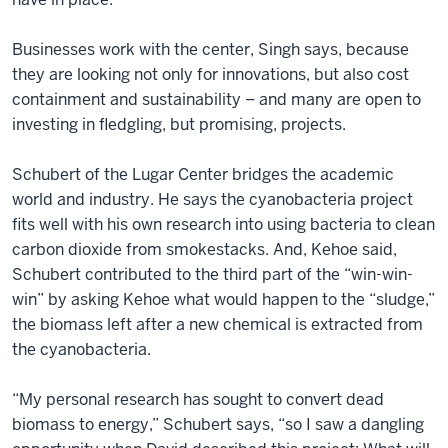
Businesses work with the center, Singh says, because
they are looking not only for innovations, but also cost
containment and sustainability – and many are open to
investing in fledgling, but promising, projects.
Schubert of the Lugar Center bridges the academic
world and industry. He says the cyanobacteria project
fits well with his own research into using bacteria to clean
carbon dioxide from smokestacks. And, Kehoe said,
Schubert contributed to the third part of the “win-win-
win” by asking Kehoe what would happen to the “sludge,”
the biomass left after a new chemical is extracted from
the cyanobacteria.
“My personal research has sought to convert dead
biomass to energy,” Schubert says, “so I saw a dangling