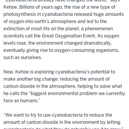
Kehoe. Billions of years ago, the rise of a new type of
photosynthesis in cyanobacteria released huge amounts
of oxygen into earth’s atmosphere and led to the
extinction of most life on the planet, a phenomenon
scientists call the Great Oxygenation Event. As oxygen
levels rose, the environment changed dramatically,
eventually giving rise to oxygen-consuming organisms,
such as ourselves.
Now, Kehoe is exploring cyanobacteria’s potential to
make another big change: reducing the amount of
carbon dioxide in the atmosphere, helping to solve what
he calls the “biggest environmental problem we currently
face as humans.”
“We want to try to use cyanobacteria to reduce the
amount of carbon dioxide in the environment by letting