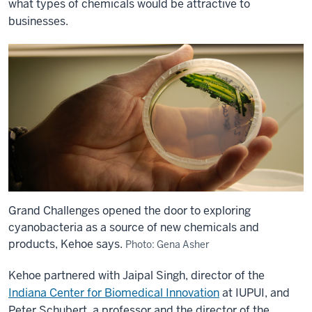
what types of chemicals would be attractive to
businesses.
Grand Challenges opened the door to exploring
cyanobacteria as a source of new chemicals and
products, Kehoe says.
Photo: Gena Asher
Kehoe partnered with Jaipal Singh, director of the
Indiana Center for Biomedical Innovation
at IUPUI, and
Peter Schubert, a professor and the director of the