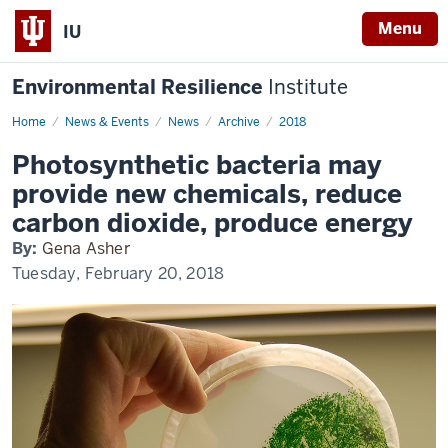
Menu
IU
Environmental Resilience
Institute
Home
Cyanobacteria
News & Events
News
Archive
2018
Spotlight
Photosynthetic bacteria may
provide new chemicals, reduce
carbon dioxide, produce energy
By:
Gena Asher
Tuesday, February 20, 2018