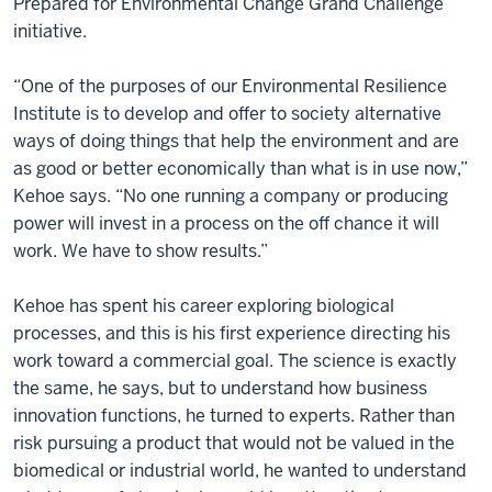
Prepared for Environmental Change Grand Challenge
initiative.
“One of the purposes of our Environmental Resilience
Institute is to develop and offer to society alternative
ways of doing things that help the environment and are
as good or better economically than what is in use now,”
Kehoe says. “No one running a company or producing
power will invest in a process on the off chance it will
work. We have to show results.”
Kehoe has spent his career exploring biological
processes, and this is his first experience directing his
work toward a commercial goal. The science is exactly
the same, he says, but to understand how business
innovation functions, he turned to experts. Rather than
risk pursuing a product that would not be valued in the
biomedical or industrial world, he wanted to understand