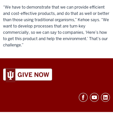
“We have to demonstrate that we can provide efficient
and cost-effective products, and do that as well or better
than those using traditional organisms,” Kehoe says. “We
want to develop processes that are turn-key
commercially, so we can say to companies, ‘Here’s how
to get this product and help the environment.’ That’s our
challenge.”
ADDITIONAL
LINKS
AND
RESOURCES