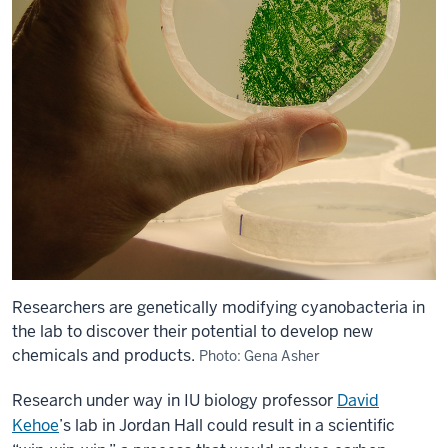
Researchers are genetically modifying cyanobacteria in
the lab to discover their potential to develop new
chemicals and products.
Photo: Gena Asher
Research under way in IU biology professor
David
Kehoe
’s lab in Jordan Hall could result in a scientific