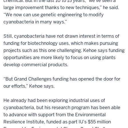
chemical. But in the last 10 to 15 years, “we’ve seen a
large improvement thanks to new techniques,” he said.
“We now can use genetic engineering to modify
cyanobacteria in many ways.”
Still, cyanobacteria have not drawn interest in terms of
funding for biotechnology uses, which makes pursuing
projects such as this one challenging. Kehoe says funding
opportunities are more likely to focus on using plants
develop commercial products.
“But Grand Challenges funding has opened the door for
our efforts,” Kehoe says.
He already had been exploring industrial uses of
cyanobacteria, but his research program has been able
to advance with support from the Environmental
Resilience Institute, funded as part IU’s $55 million