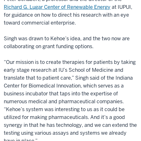
Richard G. Lugar Center of Renewable Energy
at IUPUI,
for guidance on how to direct his research with an eye
toward commercial enterprise.
Singh was drawn to Kehoe’s idea, and the two now are
collaborating on grant funding options.
“Our mission is to create therapies for patients by taking
early stage research at IU’s School of Medicine and
translate that to patient care,” Singh said of the Indiana
Center for Biomedical Innovation, which serves as a
business incubator that taps into the expertise of
numerous medical and pharmaceutical companies.
“Kehoe’s system was interesting to us as it could be
utilized for making pharmaceuticals. And it’s a good
synergy in that he has technology, and we can extend the
testing using various assays and systems we already
have in place.”