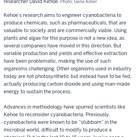
researcher David Kehoe.
Photo: Gena Asher
Kehoe’s research aims to engineer cyanobacteria to
produce chemicals, such as pharmaceuticals, that are
valuable to society and are commercially viable. Using
plants and algae for this purpose is not a new idea, as
several companies have moved in this direction. But
variable production and yields and effective extraction
have been problematic, making the use of such
organisms challenging. Other organisms used in industry
today are not photosynthetic but instead have to be fed,
actually producing carbon dioxide and using man-made
energy to sustain the process.
Advances in methodology have spurred scientists like
Kehoe to reconsider cyanobacteria. Previously,
cyanobacteria were known to be “stubborn” in the
microbial world, difficult to modify to produce a