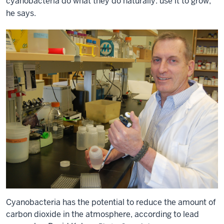
cyanobacteria do what they do naturally: use it to grow,”
he says.
Cyanobacteria has the potential to reduce the amount of
carbon dioxide in the atmosphere, according to lead