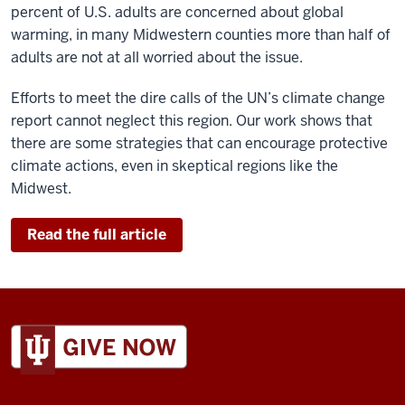
percent of U.S. adults are concerned about global
warming, in many Midwestern counties more than half of
adults
are not at all worried about the issue.
Efforts to meet the dire calls of the
UN’s climate change
report
cannot neglect this region. Our work shows that
there are some strategies that can encourage protective
climate actions, even in skeptical regions like the
Midwest.
Read the full article
ADDITIONAL
LINKS
AND
RESOURCES