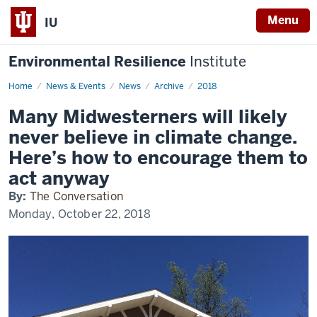
Menu
IU
Environmental Resilience
Institute
Home
Many
News & Events
News
Archive
2018
Midwesterners
will
Many Midwesterners will likely
likely
never
never believe in climate change.
believe
in
Here’s how to encourage them to
climate
change.
act anyway
Here’s
how
By:
The Conversation
to
encourage
Monday, October 22, 2018
them
to
act
anyway