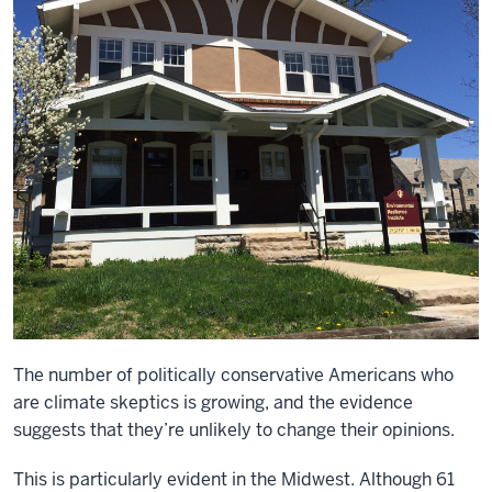
The number of politically conservative Americans who
are climate skeptics
is growing, and the evidence
suggests that they’re unlikely to change their opinions.
This is particularly evident in the Midwest. Although 61