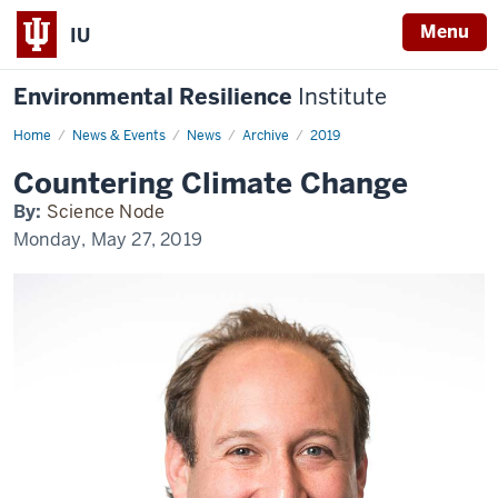
Menu
IU
Environmental Resilience
Institute
Home
Countering
News & Events
News
Archive
2019
climate
change
Countering Climate Change
By:
Science Node
Monday, May 27, 2019