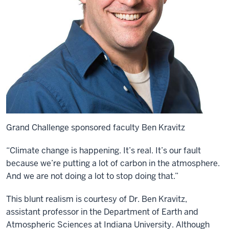
Grand Challenge sponsored faculty Ben Kravitz
“Climate change is happening. It’s real. It’s our fault
because we’re putting a lot of carbon in the atmosphere.
And we are not doing a lot to stop doing that.”
This blunt realism is courtesy of
Dr. Ben Kravitz
,
assistant
professor in the
Department of Earth and
Atmospheric Sciences
at
Indiana University. Although