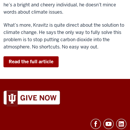
he’s a bright and cheery individual, he doesn’t mince
words about climate issues.
What’s more, Kravitz is quite direct about the solution to
climate change. He says the only way to fully solve this
problem is to stop putting carbon dioxide into the
atmosphere. No shortcuts. No easy way out.
Read the full article
ADDITIONAL
LINKS
AND
RESOURCES