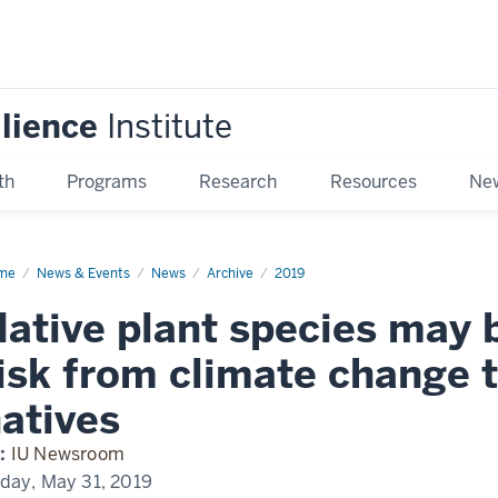
ilience
Institute
th
Programs
Research
Resources
New
me
Native
News & Events
News
Archive
2019
nt
cies
ative plant species may b
y
isk from climate change 
ater
om
atives
mate
ange
n
:
IU Newsroom
-
ives
iday, May 31, 2019