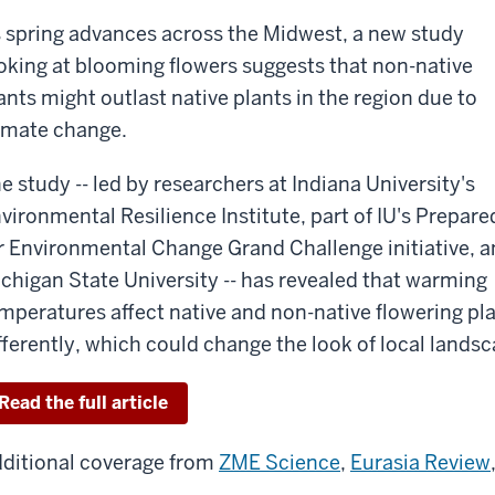
 spring advances across the Midwest, a new study
oking at blooming flowers suggests that non-native
ants might outlast native plants in the region due to
imate change.
e study -- led by researchers at Indiana University's
vironmental Resilience Institute, part of IU's Prepare
r Environmental Change Grand Challenge initiative, 
chigan State University -- has revealed that warming
mperatures affect native and non-native flowering pl
fferently, which could change the look of local lands
Read the full article
ditional coverage from
ZME Science
,
Eurasia Review