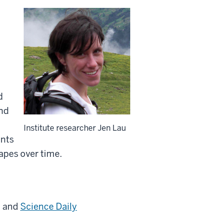
d
and
Institute researcher Jen Lau
ants
capes over time.
, and
Science Daily