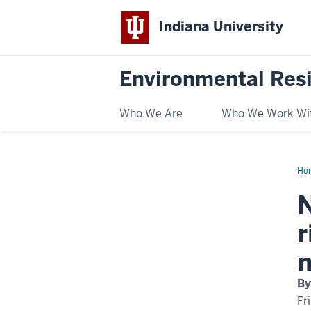
Indiana University
Environmental Res
Who We Are
Who We Work Wi
Ho
pla
spe
N
ma
be
at
r
gre
risk
fr
n
cli
ch
tha
By
non
nat
Fr