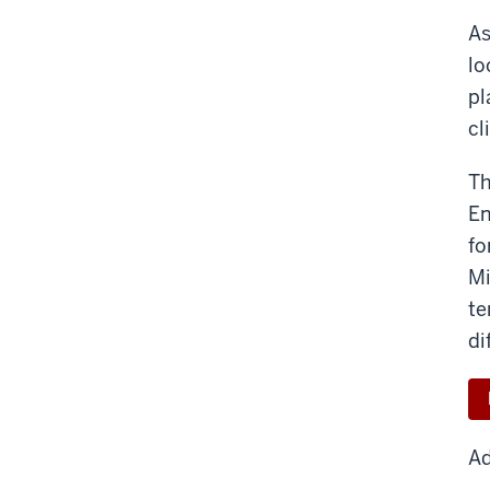
As
lo
pl
cl
Th
En
fo
Mi
te
di
Ad