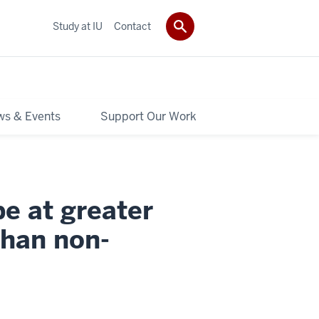
Study at IU
Contact
s & Events
Support Our Work
e at greater
than non-