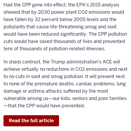
Had the CPP gone into effect, the EPA's 2015 analysis
showed that by 2030 power plant CO2 emissions would
have fallen by 32 percent below 2005 levels and the
pollutants that cause life-threatening smog and soot
would have been reduced significantly. The CPP pollution
cuts would have saved thousands of lives and prevented
tens of thousands of pollution-related illnesses.
In sharp contrast, the Trump administration's ACE will
achieve virtually no reductions in CO2 emissions and next
to no cuts in soot and smog pollution. It will prevent next
to none of the premature deaths, cardiac problems, lung
damage or asthma attacks suffered by the most
vulnerable among us—our kids, seniors and poor families
—that the CPP would have prevented.
Read the full article