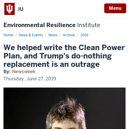
Menu
IU
Environmental Resilience
Institute
Home
We
News & Events
News
Archive
2019
helped
write
We helped write the Clean Power
the
Clean
Plan, and Trump's do-nothing
Power
Plan,
replacement is an outrage
and
Trump's
By:
Newsweek
do-
nothing
Thursday, June 27, 2019
replacement
is
an
outrage