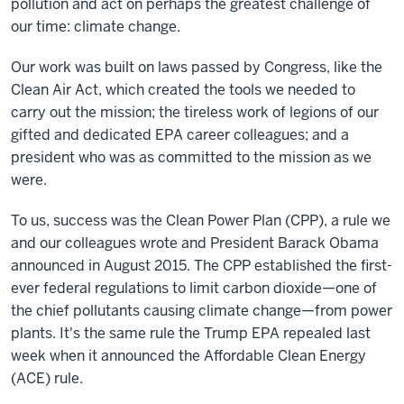
pollution and act on perhaps the greatest challenge of
our time: climate change.
Our work was built on laws passed by Congress, like the
Clean Air Act, which created the tools we needed to
carry out the mission; the tireless work of legions of our
gifted and dedicated EPA career colleagues; and a
president who was as committed to the mission as we
were.
To us, success was the Clean Power Plan (CPP), a rule we
and our colleagues wrote and President Barack Obama
announced in August 2015. The CPP established the first-
ever federal regulations to limit carbon dioxide—one of
the chief pollutants causing climate change—from power
plants. It's the same rule the Trump EPA repealed last
week when it announced the Affordable Clean Energy
(ACE) rule.