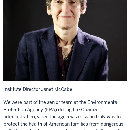
Institute Director Janet McCabe
We were part of the senior team at the Environmental
Protection Agency (EPA) during the Obama
administration, when the agency's mission truly was to
protect the health of American families from dangerous