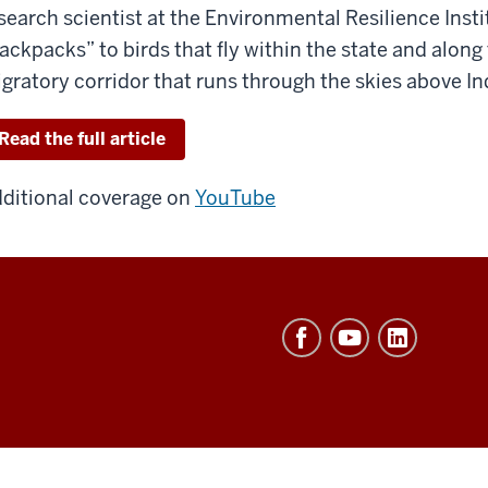
search scientist at the Environmental Resilience Insti
ackpacks” to birds that fly within the state and along
gratory corridor that runs through the skies above In
Read the full article
ditional coverage on
YouTube