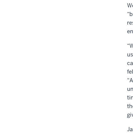
We
“b
re
en
“W
us
ca
fe
“A
un
ti
th
gi
Ja