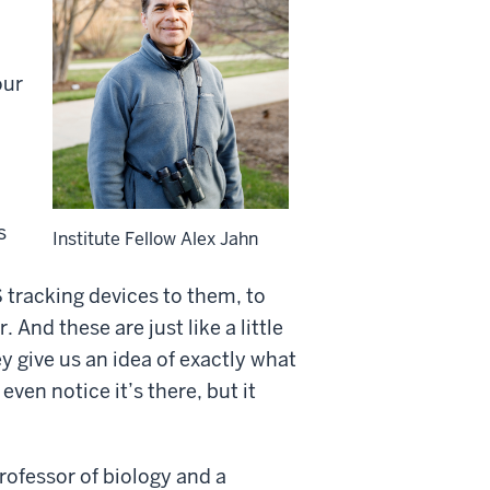
our
s
Institute Fellow Alex Jahn
 tracking devices to them, to
nd these are just like a little
 give us an idea of exactly what
even notice it’s there, but it
rofessor of biology and a