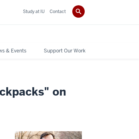
Study at IU
Contact
s & Events
Support Our Work
ackpacks" on