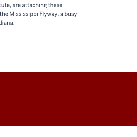
tute, are attaching these
 the Mississippi Flyway, a busy
diana.