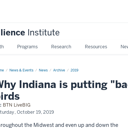
ilience
Institute
th
Programs
Research
Resources
New
me
Why
News & Events
News
Archive
2019
iana
hy Indiana is putting "b
ting
ckpacks"
irds
ds
:
BTN LiveBIG
turday, October 19, 2019
roughout the Midwest and even up and down the