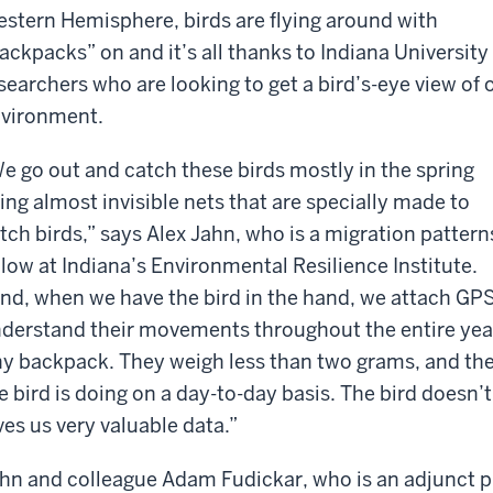
stern Hemisphere, birds are flying around with
ackpacks” on and it’s all thanks to Indiana University
searchers who are looking to get a bird’s-eye view of 
vironment.
e go out and catch these birds mostly in the spring
ing almost invisible nets that are specially made to
tch birds,” says
Alex Jahn, who is a migration pattern
llow at Indiana’s Environmental Resilience Institute.
nd, when we have the bird in the hand, we attach GPS
derstand their movements throughout the entire year. A
ny backpack. They weigh less than two grams, and they
e bird is doing on a day-to-day basis. The bird doesn’t 
ves us very valuable data.”
hn and colleague
Adam Fudickar, who is an adjunct p