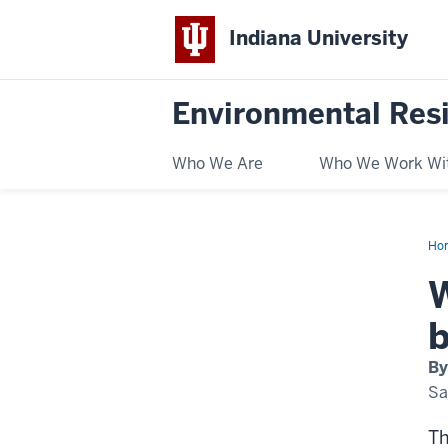
Indiana University
Environmental Res
Who We Are
Who We Work Wi
Ho
Ind
is
W
put
"ba
on
b
bir
By
Sa
Th