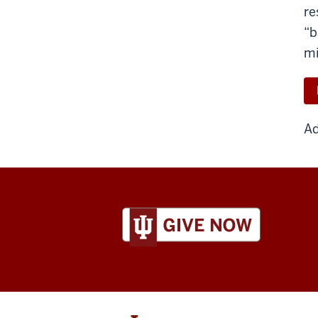
re
“b
mi
Ad
ADDITIONAL
LINKS
AND
RESOURCES