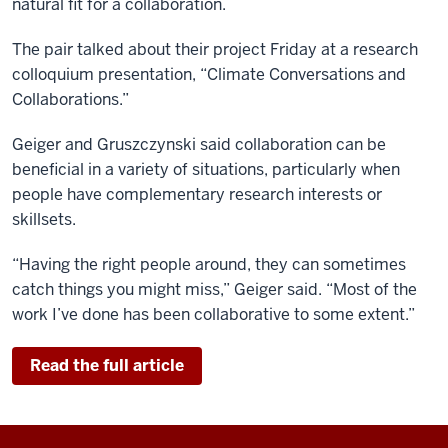
natural fit for a collaboration.
The pair talked about their project Friday at a research
colloquium presentation, “Climate Conversations and
Collaborations.”
Geiger and Gruszczynski said collaboration can be
beneficial in a variety of situations, particularly when
people have complementary research interests or
skillsets.
“Having the right people around, they can sometimes
catch things you might miss,” Geiger said. “Most of the
work I’ve done has been collaborative to some extent.”
Read the full article