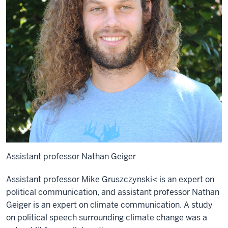
Assistant professor Nathan Geiger
Assistant professor Mike Gruszczynski< is an expert on
political communication, and assistant professor Nathan
Geiger is an expert on climate communication. A study
on political speech surrounding climate change was a