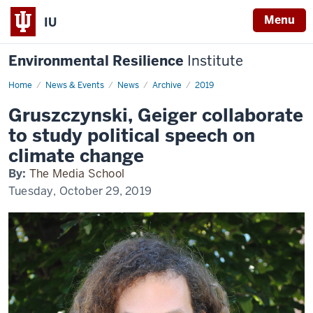
Menu
IU
Environmental Resilience
Institute
Home
Gruszczynski,
News & Events
News
Archive
2019
Geiger
collaborate
Gruszczynski, Geiger collaborate
to
study
to study political speech on
political
speech
climate change
on
climate
By:
The Media School
change
Tuesday, October 29, 2019