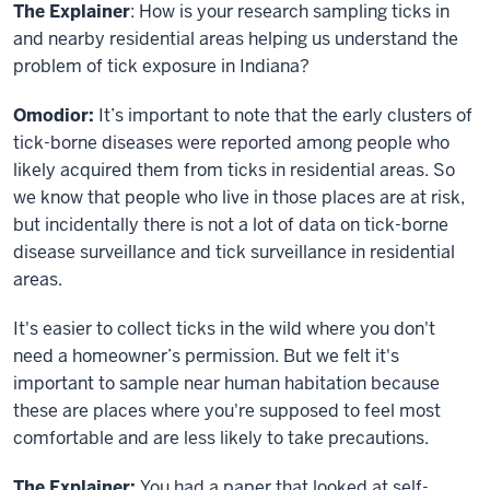
The Explainer
: How is your research sampling ticks in
and nearby residential areas helping us understand the
problem of tick exposure in Indiana?
Omodior:
It’s important to note that the early clusters of
tick-borne diseases were reported among people who
likely acquired them from ticks in residential areas. So
we know that people who live in those places are at risk,
but incidentally there is not a lot of data on tick-borne
disease surveillance and tick surveillance in residential
areas.
It's easier to collect ticks in the wild where you don't
need a homeowner’s permission. But we felt it's
important to sample near human habitation because
these are places where you're supposed to feel most
comfortable and are less likely to take precautions.
The Explainer:
You had a paper that looked at self-