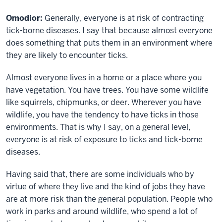
Omodior:
Generally, everyone is at risk of contracting
tick-borne diseases. I say that because almost everyone
does something that puts them in an environment where
they are likely to encounter ticks.
Almost everyone lives in a home or a place where you
have vegetation. You have trees. You have some wildlife
like squirrels, chipmunks, or deer. Wherever you have
wildlife, you have the tendency to have ticks in those
environments. That is why I say, on a general level,
everyone is at risk of exposure to ticks and tick-borne
diseases.
Having said that, there are some individuals who by
virtue of where they live and the kind of jobs they have
are at more risk than the general population. People who
work in parks and around wildlife, who spend a lot of