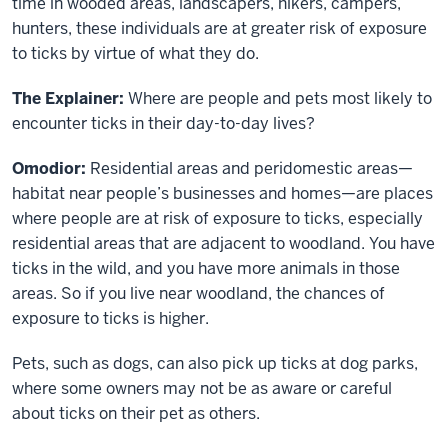
time in wooded areas, landscapers, hikers, campers,
hunters, these individuals are at greater risk of exposure
to ticks by virtue of what they do.
The Explainer:
Where are people and pets most likely to
encounter ticks in their day-to-day lives?
Omodior:
Residential areas and peridomestic areas—
habitat near people’s businesses and homes—are places
where people are at risk of exposure to ticks, especially
residential areas that are adjacent to woodland. You have
ticks in the wild, and you have more animals in those
areas. So if you live near woodland, the chances of
exposure to ticks is higher.
Pets, such as dogs, can also pick up ticks at dog parks,
where some owners may not be as aware or careful
about ticks on their pet as others.