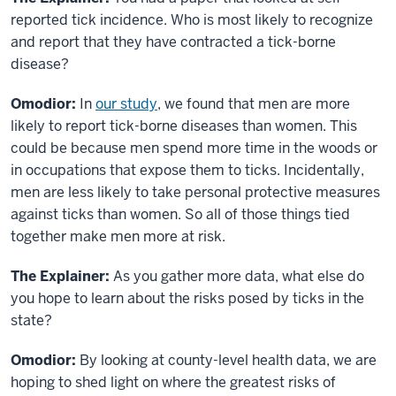
reported tick incidence. Who is most likely to recognize
and report that they have contracted a tick-borne
disease?
Omodior:
In
our study
, we found that men are more
likely to report tick-borne diseases than women. This
could be because men spend more time in the woods or
in occupations that expose them to ticks. Incidentally,
men are less likely to take personal protective measures
against ticks than women. So all of those things tied
together make men more at risk.
The Explainer:
As you gather more data, what else do
you hope to learn about the risks posed by ticks in the
state?
Omodior:
By looking at county-level health data, we are
hoping to shed light on where the greatest risks of