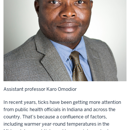
Assistant professor Karo Omodior
In recent years, ticks have been getting more attention
from public health officials in Indiana and across the
country. That’s because a confluence of factors,
including warmer year-round temperatures in the