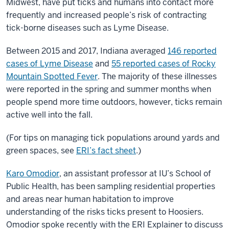
Midwest, have put ticks and humans into contact more
frequently and increased people’s risk of contracting
tick-borne diseases such as Lyme Disease.
Between 2015 and 2017, Indiana averaged
146 reported
cases of Lyme Disease
and
55 reported cases of Rocky
Mountain Spotted Fever
. The majority of these illnesses
were reported in the spring and summer months when
people spend more time outdoors, however, ticks remain
active well into the fall.
(For tips on managing tick populations around yards and
green spaces, see
ERI’s fact sheet
.)
Karo Omodior
, an assistant professor at IU’s School of
Public Health, has been sampling residential properties
and areas near human habitation to improve
understanding of the risks ticks present to Hoosiers.
Omodior spoke recently with the ERI Explainer to discuss