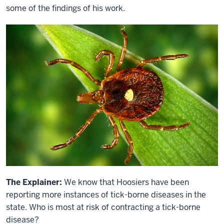
some of the findings of his work.
The Explainer:
We know that Hoosiers have been
reporting more instances of tick-borne diseases in the
state. Who is most at risk of contracting a tick-borne
disease?