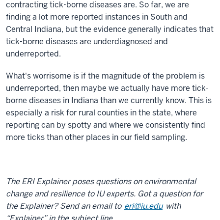
contracting tick-borne diseases are. So far, we are
finding a lot more reported instances in South and
Central Indiana, but the evidence generally indicates that
tick-borne diseases are underdiagnosed and
underreported.
What's worrisome is if the magnitude of the problem is
underreported, then maybe we actually have more tick-
borne diseases in Indiana than we currently know. This is
especially a risk for rural counties in the state, where
reporting can by spotty and where we consistently find
more ticks than other places in our field sampling.
The ERI Explainer poses questions on environmental
change and resilience to IU experts. Got a question for
the Explainer? Send an email to
eri@iu.edu
with
“Explainer” in the subject line.