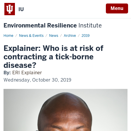
Menu
IU
Environmental Resilience
Institute
Home
Explainer:
News & Events
News
Archive
2019
Who
is
Explainer: Who is at risk of
at
risk
contracting a tick-borne
of
contracting
disease?
a
tick-
By:
ERI Explainer
borne
disease?
Wednesday, October 30, 2019