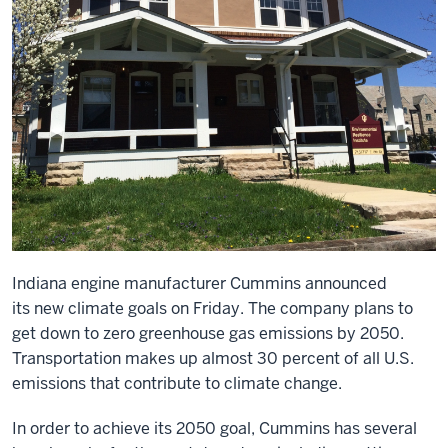
Indiana engine manufacturer Cummins announced
its
new climate goals
on Friday. The company plans to
get down to zero greenhouse gas emissions by 2050.
Transportation makes up almost
30 percent of all U.S.
emissions
that contribute to climate change.
In order to achieve its 2050 goal, Cummins has several