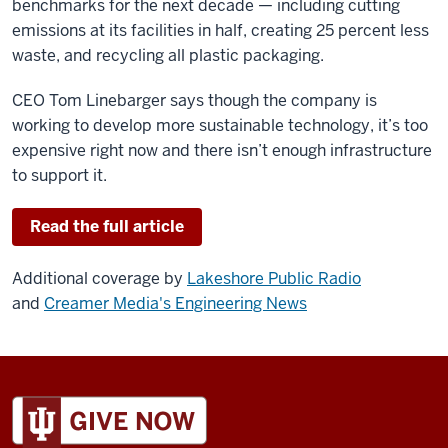
benchmarks for the next decade — including cutting
emissions at its facilities in half, creating 25 percent less
waste, and recycling all plastic packaging.
CEO Tom Linebarger says though the company is
working to develop more sustainable technology, it’s too
expensive right now and there isn’t enough infrastructure
to support it.
Read the full article
Additional coverage by
Lakeshore Public Radio
and
Creamer Media's Engineering News
ADDITIONAL
LINKS
AND