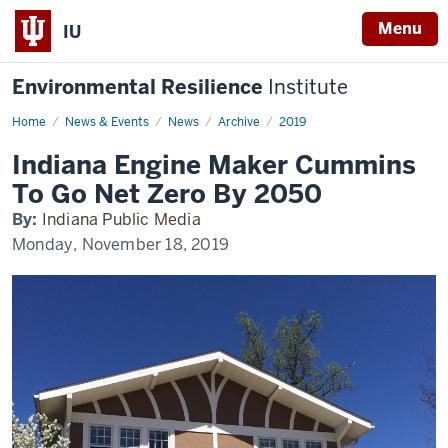
Menu
IU
Environmental Resilience
Institute
Home
Indiana
News & Events
News
Archive
2019
Engine
Maker
Indiana Engine Maker Cummins
Cummins
To
To Go Net Zero By 2050
Go
Net
By:
Indiana Public Media
Zero
By
Monday, November 18, 2019
2050