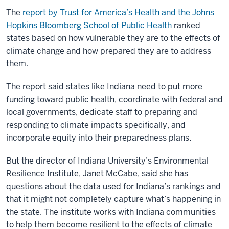
The
report by Trust for America’s Health and the Johns
Hopkins Bloomberg School of Public Health
ranked
states based on how vulnerable they are to the effects of
climate change and how prepared they are to address
them.
The report said states like Indiana need to put more
funding toward public health, coordinate with federal and
local governments, dedicate staff to preparing and
responding to climate impacts specifically, and
incorporate equity into their preparedness plans.
But the director of Indiana University’s
Environmental
Resilience Institute
, Janet McCabe, said she has
questions about the data used for Indiana’s rankings and
that it might not completely capture what’s happening in
the state. The institute works with Indiana communities
to help them become resilient to the effects of climate