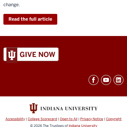
change.
Read the full article
ADDITIONAL
LINKS
AND
RESOURCES
Accessibility
|
College Scorecard
|
Open to All
|
Privacy Notice
|
Copyright
© 2026
The Trustees of
Indiana University