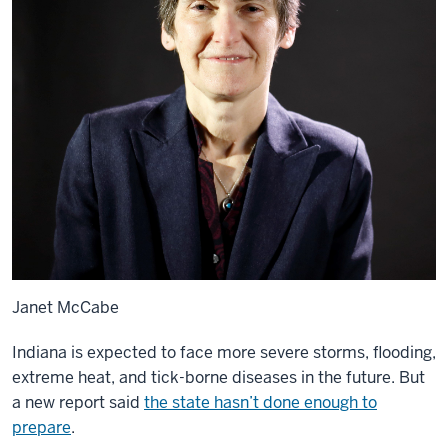
Janet McCabe
Indiana is expected to face more severe storms, flooding,
extreme heat, and tick-borne diseases in the future. But
a new report said
the state hasn’t done enough to
prepare
.