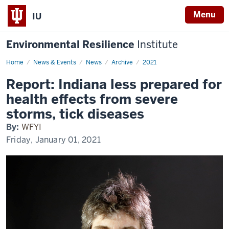
Menu
IU
Environmental Resilience
Institute
Home
Report:
News & Events
News
Archive
2021
Indiana
less
Report: Indiana less prepared for
prepared
for
health effects from severe
health
effects
storms, tick diseases
from
severe
By:
WFYI
storms,
tick
Friday, January 01, 2021
diseases