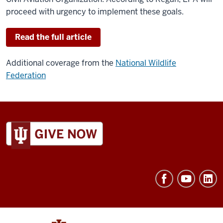
proceed with urgency to implement these goals.
Read the full article
Additional coverage from the
National Wildlife
Federation
ADDITIONAL
LINKS
AND
RESOURCES