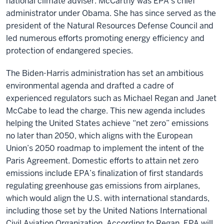
national climate adviser. McCarthy was EPA’s chief
administrator under Obama. She has since served as the
president of the Natural Resources Defense Council and
led numerous efforts promoting energy efficiency and
protection of endangered species.
The Biden-Harris administration has set an ambitious
environmental agenda and drafted a cadre of
experienced regulators such as Michael Regan and Janet
McCabe to lead the charge. This new agenda includes
helping the United States achieve “net zero” emissions
no later than 2050, which aligns with the European
Union’s 2050 roadmap to implement the intent of the
Paris Agreement. Domestic efforts to attain net zero
emissions include EPA’s finalization of first standards
regulating greenhouse gas emissions from airplanes,
which would align the U.S. with international standards,
including those set by the United Nations International
Civil Aviation Organization. According to Regan, EPA will