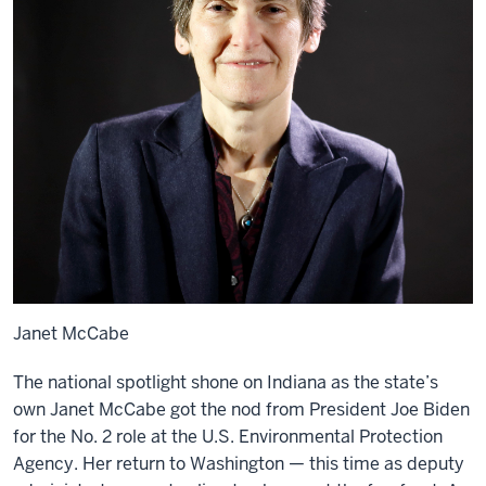
Janet McCabe
The national spotlight shone on Indiana as the state’s
own Janet McCabe got the nod from President Joe Biden
for the No. 2 role at the U.S. Environmental Protection
Agency. Her return to Washington — this time as deputy