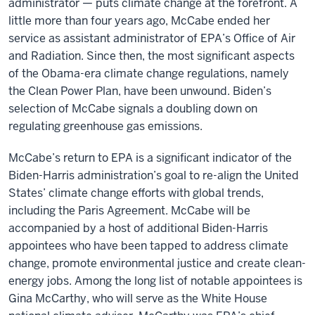
administrator — puts climate change at the forefront. A
little more than four years ago, McCabe ended her
service as assistant administrator of EPA’s Office of Air
and Radiation. Since then, the most significant aspects
of the Obama-era climate change regulations, namely
the Clean Power Plan, have been unwound. Biden’s
selection of McCabe signals a doubling down on
regulating greenhouse gas emissions.
McCabe’s return to EPA is a significant indicator of the
Biden-Harris administration’s goal to re-align the United
States’ climate change efforts with global trends,
including the Paris Agreement. McCabe will be
accompanied by a host of additional Biden-Harris
appointees who have been tapped to address climate
change, promote environmental justice and create clean-
energy jobs. Among the long list of notable appointees is
Gina McCarthy, who will serve as the White House