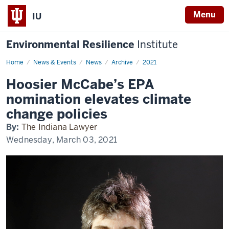
Menu
IU
Environmental Resilience
Institute
Home
Hoosier
News & Events
News
Archive
2021
McCabe’s
EPA
Hoosier McCabe’s EPA
nomination
elevates
nomination elevates climate
climate
change
change policies
policies
By:
The Indiana Lawyer
Wednesday, March 03, 2021