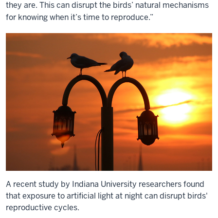
they are. This can disrupt the birds’ natural mechanisms
for knowing when it’s time to reproduce.”
A recent study by Indiana University researchers found
that exposure to artificial light at night can disrupt birds'
reproductive cycles.