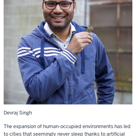
Devraj Singh
The expansion of human-occupied environments has led
to cities that seemingly never sleep thanks to artificial