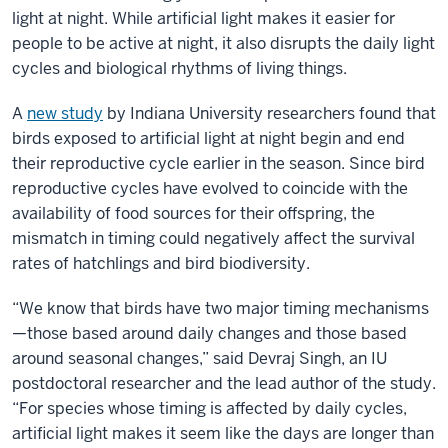
light at night. While artificial light makes it easier for
people to be active at night, it also disrupts the daily light
cycles and biological rhythms of living things.
A
new study
by Indiana University researchers found that
birds exposed to artificial light at night begin and end
their reproductive cycle earlier in the season. Since bird
reproductive cycles have evolved to coincide with the
availability of food sources for their offspring, the
mismatch in timing could negatively affect the survival
rates of hatchlings and bird biodiversity.
“We know that birds have two major timing mechanisms
—those based around daily changes and those based
around seasonal changes,” said Devraj Singh, an IU
postdoctoral researcher and the lead author of the study.
“For species whose timing is affected by daily cycles,
artificial light makes it seem like the days are longer than