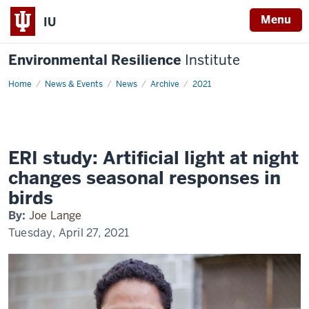
Menu
IU
Environmental Resilience
Institute
Home
ERI
News & Events
News
Archive
2021
study:
Artificial
light
at
night
changes
seasonal
ERI study: Artificial light at night
responses
in
changes seasonal responses in
birds
birds
By:
Joe Lange
Tuesday, April 27, 2021