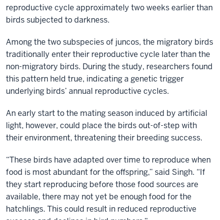
reproductive cycle approximately two weeks earlier than
birds subjected to darkness.
Among the two subspecies of juncos, the migratory birds
traditionally enter their reproductive cycle later than the
non-migratory birds. During the study, researchers found
this pattern held true, indicating a genetic trigger
underlying birds’ annual reproductive cycles.
An early start to the mating season induced by artificial
light, however, could place the birds out-of-step with
their environment, threatening their breeding success.
“These birds have adapted over time to reproduce when
food is most abundant for the offspring,” said Singh. “If
they start reproducing before those food sources are
available, there may not yet be enough food for the
hatchlings. This could result in reduced reproductive