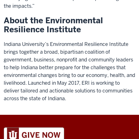
the impacts.”
About the Environmental
Resilience Institute
Indiana University’s Environmental Resilience Institute
brings together a broad, bipartisan coalition of
government, business, nonprofit and community leaders
to help Indiana better prepare for the challenges that
environmental changes bring to our economy, health, and
livelihood. Launched in May 2017, ERI is working to
deliver tailored and actionable solutions to communities
across the state of Indiana.
ADDITIONAL
LINKS