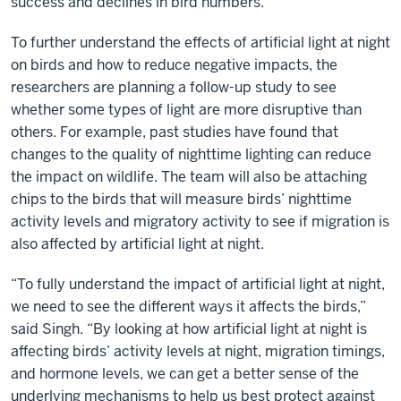
success and declines in bird numbers.”
To further understand the effects of artificial light at night
on birds and how to reduce negative impacts, the
researchers are planning a follow-up study to see
whether some types of light are more disruptive than
others. For example, past studies have found that
changes to the quality of nighttime lighting can reduce
the impact on wildlife. The team will also be attaching
chips to the birds that will measure birds’ nighttime
activity levels and migratory activity to see if migration is
also affected by artificial light at night.
“To fully understand the impact of artificial light at night,
we need to see the different ways it affects the birds,”
said Singh. “By looking at how artificial light at night is
affecting birds’ activity levels at night, migration timings,
and hormone levels, we can get a better sense of the
underlying mechanisms to help us best protect against