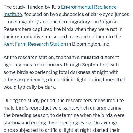
The study, funded by IU’s
Environmental Resilience
Institute
, focused on two subspecies of dark-eyed juncos
—one migratory and one non-migratory—in Virginia.
Researchers captured the birds when they were not in
their reproductive phase and transported them to the
Kent Farm Research Station
in Bloomington, Ind.
At the research station, the team simulated different
light regimes from January through September, with
some birds experiencing total darkness at night with
others experiencing dim artificial light during times that
would typically be dark.
During the study period, the researchers measured the
male bird’s reproductive organs, which enlarge during
the breeding season, to determine when the birds were
starting and ending their breeding cycle. On average,
birds subjected to artificial light at night started their