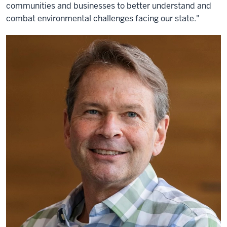
communities and businesses to better understand and
combat environmental challenges facing our state."