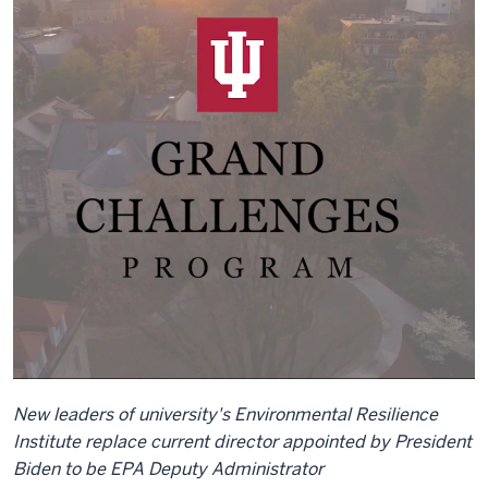
New leaders of university's Environmental Resilience
Institute replace current director appointed by President
Biden to be EPA Deputy Administrator