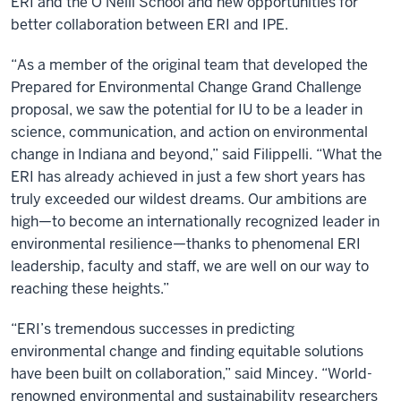
ERI and the O’Neill School and new opportunities for
better collaboration between ERI and IPE.
“As a member of the original team that developed the
Prepared for Environmental Change Grand Challenge
proposal, we saw the potential for IU to be a leader in
science, communication, and action on environmental
change in Indiana and beyond,” said
Filippelli.
“What the
ERI has already achieved in just a few short years has
truly exceeded our wildest dreams. Our ambitions are
high—to become an internationally recognized leader in
environmental resilience—thanks to phenomenal ERI
leadership, faculty and staff, we are well on our way to
reaching these heights.”
“ERI’s tremendous successes in predicting
environmental change and finding equitable solutions
have been built on collaboration,” said Mincey. “World-
renowned environmental and sustainability researchers