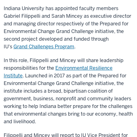
Indiana University has appointed faculty members
Gabriel Filippelli and Sarah Mincey as executive director
and managing director respectively of the Prepared for
Environmental Change Grand Challenge initiative,
the
second project developed and funded through
IU's
Grand Challenges Program
.
In this role, Filippelli and Mincey will share leadership
responsibilities for the
Environmental Resilience
Institute
. Launched in 2017 as part of the Prepared for
Environmental Change Grand Challenge initiative, the
institute includes a broad, bipartisan coalition of
government, business, nonprofit and community leaders
working to help Indiana better prepare for the challenges
that environmental changes bring to our economy, health
and livelihood.
Filippelli and Mincey will report to IU Vice President for