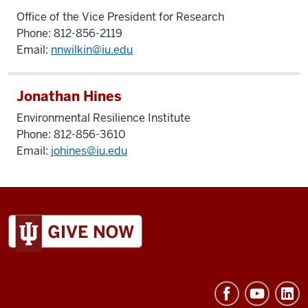
Office of the Vice President for Research
Phone: 812-856-2119
Email:
nnwilkin@iu.edu
Jonathan Hines
Environmental Resilience Institute
Phone: 812-856-3610
Email:
johines@iu.edu
ADDITIONAL
LINKS
AND
RESOURCES