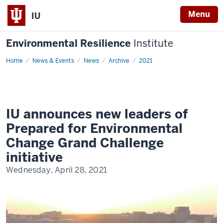
Menu
IU
Environmental Resilience
Institute
Home
IU
News & Events
News
Archive
2021
announces
new
leaders
of
Prepared
for
Environmental
IU announces new leaders of
Change
Grand
Prepared for Environmental
Challenge
initiative
Change Grand Challenge
initiative
Wednesday, April 28, 2021