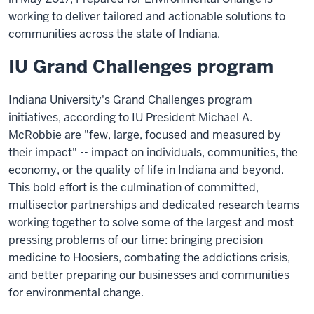
working to deliver tailored and actionable solutions to
communities across the state of Indiana.
IU Grand Challenges program
Indiana University's Grand Challenges program
initiatives, according to IU President Michael A.
McRobbie are "few, large, focused and measured by
their impact" -- impact on individuals, communities, the
economy, or the quality of life in Indiana and beyond.
This bold effort is the culmination of committed,
multisector partnerships and dedicated research teams
working together to solve some of the largest and most
pressing problems of our time: bringing precision
medicine to Hoosiers, combating the addictions crisis,
and better preparing our businesses and communities
for environmental change.