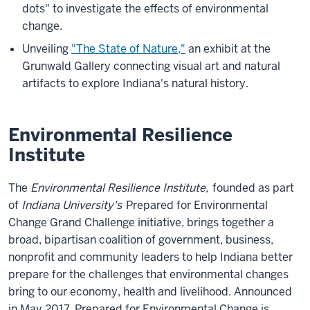
dots" to investigate the effects of environmental
change.
Unveiling
"The State of Nature,"
an exhibit at the
Grunwald Gallery connecting visual art and natural
artifacts to explore Indiana's natural history.
Environmental Resilience
Institute
The
Environmental Resilience Institute,
founded as part
of
Indiana University's
Prepared for Environmental
Change Grand Challenge
initiative, brings together a
broad, bipartisan coalition of government, business,
nonprofit and community leaders to help Indiana better
prepare for the challenges that environmental changes
bring to our economy, health and livelihood. Announced
in May 2017, Prepared for Environmental Change is