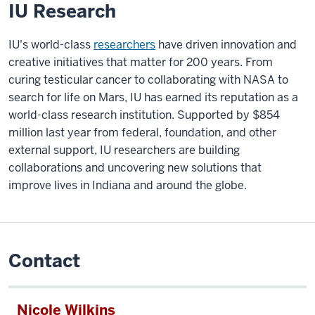
IU Research
IU's world-class
researchers
have driven innovation and
creative initiatives that matter for 200 years. From
curing testicular cancer to collaborating with NASA to
search for life on Mars, IU has earned its reputation as a
world-class research institution. Supported by $854
million last year from federal, foundation, and other
external support, IU researchers are building
collaborations and uncovering new solutions that
improve lives in Indiana and around the globe.
Contact
Nicole Wilkins