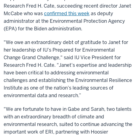
Research Fred H. Cate, succeeding recent director Janet
McCabe who was
confirmed this week
as deputy
administrator at the Environmental Protection Agency
(EPA) for the Biden administration.
"We owe an extraordinary debt of gratitude to Janet for
her leadership of IU’s Prepared for Environmental
Change Grand Challenge," said IU Vice President for
Research Fred H. Cate. "Janet’s expertise and leadership
have been critical to addressing environmental
challenges and establishing the Environmental Resilience
Institute as one of the nation’s leading sources of
environmental data and research.”
"We are fortunate to have in Gabe and Sarah, two talents
with an extraordinary breadth of climate and
environmental research, suited to continue advancing the
important work of ERI, partnering with Hoosier