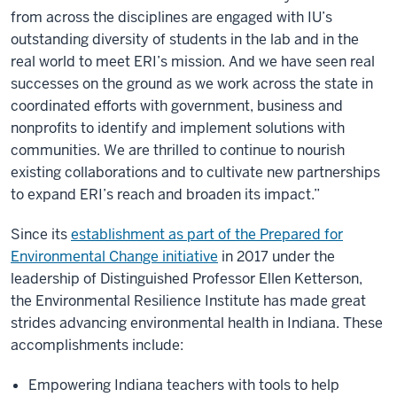
from across the disciplines are engaged with IU’s
outstanding diversity of students in the lab and in the
real world to meet ERI’s mission. And we have seen real
successes on the ground as we work across the state in
coordinated efforts with government, business and
nonprofits to identify and implement solutions with
communities. We are thrilled to continue to nourish
existing collaborations and to cultivate new partnerships
to expand ERI’s reach and broaden its impact.”
Since its
establishment as part of the Prepared for
Environmental Change initiative
in 2017 under the
leadership of Distinguished Professor Ellen Ketterson,
the Environmental Resilience Institute has made great
strides advancing environmental health in Indiana. These
accomplishments include:
Empowering Indiana teachers with tools to help