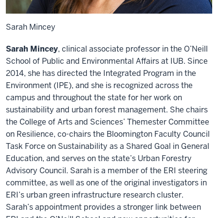
Sarah Mincey
Sarah Mincey
, clinical associate professor in the O’Neill
School of Public and Environmental Affairs at IUB. Since
2014, she has directed the Integrated Program in the
Environment (IPE), and she is recognized across the
campus and throughout the state for her work on
sustainability and urban forest management. She chairs
the College of Arts and Sciences’ Themester Committee
on Resilience, co-chairs the Bloomington Faculty Council
Task Force on Sustainability as a Shared Goal in General
Education, and serves on the state’s Urban Forestry
Advisory Council. Sarah is a member of the ERI steering
committee, as well as one of the original investigators in
ERI’s urban green infrastructure research cluster.
Sarah’s appointment provides a stronger link between