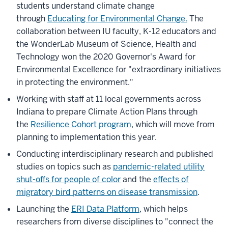
students understand climate change
through
Educating for Environmental Change.
The
collaboration between IU faculty, K-12 educators and
the WonderLab Museum of Science, Health and
Technology won the 2020 Governor's Award for
Environmental Excellence for "extraordinary initiatives
in protecting the environment."
Working with staff at 11 local governments across
Indiana to prepare Climate Action Plans through
the
Resilience Cohort program
, which will move from
planning to implementation this year.
Conducting interdisciplinary research and published
studies on topics such as
pandemic-related utility
shut-offs for people of color
and the
effects of
migratory bird patterns on disease transmission
.
Launching the
ERI Data Platform
, which helps
researchers from diverse disciplines to "connect the