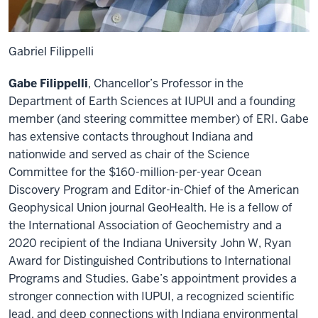
Gabriel Filippelli
Gabe Filippelli
, Chancellor’s Professor in the
Department of Earth Sciences at IUPUI and a founding
member (and steering committee member) of ERI. Gabe
has extensive contacts throughout Indiana and
nationwide and served as chair of the Science
Committee for the $160-million-per-year Ocean
Discovery Program and Editor-in-Chief of the American
Geophysical Union journal GeoHealth. He is a fellow of
the International Association of Geochemistry and a
2020 recipient of the Indiana University John W, Ryan
Award for Distinguished Contributions to International
Programs and Studies. Gabe’s appointment provides a
stronger connection with IUPUI, a recognized scientific
lead, and deep connections with Indiana environmental