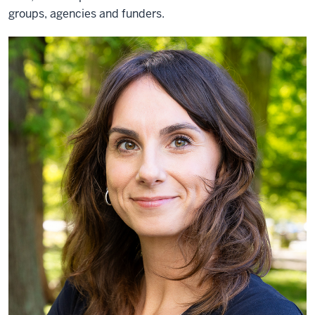
groups, agencies and funders.