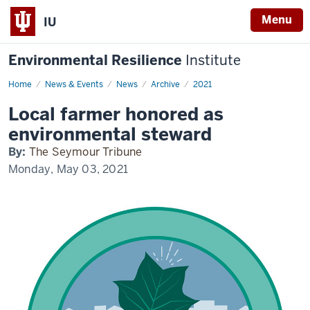
Menu
IU
Environmental Resilience
Institute
Home
Local
News & Events
News
Archive
2021
farmer
honored
Local farmer honored as
as
environmental
environmental steward
steward
By:
The Seymour Tribune
Monday, May 03, 2021