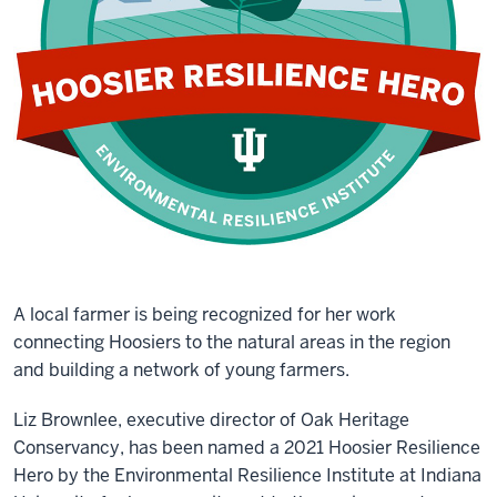
A local farmer is being recognized for her work
connecting Hoosiers to the natural areas in the region
and building a network of young farmers.
Liz Brownlee, executive director of Oak Heritage
Conservancy, has been named a 2021 Hoosier Resilience
Hero by the Environmental Resilience Institute at Indiana