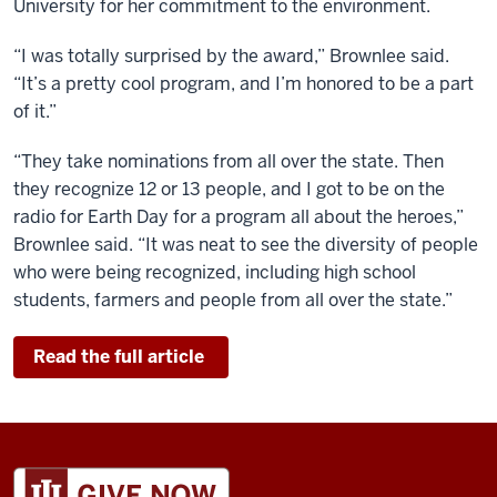
University for her commitment to the environment.
“I was totally surprised by the award,” Brownlee said.
“It’s a pretty cool program, and I’m honored to be a part
of it.”
“They take nominations from all over the state. Then
they recognize 12 or 13 people, and I got to be on the
radio for Earth Day for a program all about the heroes,”
Brownlee said. “It was neat to see the diversity of people
who were being recognized, including high school
students, farmers and people from all over the state.”
Read the full article
ADDITIONAL
LINKS