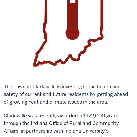
The Town of Clarksville is investing in the health and
safety of current and future residents by getting ahead
of growing heat and climate issues in the area.
Clarksville was recently awarded a $122,000 grant
through the Indiana Office of Rural and Community
Affairs, in partnership with Indiana University’s