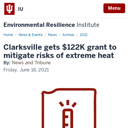
Menu
IU
Environmental Resilience
Institute
Home
Clarksville
News & Events
News
Archive
2021
gets
$122K
Clarksville gets $122K grant to
grant
to
mitigate risks of extreme heat
mitigate
risks
By:
News and Tribune
of
extreme
Friday, June 18, 2021
heat