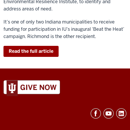
Environmental Resilience Institute, to identify and
address areas of need.
It’s one of only two Indiana municipalities to receive
funding for participation in IU’s inaugural ‘Beat the Heat’
campaign. Richmond is the other recipient.
Read the full article
ADDITIONAL
LINKS
AND
RESOURCES