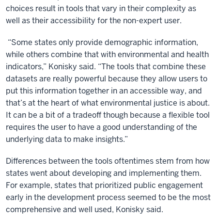
choices result in tools that vary in their complexity as
well as their accessibility for the non-expert user.
“Some states only provide demographic information,
while others combine that with environmental and health
indicators,” Konisky said. “The tools that combine these
datasets are really powerful because they allow users to
put this information together in an accessible way, and
that’s at the heart of what environmental justice is about.
It can be a bit of a tradeoff though because a flexible tool
requires the user to have a good understanding of the
underlying data to make insights.”
Differences between the tools oftentimes stem from how
states went about developing and implementing them.
For example, states that prioritized public engagement
early in the development process seemed to be the most
comprehensive and well used, Konisky said.