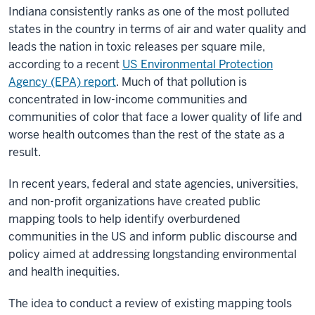
Indiana consistently ranks as one of the most polluted
states in the country in terms of air and water quality and
leads the nation in toxic releases per square mile,
according to a recent
US Environmental Protection
Agency (EPA) report
. Much of that pollution is
concentrated in low-income communities and
communities of color that face a lower quality of life and
worse health outcomes than the rest of the state as a
result.
In recent years, federal and state agencies, universities,
and non-profit organizations have created public
mapping tools to help identify overburdened
communities in the US and inform public discourse and
policy aimed at addressing longstanding environmental
and health inequities.
The idea to conduct a review of existing mapping tools