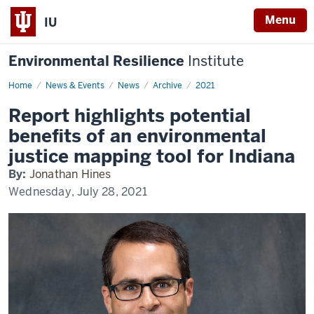
Menu
IU
Environmental Resilience
Institute
Home
Report
News & Events
News
Archive
2021
highlights
potential
Report highlights potential
benefits
of
benefits of an environmental
an
environmental
justice mapping tool for Indiana
justice
mapping
By:
Jonathan Hines
tool
for
Wednesday, July 28, 2021
Indiana