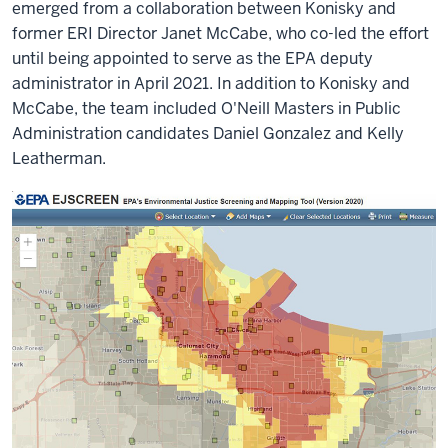
emerged from a collaboration between Konisky and
former ERI Director Janet McCabe, who co-led the effort
until being appointed to serve as the EPA deputy
administrator in April 2021. In addition to Konisky and
McCabe, the team included O'Neill Masters in Public
Administration candidates Daniel Gonzalez and Kelly
Leatherman.