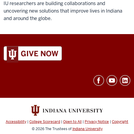
IU researchers are building collaborations and
uncovering new solutions that improve lives in Indiana
and around the globe.
ADDITIONAL
LINKS
AND
RESOURCES
Accessibility
|
College Scorecard
|
Open to All
|
Privacy Notice
|
Copyright
© 2026
The Trustees of
Indiana University