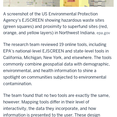
A screenshot of the US Environmental Protection
Agency's EJSCREEN showing hazardous waste sites
(green squares) and proximity to superfund sites (red,
orange, and yellow layers) in Northwest Indiana.
epa.gov
The research team reviewed 19 online tools, including
EPA’s national-level EJSCREEN and state-level tools in
California, Michigan, New York, and elsewhere. The tools
commonly combine geospatial data with demographic,
environmental, and health information to shine a
spotlight on communities subjected to environmental
contamination.
The team found that no two tools are exactly the same,
however. Mapping tools differ in their level of
interactivity, the data they incorporate, and how
information is presented to the user. These design