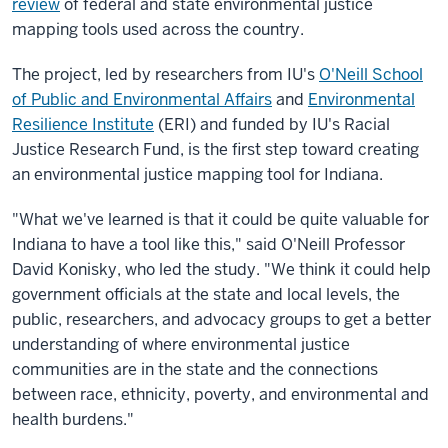
review
of federal and state environmental justice
mapping tools used across the country.
The project, led by researchers from IU's
O'Neill School
of Public and Environmental Affairs
and
Environmental
Resilience Institute
(ERI) and funded by IU's Racial
Justice Research Fund, is the first step toward creating
an environmental justice mapping tool for Indiana.
"What we've learned is that it could be quite valuable for
Indiana to have a tool like this," said O'Neill Professor
David Konisky, who led the study. "We think it could help
government officials at the state and local levels, the
public, researchers, and advocacy groups to get a better
understanding of where environmental justice
communities are in the state and the connections
between race, ethnicity, poverty, and environmental and
health burdens."