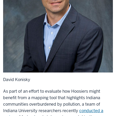
David Konisky
As part of an effort to evaluate how Hoosiers might
benefit from a mapping tool that highlights Indiana
communities overburdened by pollution, a team of
Indiana University researchers recently
conducted a