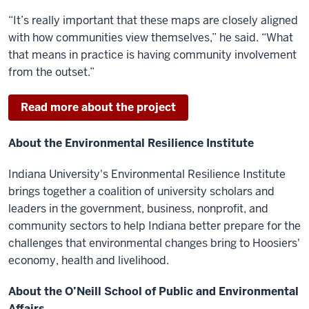
“It’s really important that these maps are closely aligned
with how communities view themselves,” he said. “What
that means in practice is having community involvement
from the outset.”
Read more about the project
About the Environmental Resilience Institute
Indiana University's Environmental Resilience Institute
brings together a coalition of university scholars and
leaders in the government, business, nonprofit, and
community sectors to help Indiana better prepare for the
challenges that environmental changes bring to Hoosiers'
economy, health and livelihood.
About the O’Neill School of Public and Environmental
Affairs