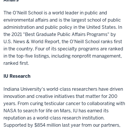
The O’Neill School is a world leader in public and
environmental affairs and is the largest school of public
administration and public policy in the United States. In
the 2021 "Best Graduate Public Affairs Programs" by
U.S. News & World Report, the O'Neill School ranks first
in the country. Four of its specialty programs are ranked
in the top-five listings, including nonprofit management,
ranked first.
IU Research
Indiana University's world-class researchers have driven
innovation and creative initiatives that matter for 200
years. From curing testicular cancer to collaborating with
NASA to search for life on Mars, IU has earned its
reputation as a world-class research institution.
Supported by $854 million last year from our partners,