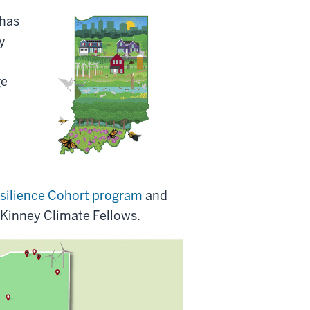
has
y
ge
silience Cohort program
and
Kinney Climate Fellows.