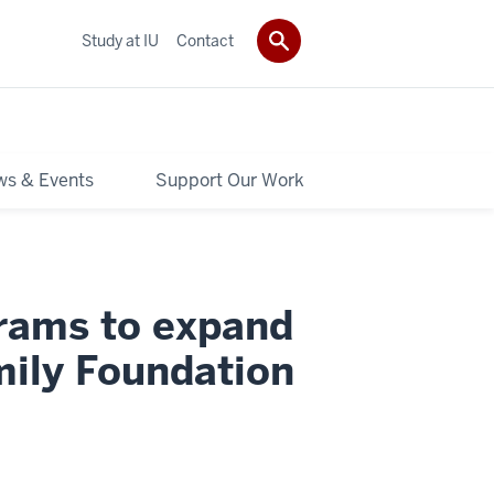
Study at IU
Contact
s & Events
Support Our Work
grams to expand
ily Foundation