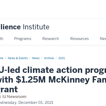
ilience
Institute
th
Programs
Research
Resources
New
me
IU-
News & Events
News
Archive
2021
mate
U-led climate action pro
ion
ograms
ith $1.25M McKinney Fam
pand
h
.25M
rant
Kinney
ily
ndation
:
IU Newsroom
nt
dnesday, December 01, 2021