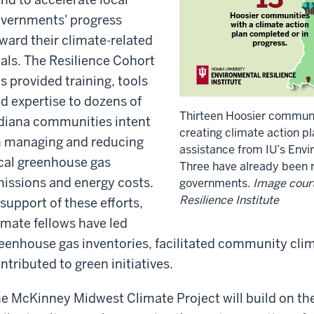
vernments' progress
ward their climate-related
als. The Resilience Cohort
s provided training, tools
d expertise to dozens of
Thirteen Hoosier communi
diana communities intent
creating climate action pl
 managing and reducing
assistance from IU’s Envir
cal greenhouse gas
Three have already been ra
issions and energy costs.
governments.
Image court
Resilience Institute
 support of these efforts,
imate fellows have led
eenhouse gas inventories, facilitated community cli
ntributed to green initiatives.
e McKinney Midwest Climate Project will build on the