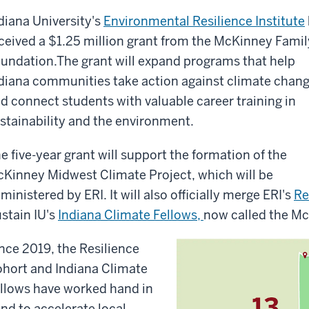
diana University
'
s
Environmental Resilience Institute
ceived a $1.25 million grant from the McKinney Famil
undation
.
The gran
t will
expand programs
that
help
diana communities take action against climate chan
d connect students with valuable career training in
stainability and the environment.
e five-year grant will support the formation of the
Kinney Midwest Climate Project, which will be
ministered by ERI. It will also officially merge ERI's
Re
stain IU's
Indiana Climate Fellows,
now called the Mc
nce 2019, the Resilience
hort and Indiana Climate
llows have worked hand in
nd to accelerate local