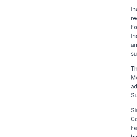
In
re
Fo
In
an
su
Th
Mc
ad
Su
Si
Co
Fe
ha