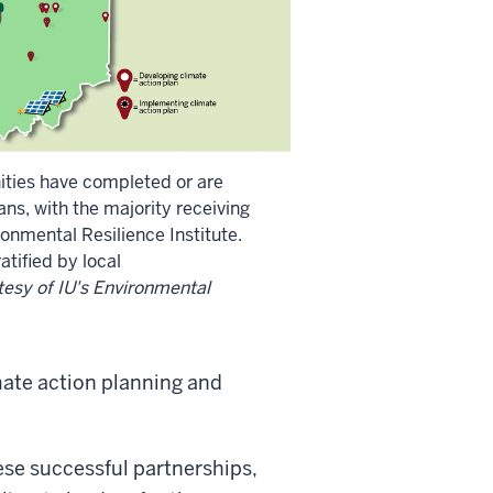
ties have completed or are
ans, with the majority receiving
onmental Resilience Institute.
tified by local
esy of IU's Environmental
mate action planning and
se successful partnerships,