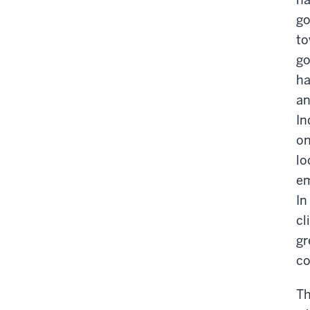
go
to
go
ha
an
In
on
lo
em
In
cl
gr
co
Th