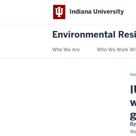
Indiana University
Environmental Res
Who We Are
Who We Work Wi
Ho
led
cli
I
act
pr
to
w
ex
wit
$1
g
Mc
Fam
Fou
By
gra
We