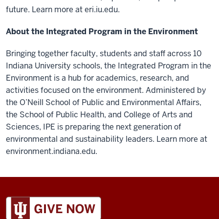
future. Learn more at eri.iu.edu.
About the Integrated Program in the Environment
Bringing together faculty, students and staff across 10
Indiana University schools, the Integrated Program in the
Environment is a hub for academics, research, and
activities focused on the environment. Administered by
the O’Neill School of Public and Environmental Affairs,
the School of Public Health, and College of Arts and
Sciences, IPE is preparing the next generation of
environmental and sustainability leaders. Learn more at
environment.indiana.edu.
ADDITIONAL
LINKS
AND