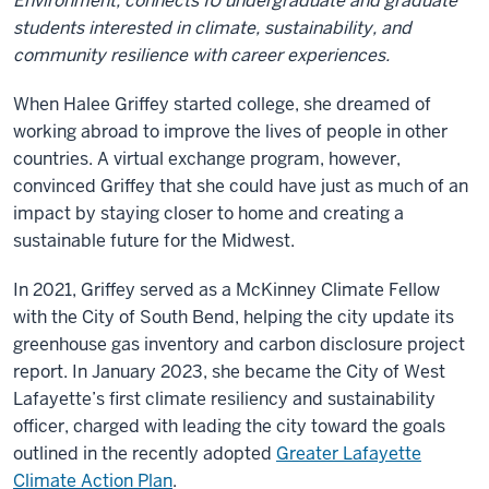
Environment, connects IU undergraduate and graduate
students interested in climate, sustainability, and
community resilience with career experiences.
When Halee Griffey started college, she dreamed of
working abroad to improve the lives of people in other
countries. A virtual exchange program, however,
convinced Griffey that she could have just as much of an
impact by staying closer to home and creating a
sustainable future for the Midwest.
In 2021, Griffey served as a McKinney Climate Fellow
with the City of South Bend, helping the city update its
greenhouse gas inventory and carbon disclosure project
report. In January 2023, she became the City of West
Lafayette’s first climate resiliency and sustainability
officer, charged with leading the city toward the goals
outlined in the recently adopted
Greater Lafayette
Climate Action Plan
.