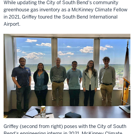
While updating the City of South Bend's community
greenhouse gas inventory as a McKinney Climate Fellow
in 2021, Griffey toured the South Bend International
Airport.
Griffey (second from right) poses with the City of South
Bend's engineering interns in 2021. McKinney Climate