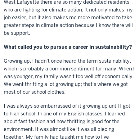
West Lafayette there are so many dedicated residents
who are fighting for climate action. It not only makes my
job easier, but it also makes me more motivated to take
greater steps in climate action because I know there will
be support.
What called you to pursue a career in sustainability?
Growing up, I hadn’t once heard the term sustainability,
which is probably a common sentiment for many. When I
was younger, my family wasn't too well off economically.
We went thrifting a lot growing up; that's where we got
most of our school clothes.
I was always so embarrassed of it growing up until I got
to high school. In one of my English classes, I learned
about fast fashion and how thrifting is good for the
environment. It was almost like it was all piecing
together. My family had taught me how to live