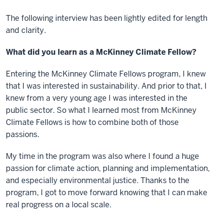
The following interview has been lightly edited for length
and clarity.
What did you learn as a McKinney Climate Fellow?
Entering the McKinney Climate Fellows program, I knew
that I was interested in sustainability. And prior to that, I
knew from a very young age I was interested in the
public sector. So what I learned most from McKinney
Climate Fellows is how to combine both of those
passions.
My time in the program was also where I found a huge
passion for climate action, planning and implementation,
and especially environmental justice. Thanks to the
program, I got to move forward knowing that I can make
real progress on a local scale.