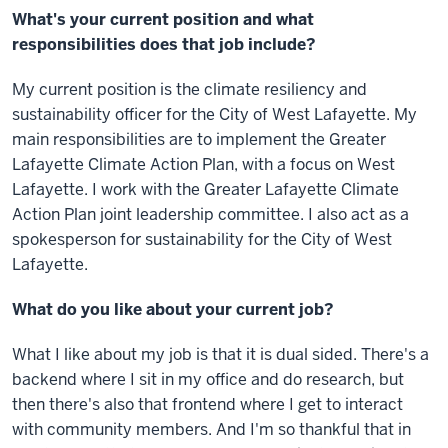
What's your current position and what
responsibilities does that job include?
My current position is the climate resiliency and
sustainability officer for the City of West Lafayette. My
main responsibilities are to implement the Greater
Lafayette Climate Action Plan, with a focus on West
Lafayette. I work with the Greater Lafayette Climate
Action Plan joint leadership committee. I also act as a
spokesperson for sustainability for the City of West
Lafayette.
What do you like about your current job?
What I like about my job is that it is dual sided. There's a
backend where I sit in my office and do research, but
then there's also that frontend where I get to interact
with community members. And I'm so thankful that in