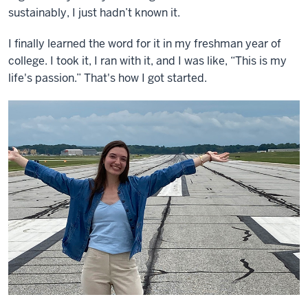
sustainably, I just hadn’t known it.
I finally learned the word for it in my freshman year of
college. I took it, I ran with it, and I was like, “This is my
life's passion.” That's how I got started.