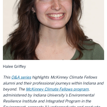
Halee Griffey
This
Q&A series
highlights
McKinney Climate Fellows
alumni and their professional journeys within Indiana and
beyond. The
McKinney Climate Fellows program
,
administered by Indiana University’s Environmental
Resilience Institute and Integrated Program in the