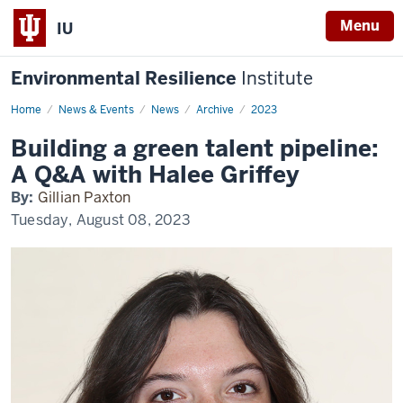
Menu
IU
Environmental Resilience
Institute
Home
Building
News & Events
News
Archive
2023
a
green
Building a green talent pipeline:
talent
pipeline:
A Q&A with Halee Griffey
A
Q&A
By:
Gillian Paxton
with
Halee
Tuesday, August 08, 2023
Griffey