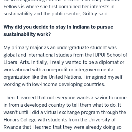
Fellows is where she first combined her interests in
sustainability and the public sector, Griffey said.
Why did you decide to stay in Indiana to pursue
sustainability work?
My primary major as an undergraduate student was
global and international studies from the IUPUI School of
Liberal Arts. Initially, I really wanted to be a diplomat or
work abroad with a non-profit or intergovernmental
organization like the United Nations. I imagined myself
working with low-income developing countries.
Then, I learned that not everyone wants a savior to come
in from a developed country to tell them what to do. It
wasn't until I did a virtual exchange program through the
Honors College with students from the University of
Rwanda that I learned that they were already doing so