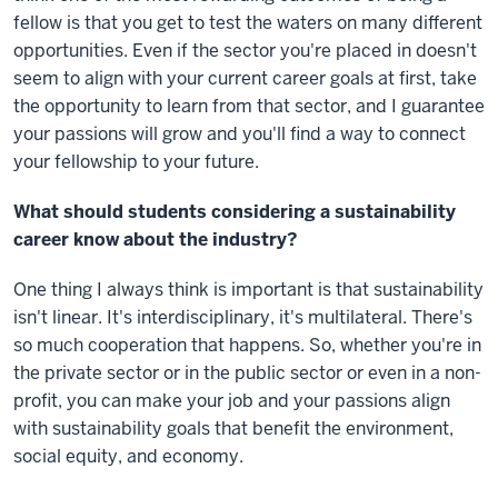
fellow is that you get to test the waters on many different
opportunities. Even if the sector you're placed in doesn't
seem to align with your current career goals at first, take
the opportunity to learn from that sector, and I guarantee
your passions will grow and you'll find a way to connect
your fellowship to your future.
What should students considering a sustainability
career know about the industry?
One thing I always think is important is that sustainability
isn't linear. It's interdisciplinary, it's multilateral. There's
so much cooperation that happens. So, whether you're in
the private sector or in the public sector or even in a non-
profit, you can make your job and your passions align
with sustainability goals that benefit the environment,
social equity, and economy.