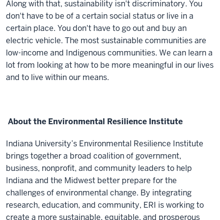
Along with that, sustainability isn't discriminatory. You
don't have to be of a certain social status or live in a
certain place. You don't have to go out and buy an
electric vehicle. The most sustainable communities are
low-income and Indigenous communities. We can learn a
lot from looking at how to be more meaningful in our lives
and to live within our means.
About the Environmental Resilience Institute
Indiana University’s Environmental Resilience Institute
brings together a broad coalition of government,
business, nonprofit, and community leaders to help
Indiana and the Midwest better prepare for the
challenges of environmental change. By integrating
research, education, and community, ERI is working to
create a more sustainable, equitable, and prosperous