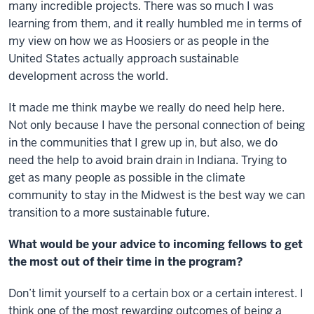
many incredible projects. There was so much I was
learning from them, and it really humbled me in terms of
my view on how we as Hoosiers or as people in the
United States actually approach sustainable
development across the world.
It made me think maybe we really do need help here.
Not only because I have the personal connection of being
in the communities that I grew up in, but also, we do
need the help to avoid brain drain in Indiana. Trying to
get as many people as possible in the climate
community to stay in the Midwest is the best way we can
transition to a more sustainable future.
What would be your advice to incoming fellows to get
the most out of their time in the program?
Don’t limit yourself to a certain box or a certain interest. I
think one of the most rewarding outcomes of being a