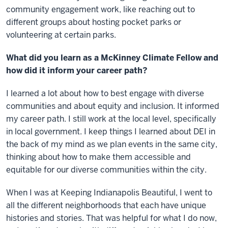
community engagement work, like reaching out to
different groups about hosting pocket parks or
volunteering at certain parks.
What did you learn as a McKinney Climate Fellow and
how did it inform your career path?
I learned a lot about how to best engage with diverse
communities and about equity and inclusion. It informed
my career path. I still work at the local level, specifically
in local government. I keep things I learned about DEI in
the back of my mind as we plan events in the same city,
thinking about how to make them accessible and
equitable for our diverse communities within the city.
When I was at Keeping Indianapolis Beautiful, I went to
all the different neighborhoods that each have unique
histories and stories. That was helpful for what I do now,