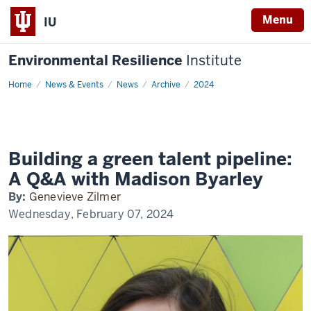
Menu
IU
Environmental Resilience
Institute
Home
Building
News & Events
News
Archive
2024
a
green
talent
pipeline:
A
Q&A
with
Building a green talent pipeline:
Madison
Byarley
A Q&A with Madison Byarley
By:
Genevieve Zilmer
Wednesday, February 07, 2024