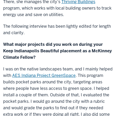
There, she manages the city’s
Thriving Buildings
program, which works with local building owners to track
energy use and save on utilities.
The following interview has been lightly edited for length
and clarity.
What major projects did you work on during your
Keep Indianapolis Beautiful placement as a McKinney
Climate Fellow?
I was on the native landscapes team, and I mainly helped
with
AES Indiana Project GreenSpace
. This program
builds pocket parks around the city, targeting areas
where people have less access to green space. I helped
install a couple of them. Outside of that, I evaluated the
pocket parks. I would go around the city with a rubric
and would grade the parks to find out if they needed
extra work or if they were doing all right. I also did some