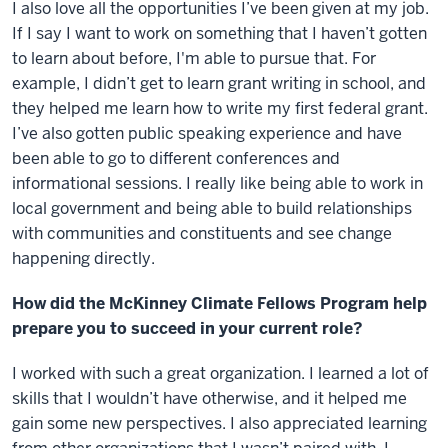
I also love all the opportunities I’ve been given at my job.
If I say I want to work on something that I haven’t gotten
to learn about before, I'm able to pursue that. For
example, I didn’t get to learn grant writing in school, and
they helped me learn how to write my first federal grant.
I’ve also gotten public speaking experience and have
been able to go to different conferences and
informational sessions. I really like being able to work in
local government and being able to build relationships
with communities and constituents and see change
happening directly.
How did the McKinney Climate Fellows Program help
prepare you to succeed in your current role?
I worked with such a great organization. I learned a lot of
skills that I wouldn’t have otherwise, and it helped me
gain some new perspectives. I also appreciated learning