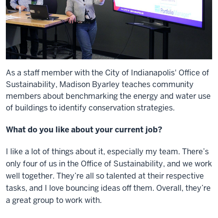
As a staff member with the City of Indianapolis' Office of
Sustainability, Madison Byarley teaches community
members about benchmarking the energy and water use
of buildings to identify conservation strategies.
What do you like about your current job?
I like a lot of things about it, especially my team. There’s
only four of us in the Office of Sustainability, and we work
well together. They’re all so talented at their respective
tasks, and I love bouncing ideas off them. Overall, they’re
a great group to work with.