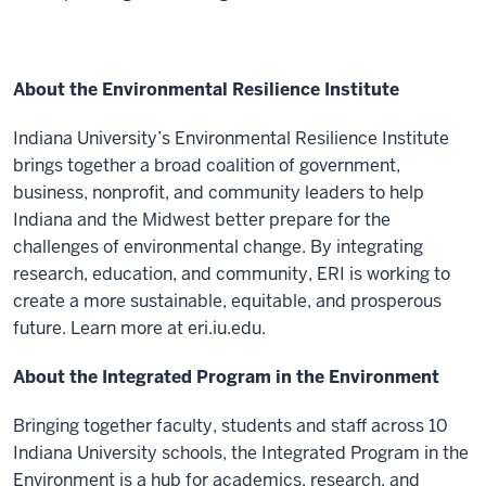
About the Environmental Resilience Institute
Indiana University’s Environmental Resilience Institute
brings together a broad coalition of government,
business, nonprofit, and community leaders to help
Indiana and the Midwest better prepare for the
challenges of environmental change. By integrating
research, education, and community, ERI is working to
create a more sustainable, equitable, and prosperous
future. Learn more at eri.iu.edu.
About the Integrated Program in the Environment
Bringing together faculty, students and staff across 10
Indiana University schools, the Integrated Program in the
Environment is a hub for academics, research, and