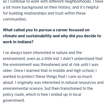
as I continue to work with different neighborhoods. I have
a lot more background on their history, and it's helpful
for building relationships and trust within these
communities.
What called you to pursue a career focused on
climate and sustainability and why did you decide to
work in Indiana?
I’ve always been interested in nature and the
environment, even as a little kid. I didn’t understand that
the environment was threatened and at risk until I was
older. Once I learned that in middle and high school, I
wanted to protect these things that I care so much
about. I originally was interested in natural resources and
environmental science, but then transitioned to the
policy route, which is how I ended up in local
government.