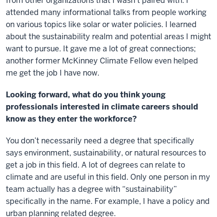
from other organizations that I wasn’t paired with. I
attended many informational talks from people working
on various topics like solar or water policies. I learned
about the sustainability realm and potential areas I might
want to pursue. It gave me a lot of great connections;
another former McKinney Climate Fellow even helped
me get the job I have now.
Looking forward, what do you think young
professionals interested in climate careers should
know as they enter the workforce?
You don’t necessarily need a degree that specifically
says environment, sustainability, or natural resources to
get a job in this field. A lot of degrees can relate to
climate and are useful in this field. Only one person in my
team actually has a degree with “sustainability”
specifically in the name. For example, I have a policy and
urban planning related degree.