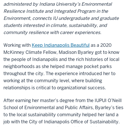
administered by Indiana University’s Environmental
Resilience Institute and Integrated Program in the
Environment, connects IU undergraduate and graduate
students interested in climate, sustainability, and
community resilience with career experiences.
Working with
Keep Indianapolis Beautiful
as a 2020
McKinney Climate Fellow, Madison Byarley got to know
the people of Indianapolis and the rich histories of local
neighborhoods as she helped manage pocket parks
throughout the city. The experience introduced her to
working at the community level, where building
relationships is critical to organizational success.
After earning her master’s degree from the IUPUI O’Neill
School of Environmental and Public Affairs, Byarley’s ties
to the local sustainability community helped her land a
job with the City of Indianapolis Office of Sustainability.