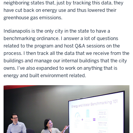
neighboring states that, just by tracking this data, they
have cut back on energy use and thus lowered their
greenhouse gas emissions.
Indianapolis is the only city in the state to have a
benchmarking ordinance. I answer a lot of questions
related to the program and host Q&A sessions on the
process. I then track all the data that we receive from the
buildings and manage our internal buildings that the city
owns. I’ve also expanded to work on anything that is
energy and built environment related.