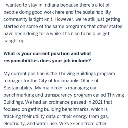
I wanted to stay in Indiana because there’s a lot of
people doing good work here and the sustainability
community is tight knit. However, we’re still just getting
started on some of the same programs that other states
have been doing for a while. It's nice to help us get
caught up.
What is your current position and what
responsibilities does your job include?
My current position is the Thriving Buildings program
manager for the City of Indianapolis Office of
Sustainability. My main role is managing our
benchmarking and transparency program called Thriving
Buildings. We had an ordinance passed in 2021 that
focused on getting building benchmarks, which is
tracking their utility data or their energy from gas,
electricity, and water use. We’ve seen from other