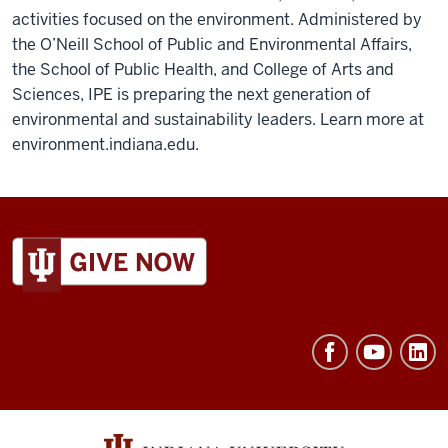
activities focused on the environment. Administered by
the O’Neill School of Public and Environmental Affairs,
the School of Public Health, and College of Arts and
Sciences, IPE is preparing the next generation of
environmental and sustainability leaders. Learn more at
environment.indiana.edu.
ADDITIONAL
LINKS
AND
RESOURCES