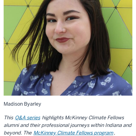
Madison Byarley
This
Q&A series
highlights McKinney Climate Fellows
alumni and their professional journeys within Indiana and
beyond. The
McKinney Climate Fellows program
,