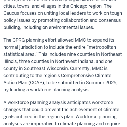
cities, towns, and villages in the Chicago region. The
Caucus focuses on uniting local leaders to work on tough
policy issues by promoting collabor
ation and consensus
building, including on environmental issues.
The CPRG planning effort allowed MMC to expand its
normal jurisdiction to include the entire “metropolitan
statistical area.” This includes nine counties in Northeast
Illinois, three counties in Northwest Indiana, and one
county in Southeast Wisconsin.
Currently, MMC is
contributing to the region’s Comprehensive Climate
Action Plan (CCAP), to be submitted in Summer 2025,
by leading a workforce planning analysis.
A
workforce planning analysis
anticipates workforce
changes that could prevent the achievement of climate
goals outlined in the region’s plan. Workforce planning
analyses are imperative to climate planning and require