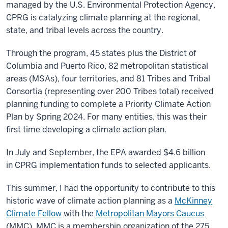
managed by the U.S. Environmental Protection Agency,
CPRG is catalyzing climate planning at the
regional,
state, and tribal levels across the country.
Through the program, 45 states plus the District of
Columbia and Puerto Rico, 82 metropolitan statistical
areas (MSAs), four territories, and 81 Tribes and Tribal
Consortia (representing over 200 Tribes total) received
planning funding to complete a Priority Climate Action
Plan by Spring 2024. For many entities, this was their
first time developing a climate action plan.
In July and September, the EPA awarded $4.6 billion
in CPRG implementation funds to selected applicants.
This summer, I had the opportunity to contribute to this
historic wave of climate action planning as a
McKinney
Climate Fellow
with the
Metropolitan Mayors Caucus
(MMC). MMC is a membership organization of the 275