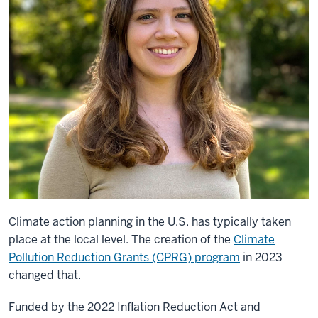
Climate action planning in the U.S. has typically taken
place at the local level. The creation of the
Climate
Pollution Reduction Grants (CPRG) program
in 2023
changed that.
Funded by the 2022 Inflation Reduction Act and