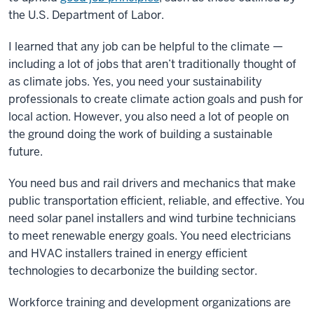
the U.S. Department of Labor.
I learned that any job can be helpful to the climate
—
including a lot of jobs that aren’t traditionally thought of
as climate jobs. Yes, you need your sustainability
professionals to create climate action goals and push for
local action. However, you also need a lot of people on
the ground doing the work of building a sustainable
future.
You need bus and rail drivers and mechanics that make
public transportation efficient, reliable, and effective. You
need solar panel installers and wind turbine technicians
to meet renewable energy goals. You need electricians
and HVAC installers trained in energy efficient
technologies to decarbonize the building sector.
Workforce training and development organizations are