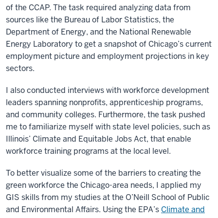
of the CCAP. The task required analyzing data from
sources like the Bureau of Labor Statistics, the
Department of Energy, and the National Renewable
Energy Laboratory to get a snapshot of Chicago’s current
employment picture and employment projections in key
sectors.
I also conducted interviews with workforce development
leaders spanning nonprofits, apprenticeship programs,
and community colleges. Furthermore, the task pushed
me to familiarize myself with state level policies, such as
Illinois’ Climate and Equitable Jobs Act, that enable
workforce training programs at the local level.
To better visualize some of the barriers to creating the
green workforce the Chicago-area needs, I applied my
GIS skills from my studies at the O’Neill School of Public
and Environmental Affairs. Using the EPA’s
Climate and