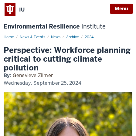
Menu
IU
Environmental Resilience
Institute
Home
Perspective:
News & Events
News
Archive
2024
Workforce
planning
Perspective: Workforce planning
critical
to
critical to cutting climate
cutting
climate
pollution
pollution
By:
Genevieve Zilmer
Wednesday, September 25, 2024