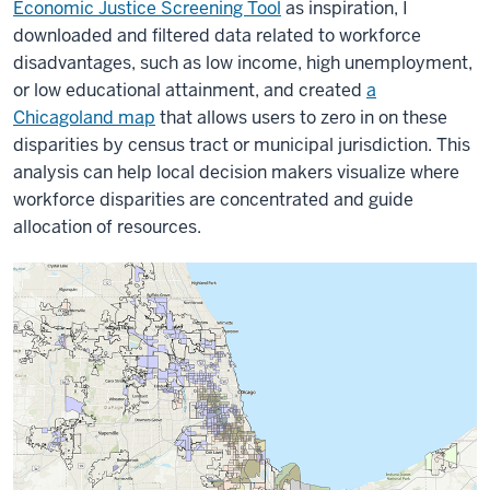
Economic Justice Screening Tool
as inspiration, I
downloaded and filtered data related to workforce
disadvantages, such as low income, high unemployment,
or low educational attainment, and created
a
Chicagoland map
that allows users to zero in on these
disparities by census tract or municipal jurisdiction. This
analysis can help local decision makers visualize where
workforce disparities are concentrated and guide
allocation of resources.