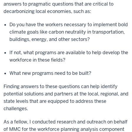
answers to pragmatic questions that are critical to
decarbonizing local economies, such as:
Do you have the workers necessary to implement bold
climate goals like carbon neutrality in transportation,
buildings, energy, and other sectors?
If not, what programs are available to help develop the
workforce in these fields?
What new programs need to be built?
Finding answers to these questions can help identify
potential solutions and partners at the local, regional, and
state levels that are equipped to address these
challenges.
As a fellow, I conducted research and outreach on behalf
of MMC for the workforce planning analysis component