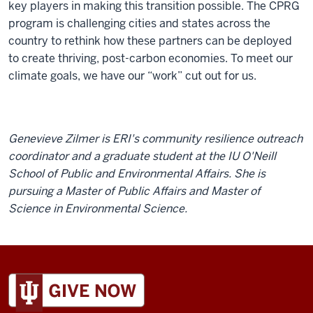
key players in making this transition possible. The CPRG
program is challenging cities and states across the
country to rethink how these partners can be deployed
to create thriving, post-carbon economies. To meet our
climate goals, we have our “work” cut out for us.
Genevieve Zilmer is ERI's community resilience outreach
coordinator and a graduate student at the IU O'Neill
School of Public and Environmental Affairs. She is
pursuing a Master of Public Affairs and Master of
Science in Environmental Science.
ADDITIONAL
LINKS
AND