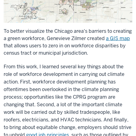
To better visualize the Chicago area's barriers to creating
a green workforce, Genevieve Zilmer created
a GIS map
that allows users to zero in on workforce disparities by
census tract or municipal jurisdiction.
From this work, I learned several key things about the
role of workforce development in carrying out climate
action. First, workforce development planning has
oftentimes been overlooked in the climate planning
process; opportunities like the CPRG program are
changing that. Second, a lot of the important climate
work will be carried out by skilled tradespeople, like
roofers, electricians, and HVAC technicians. And finally,
to bring about equitable change, employers should strive
to uphold
good job principles
, such as those outlined by