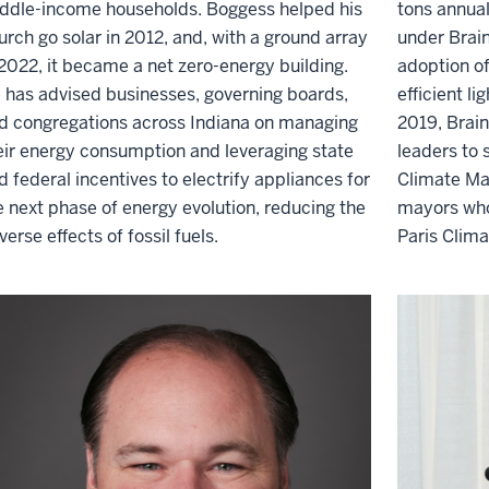
ddle
-
income households. Boggess helped his
tons annual
urch go solar in 2012
,
and, with a ground array
under Brai
 2022, it became
a net zero-energy building
.
adoption of
 has advised businesses, governing boards
,
efficient l
d congregations across Indiana on managing
2019, Brain
eir energy consumption and
leveraging
state
leaders to 
d federal incentives to electrify appliances for
Climate Ma
e next phase of energy evolution, reducing the
mayors who
verse effects of fossil fuel
s
.
Paris Clim