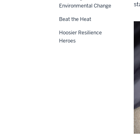
st
Environmental Change
Beat the Heat
Hoosier Resilience
Heroes