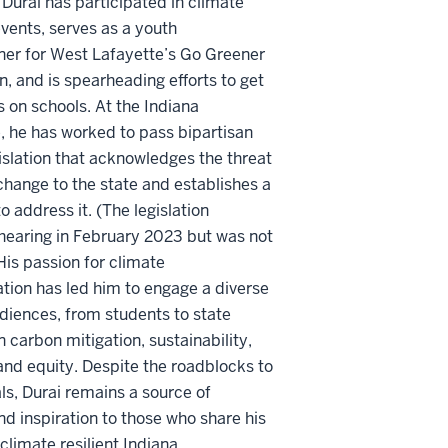
Durai has
participated
in climate
vents, serves as a youth
er for West Lafayette’s Go Greener
 and is spearheading efforts to get
s on schools. At the Indiana
, he has worked to pass bipartisan
islation that acknowledges the threat
change to the state and
establishes
a
o address it. (The legislation
hearing in February 2023 but was not
His passion for climate
ion has led him to engage a diverse
udiences, from students to
state
n carbon mitigation, sustainability,
 and equity. Despite the roadblocks to
ls, Durai
remains
a source of
and inspiration to those who share his
 climate resilient Indiana.