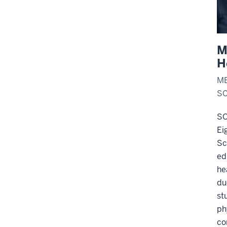
M
H
ME
SC
SO
Ei
Sc
ed
he
du
st
ph
co