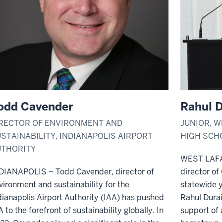
odd Cavender
Rahul D
RECTOR OF ENVIRONMENT AND
JUNIOR, 
STAINABILITY, INDIANAPOLIS AIRPORT
HIGH SCH
UTHORITY
WEST LAFA
DIANAPOLIS – Todd Cavender, director of
director of
vironment and sustainability for the
statewide y
dianapolis Airport Authority (IAA) has pushed
Rahul Durai
A to the forefront of sustainability globally. In
support of 