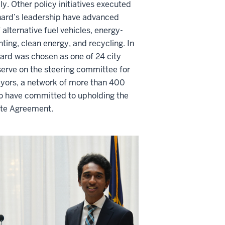
ly. Other policy initiatives executed
nard’s leadership have advanced
 alternative fuel vehicles, energy-
ighting, clean energy, and recycling.
In
ard was chosen as one of 24 city
serve on the steering committee for
yors, a network of more than 400
 have committed to upholding the
ate Agreement.