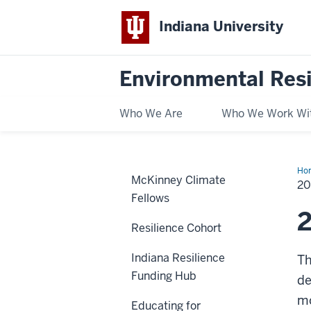
Indiana University
Environmental Res
Who We Are
Who We Work Wi
Ho
McKinney Climate
He
2
Fellows
2
Resilience Cohort
Indiana Resilience
Th
Funding Hub
de
m
Educating for