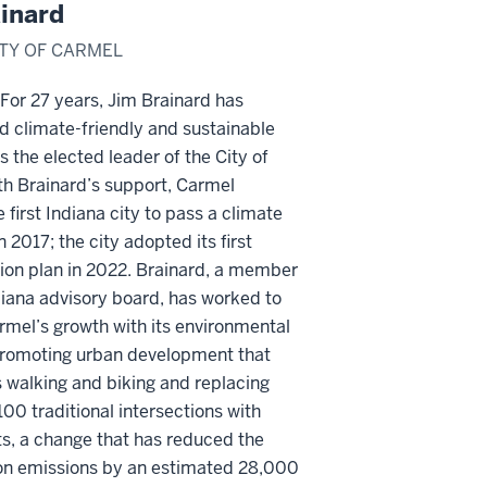
inard
ITY OF CARMEL
or 27 years, Jim Brainard has
 climate-friendly and sustainable
as the elected leader of the City of
th Brainard’s support, Carmel
first Indiana city to pass a climate
n 2017; the city adopted its first
ion plan in 2022. Brainard, a member
diana advisory board, has worked to
mel’s growth with its environmental
 promoting urban development that
 walking and biking and replacing
00 traditional intersections with
s, a change that has reduced the
bon emissions by an estimated 28,000