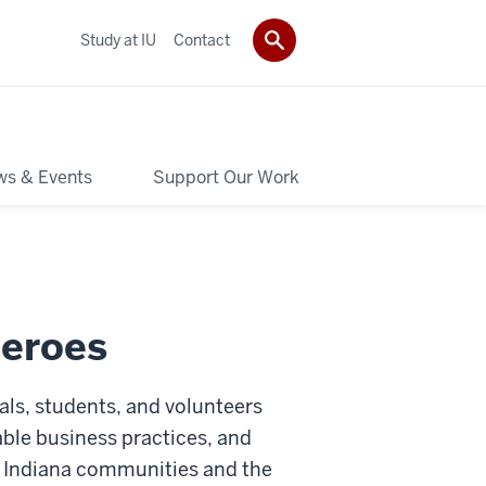
Study at IU
Contact
s & Events
Support Our Work
Heroes
als, students, and volunteers
able business practices, and
o Indiana communities and the