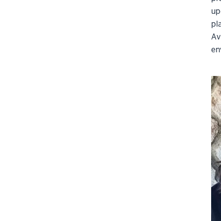
up
pl
A
v
en