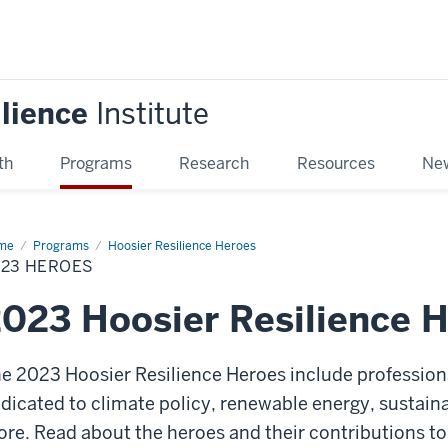
ilience
Institute
th
Programs
Research
Resources
New
me
2023
Programs
Hoosier Resilience Heroes
roes
023 HEROES
023 Hoosier Resilience 
e 2023 Hoosier Resilience Heroes
include profession
dicated to climate policy, renewable energy, sustain
ore.
Read about the heroes and their contributions t