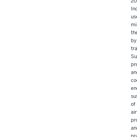
20
In
us
mi
th
by
tr
Su
pr
an
co
en
su
of
ai
pr
an
pr