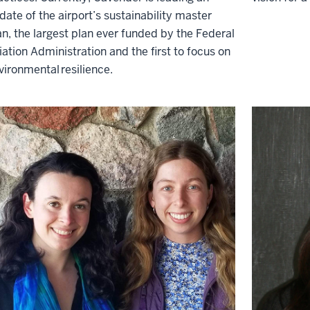
date of the airport’s sustainability
master
an
, the largest plan ever funded by the F
ederal
iation
A
dministration
and the first to focus on
vironmental
resilience
.