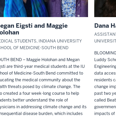
egan Eigsti and Maggie
Dana H
olohan
ASSISTAN
DICAL STUDENTS, INDIANA UNIVERSITY
UNIVERSI
HOOL OF MEDICINE-SOUTH BEND
BLOOMIN
UTH BEND – Maggie Holohan and Megan
Luddy Scho
gsti are third-year medical students at the IU
Engineerin
hool of Medicine-South Bend committed to
data acces
ucating the medical community about the
residents c
alth threats posed by climate change. The
change imp
o created a four week-long course
to help
past two ye
udents better understand the role of
called Beat
ysicians in addressing climate change and its
government
nsequential disease burden
, which includes
impacts of