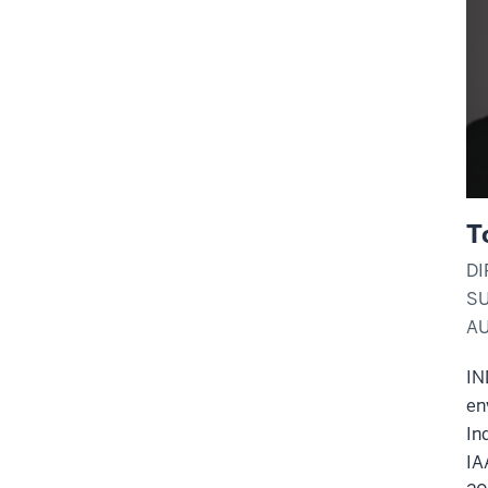
T
DI
SU
A
IN
en
In
IA