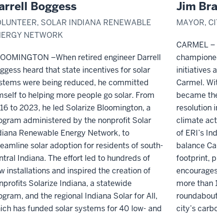
arrell Boggess
Jim Bra
LUNTEER, SOLAR INDIANA RENEWABLE
MAYOR, C
NERGY NETWORK
CARMEL – F
LOOMINGTON –
When retired engineer Darrell
championed
ggess heard that state incentives for solar
initiatives 
stems were being reduced, he committed
Carmel. Wi
mself to helping more people go solar. From
became the 
16 to 2023, he led Solarize Bloomington, a
resolution i
ogram administered by the nonprofit Solar
climate act
diana Renewable Energy Network, to
of ERI’s In
reamline solar adoption for residents of
south-
balance Car
ntral Indiana
.
The effort led to
hundreds of
footprint,
w installations
and
inspired the creation of
encourages
nprofits Solarize Indiana, a statewide
more than 1
ogram, and the regional Indiana Solar for All
,
roundabout
ich
has funded solar systems for 40 low
-
and
city’s car