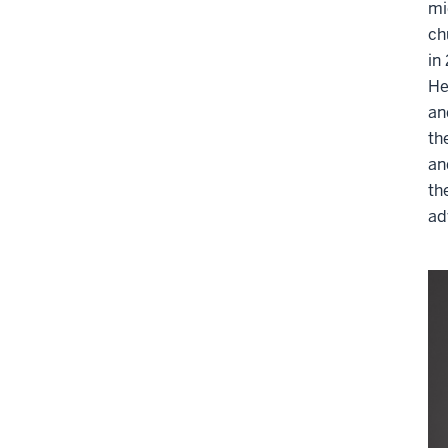
mi
ch
in
He
an
th
an
th
ad