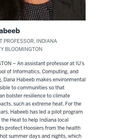
abeeb
T PROFESSOR, INDIANA
TY BLOOMINGTON
GTON –
An assistant professor at IU’s
ol of Informatics, Computing, and
g, Dana Habeeb makes environmental
sible to communities so that
an bolster resilience to climate
acts, such as extreme heat. For the
ars, Habeeb has led a pilot program
 the Heat to help Indiana local
s protect Hoosiers from the health
hot summer
days and nights, which