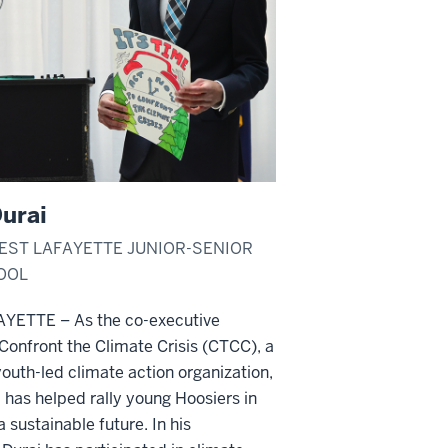
urai
WEST LAFAYETTE JUNIOR-SENIOR
OOL
YETTE – As the co-executive
 Confront the Climate Crisis (CTCC), a
outh-led climate action organization,
 has helped rally young Hoosiers in
a sustainable future. In his