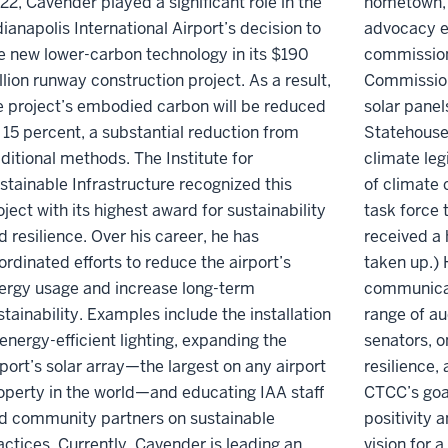
22, Cavender played a significant role in the
hometown, 
dianapolis International Airport’s decision to
advocacy e
e new lower-carbon technology in its $190
commission
llion runway construction project. As a result,
Commission,
e project’s embodied carbon will be reduced
solar panel
 15 percent, a substantial reduction from
Statehouse
aditional methods. The Institute for
climate leg
stainable Infrastructure recognized this
of climate 
oject with its highest award for sustainability
task force t
d resilience. Over his career, he has
received a 
ordinated efforts to reduce the airport’s
taken up.) 
ergy usage and increase long-term
communicat
stainability. Examples include the installation
range of a
 energy-efficient lighting, expanding the
senators, o
rport’s solar array—the largest on any airport
resilience,
operty in the world—and educating IAA staff
CTCC’s goa
d community partners on sustainable
positivity 
actices. Currently, Cavender is leading an
vision for a