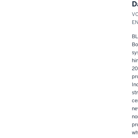
D
VO
E
B
Bo
sy
hi
20
pr
In
st
ce
ne
no
pr
wh