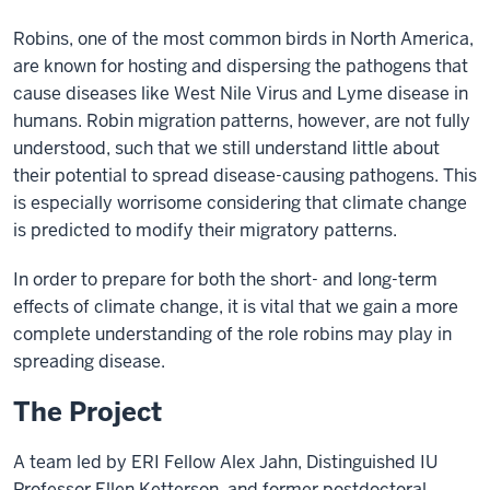
Robins, one of the most common birds in North America,
are known for hosting and dispersing the pathogens that
cause diseases like West Nile Virus and Lyme disease in
humans. Robin migration patterns, however, are not fully
understood, such that we still understand little about
their potential to spread disease-causing pathogens. This
is especially worrisome considering that climate change
is predicted to modify their migratory patterns.
In order to prepare for both the short- and long-term
effects of climate change, it is vital that we gain a more
complete understanding of the role robins may play in
spreading disease.
The Project
A team led by ERI Fellow Alex Jahn, Distinguished IU
Professor Ellen Ketterson, and former postdoctoral