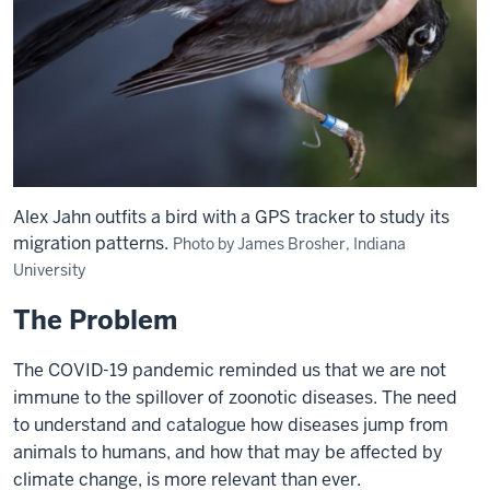
Alex Jahn outfits a bird with a GPS tracker to study its
migration patterns.
Photo by James Brosher, Indiana
University
The Problem
The COVID-19 pandemic reminded us that we are not
immune to the spillover of zoonotic diseases. The need
to understand and catalogue how diseases jump from
animals to humans, and how that may be affected by
climate change, is more relevant than ever.