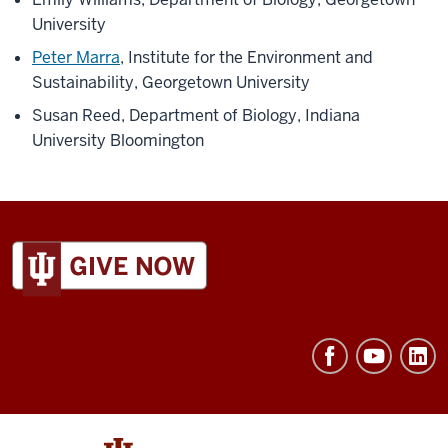
Exterior
University
night,
bird
Peter Marra
, Institute for the Environment and
sits
Sustainability, Georgetown University
on
Susan Reed, Department of Biology, Indiana
top
University Bloomington
of
post
birdhouse]
Alex
ADDITIONAL
LINKS
Jahn
AND
speaks
RESOURCES
in
voiceover:
This
year's
research
and