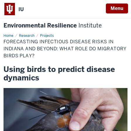
Menu
IU
Environmental Resilience
Institute
Home
Forecasting
Research
Projects
infectious
FORECASTING INFECTIOUS DISEASE RISKS IN
disease
risks
INDIANA AND BEYOND: WHAT ROLE DO MIGRATORY
in
BIRDS PLAY?
Indiana
and
beyond:
Using birds to predict disease
What
role
dynamics
do
migratory
birds
play?