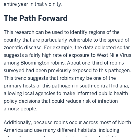
entire year in that vicinity.
The Path Forward
This research can be used to identify regions of the
country that are particularly vulnerable to the spread of
zoonotic disease. For example, the data collected so far
suggests a fairly high rate of exposure to West Nile Virus
among Bloomington robins. About one-third of robins
surveyed had been previously exposed to this pathogen.
This trend suggests that robins may be one of the
primary hosts of this pathogen in south-central Indiana,
allowing local agencies to make informed public health
policy decisions that could reduce risk of infection
among people.
Additionally, because robins occur across most of North
America and use many different habitats, including