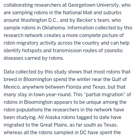
collaborating researchers at Georgetown University, who
are sampling robins in the National Mall and suburbs
around Washington D.C., and by Becker’s team, who
sample robins in Oklahoma. Information collected by this
research network creates a more complete picture of
robin migratory activity across the country and can help
identify hotspots and transmission routes of zoonotic
diseases carried by robins.
Data collected by this study shows that most robins that
breed in Bloomington spend the winter near the Gulf of
Mexico, anywhere between Florida and Texas, but that
many stay in town year-round. This “partial migration” of
robins in Bloomington appears to be unique among the
robin populations the researchers in the network have
been studying. All Alaska robins tagged to date have
migrated to the Great Plains, as far south as Texas,
whereas all the robins sampled in DC have spent the