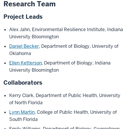
in]
Research Team
Alex
Project Leads
Jahn
Alex Jahn, Environmental Resilience Institute, Indiana
speaks:
University Bloomington
Birds
are
Daniel Becker
, Department of Biology, University of
responding
Oklahoma
to
Ellen Ketterson
, Department of Biology, Indiana
environmental
University Bloomington
change
in
Collaborators
a
variety
Kerry Clark, Department of Public Health, University
of
of North Florida
ways.
Lynn Martin
, College of Public Health, University of
South Florida
[Video:
Emily Williams, Department of Biology, Georgetown