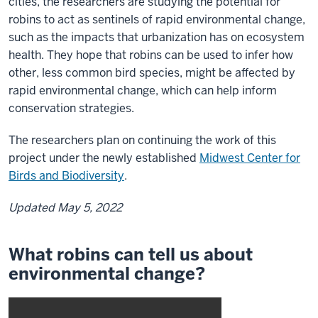
cities, the researchers are studying the potential for
robins to act as sentinels of rapid environmental change,
such as the impacts that urbanization has on ecosystem
health. They hope that robins can be used to infer how
other, less common bird species, might be affected by
rapid environmental change, which can help inform
conservation strategies.
The researchers plan on continuing the work of this
project under the newly established
Midwest Center for
Birds and Biodiversity
.
Updated May 5, 2022
What robins can tell us about
environmental change?