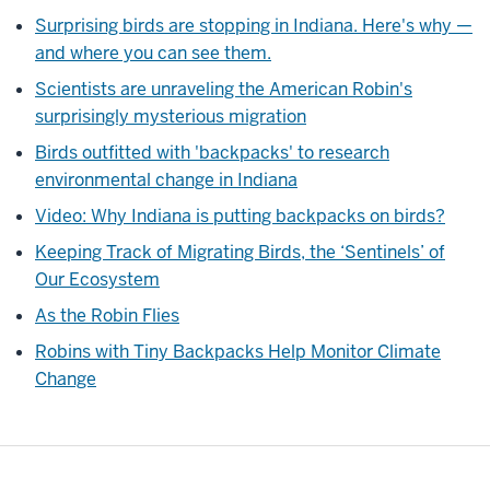
is
Surprising birds are stopping in Indiana. Here's why —
shown
and where you can see them.
speaking
Scientists are unraveling the American Robin's
outside
surprisingly mysterious migration
as
lower
Birds outfitted with 'backpacks' to research
thirds
environmental change in Indiana
graphic
Video: Why Indiana is putting backpacks on birds?
including
Keeping Track of Migrating Birds, the ‘Sentinels’ of
his
Our Ecosystem
name
and
As the Robin Flies
affiliation
Robins with Tiny Backpacks Help Monitor Climate
appears]
Change
[Music:
music
Fades