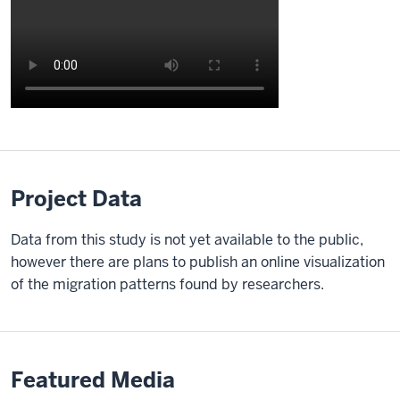
Description
of
the
video:
Project Data
[Video:
Data from this study is not yet available to the public,
Fades
however there are plans to publish an online visualization
in
of the migration patterns found by researchers.
from
black
and
Alex
Featured Media
Jahn