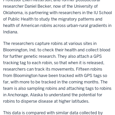
researcher Daniel Becker, now of the University of
Oklahoma, is partnering with researchers in the IU School
of Public Health to study the migratory patterns and
health of American robins across urban-rural gradients in
Indiana.
The researchers capture robins at various sites in
Bloomington, Ind. to check their health and collect blood
for further genetic research. They also attach a GPS
tracking tag to each robin, so that when it is released,
researchers can track its movements. Fifteen robins
from Bloomington have been tracked with GPS tags so
far, with more to be tracked in the coming months. The
team is also sampling robins and attaching tags to robins
in Anchorage, Alaska to understand the potential for
robins to disperse disease at higher latitudes.
This data is compared with similar data collected by