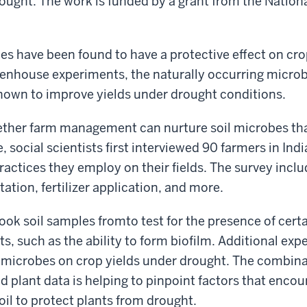
rought. The work is funded by a grant from the Nation
s have been found to have a protective effect on cro
reenhouse experiments, the naturally occurring micr
hown to improve yields under drought conditions.
ther farm management can nurture soil microbes tha
 social scientists first interviewed 90 farmers in India
actices they employ on their fields. The survey incl
otation, fertilizer application, and more.
took soil samples fromto test for the presence of cer
ts, such as the ability to form biofilm. Additional ex
il microbes on crop yields under drought. The combina
nd plant data is helping to pinpoint factors that enco
il to protect plants from drought.