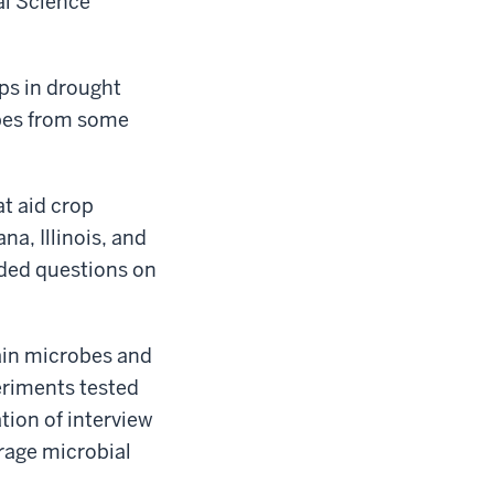
al Science
ps in drought
obes from some
t aid crop
na, Illinois, and
uded questions on
tain microbes and
periments tested
tion of interview
urage microbial