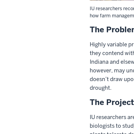
IU researchers recor
how farm management
The Probl
Highly variable p
they contend with
Indiana and elsewh
however, may unde
doesn’t draw upon
drought.
The Project
IU researchers ar
biologists to stu