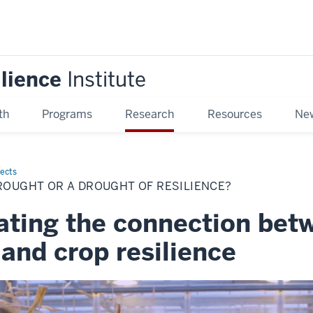
ilience
Institute
th
Programs
Research
Resources
New
jects
ROUGHT OR A DROUGHT OF RESILIENCE?
gating the connection bet
and crop resilience