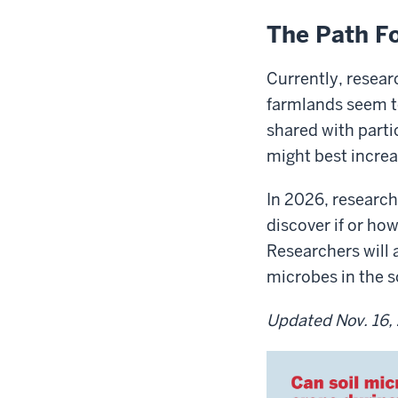
The Path F
Currently, resea
farmlands seem to
shared with parti
might best increa
In 2026, researche
discover if or h
Researchers will a
microbes in the so
Updated Nov. 16,