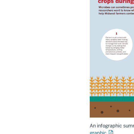
An infographic sum
graphic.