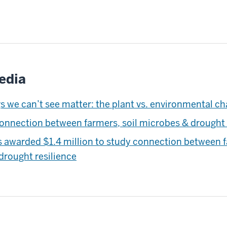
edia
s we can’t see matter: the plant vs. environmental ch
connection between farmers, soil microbes & drought 
s awarded $1.4 million to study connection between f
drought resilience