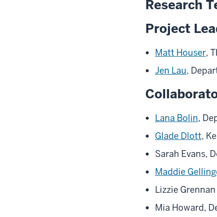
Research 
Project Le
Matt Houser
, 
Jen Lau
, Depar
Collaborat
Lana Bolin
, De
Glade Dlott
, K
Sarah Evans, D
Maddie Gelling
Lizzie Grennan
Mia Howard, De