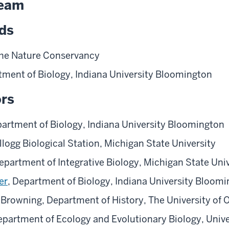
Team
ads
The Nature Conservancy
tment of Biology, Indiana University Bloomington
ors
partment of Biology, Indiana University Bloomington
ellogg Biological Station, Michigan State University
epartment of Integrative Biology, Michigan State Univ
er
, Department of Biology, Indiana University Bloom
 Browning, Department of History, The University of
partment of Ecology and Evolutionary Biology, Unive