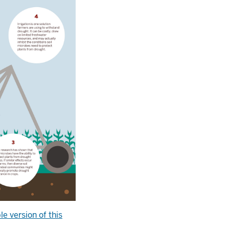
le version of this