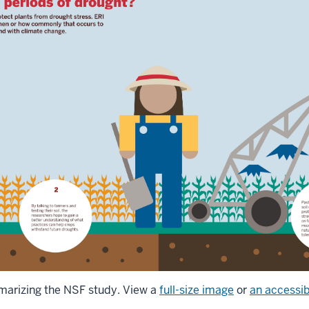
marizing the NSF study. View a
full-size image
or
an accessib