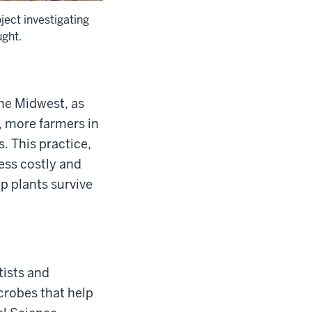
ject investigating
ught.
the Midwest, as
, more farmers in
s. This practice,
ess costly and
p plants survive
tists and
crobes that help