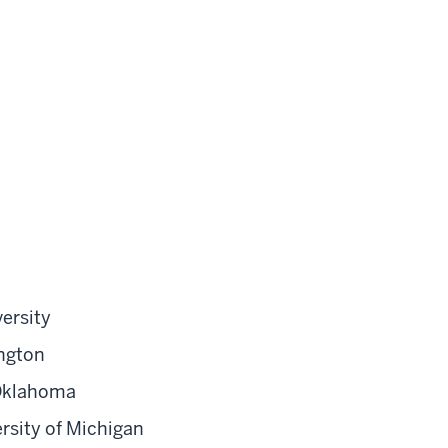
ersity
ington
 Oklahoma
rsity of Michigan