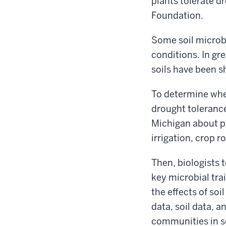
plants tolerate d
Foundation.
Some soil microbe
conditions. In g
soils have been s
To determine whe
drought tolerance,
Michigan about pr
irrigation, crop r
Then, biologists 
key microbial trai
the effects of so
data, soil data, a
communities in so