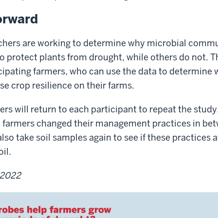
orward
rchers are working to determine why microbial comm
 protect plants from drought, while others do not. Th
cipating farmers, who can use the data to determine 
se crop resilience on their farms.
rs will return to each participant to repeat the study
ow farmers changed their management practices in bet
lso take soil samples again to see if these practices 
il.
 2022