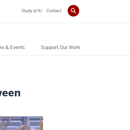
Study at IU
Contact
s & Events
Support Our Work
ween