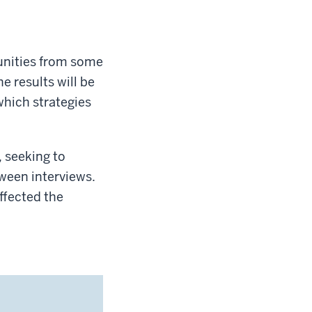
unities from some
e results will be
which strategies
, seeking to
ween interviews.
affected the