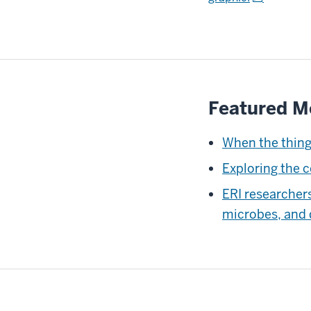
Featured M
When the thing
Exploring the 
ERI researcher
microbes, and 