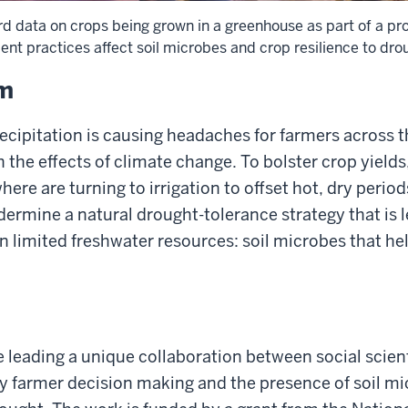
d data on crops being grown in a greenhouse as part of a pro
 practices affect soil microbes and crop resilience to dro
em
recipitation is causing headaches for farmers across 
 the effects of climate change. To bolster crop yields
ere are turning to irrigation to offset hot, dry period
rmine a natural drought-tolerance strategy that is l
 limited freshwater resources: soil microbes that hel
e leading a unique collaboration between social scien
dy farmer decision making and the presence of soil mi