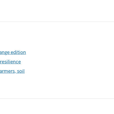
ange edition
resilience
armers, soil