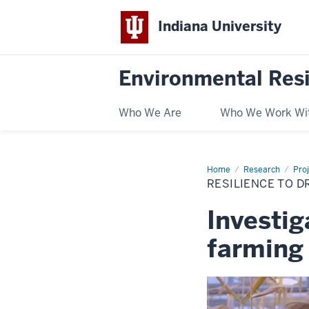
Indiana University
Environmental Res
Who We Are
Who We Work Wi
Home
Resilience
Research
Pro
to
RESILIENCE TO D
drought
or
a
Investi
drought
of
resilience?
farming 