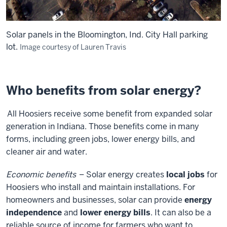
Solar panels in the Bloomington, Ind. City Hall parking
lot.
Image courtesy of Lauren Travis
Who benefits from solar energy?
All Hoosiers receive some benefit from expanded solar
generation in Indiana. Those benefits come in many
forms, including green jobs, lower energy bills, and
cleaner air and water.
Economic benefits
– Solar energy creates
local jobs
for
Hoosiers who install and maintain installations. For
homeowners and businesses, solar can provide
energy
independence
and
lower energy bills
. It can also be a
reliable source of income for farmers who want to