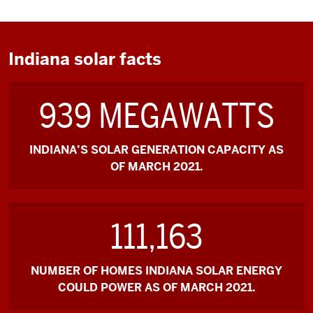
Indiana solar facts
939 MEGAWATTS
INDIANA’S SOLAR GENERATION CAPACITY AS
OF MARCH 2021.
111,163
NUMBER OF HOMES INDIANA SOLAR ENERGY
COULD POWER AS OF MARCH 2021.