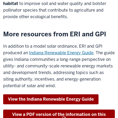
habitat
to improve soil and water quality and bolster
pollinator species that contribute to agriculture and
provide other ecological benefits.
More resources from ERI and GPI
In addition to a model solar ordinance, ERI and GPI
produced an
Indiana Renewable Energy Guide
. The guide
gives Indiana communities a long-range perspective on
utility- and community-scale renewable energy markets
and development trends, addressing topics such as
siting authority, incentives, and energy-generation
potential of solar and wind.
View the Indiana Renewable Energy Guide
View a PDF version of the information on this