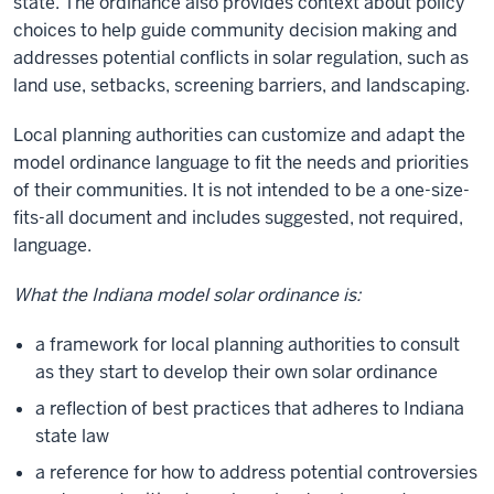
state. The ordinance also provides context about policy
choices to help guide community decision making and
addresses potential conflicts in solar regulation, such as
land use, setbacks, screening barriers, and landscaping.
Local planning authorities can customize and adapt the
model ordinance language to fit the needs and priorities
of their communities. It is not intended to be a one-size-
fits-all document and includes suggested, not required,
language.
What the Indiana model solar ordinance is:
a framework for local planning authorities to consult
as they start to develop their own solar ordinance
a reflection of best practices that adheres to Indiana
state law
a reference for how to address potential controversies