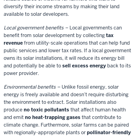
diversify their income streams by making their land
available to solar developers.
Local government benefits
– Local governments can
benefit from solar development by collecting
tax
revenue
from utility-scale operations that can help fund
public services and lower tax rates. If a local government
owns its solar installations, it will reduce its energy bill
and potentially be able to
sell excess energy
back to its
power provider.
Environmental benefits
– Unlike fossil energy, solar
energy is freely available and doesn’t require disturbing
the environment to extract. Solar installations also
produce
no toxic pollutants
that affect human health
and emit
no heat-trapping gases
that contribute to
climate change. Furthermore, solar farms can be paired
with regionally-appropriate plants or
pollinator-friendly