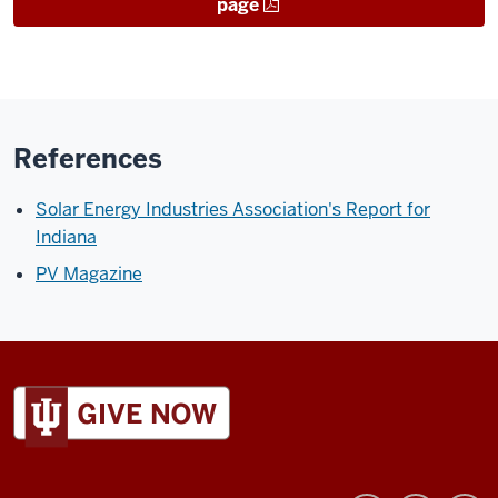
page
References
Solar Energy Industries Association's Report for
Indiana
PV Magazine
ADDITIONAL
LINKS
AND
RESOURCES