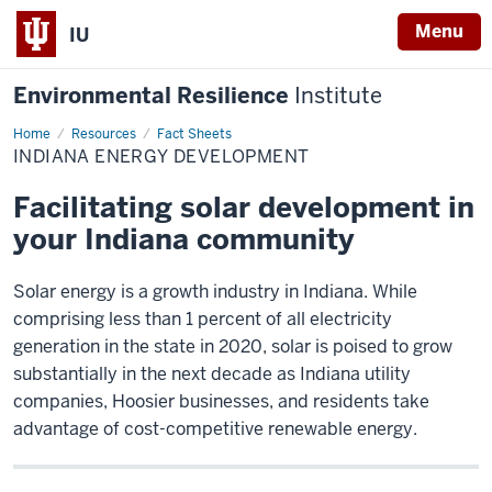
Menu
IU
Environmental Resilience
Institute
Home
Indiana
Resources
Fact Sheets
Energy
INDIANA ENERGY DEVELOPMENT
Development
Facilitating solar development in
your Indiana community
Solar energy is a growth industry in Indiana. While
comprising less than 1 percent of all electricity
generation in the state in 2020, solar is poised to grow
substantially in the next decade as Indiana utility
companies, Hoosier businesses, and residents take
advantage of cost-competitive renewable energy.