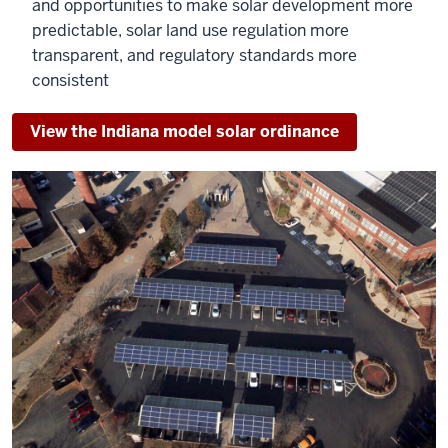
and opportunities to make solar development more
predictable, solar land use regulation more
transparent, and regulatory standards more
consistent
View the Indiana model solar ordinance