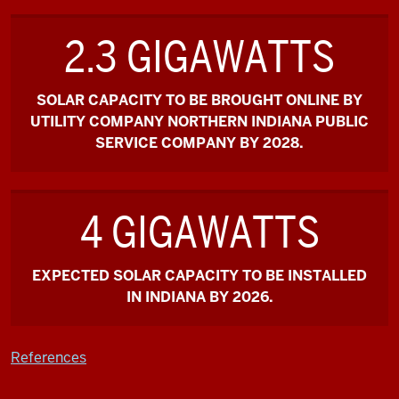
2.3 GIGAWATTS
SOLAR CAPACITY TO BE BROUGHT ONLINE BY
UTILITY COMPANY NORTHERN INDIANA PUBLIC
SERVICE COMPANY BY 2028.
4 GIGAWATTS
EXPECTED SOLAR CAPACITY TO BE INSTALLED
IN INDIANA BY 2026.
References