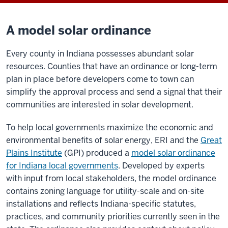
A model solar ordinance
Every county in Indiana possesses abundant solar
resources. Counties that have an ordinance or long-term
plan in place before developers come to town can
simplify the approval process and send a signal that their
communities are interested in solar development.
To help local governments maximize the economic and
environmental benefits of solar energy, ERI and the
Great
Plains Institute
(GPI) produced a
model solar ordinance
for Indiana local governments
. Developed by experts
with input from local stakeholders, the model ordinance
contains zoning language for utility-scale and on-site
installations and reflects Indiana-specific statutes,
practices, and community priorities currently seen in the