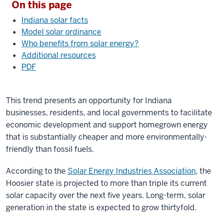
On this page
Indiana solar facts
Model solar ordinance
Who benefits from solar energy?
Additional resources
PDF
This trend presents an opportunity for Indiana
businesses, residents, and local governments to facilitate
economic development and support homegrown energy
that is substantially cheaper and more environmentally-
friendly than fossil fuels.
According to the
Solar Energy Industries Association
, the
Hoosier state is projected to more than triple its current
solar capacity over the next five years. Long-term, solar
generation in the state is expected to grow thirtyfold.