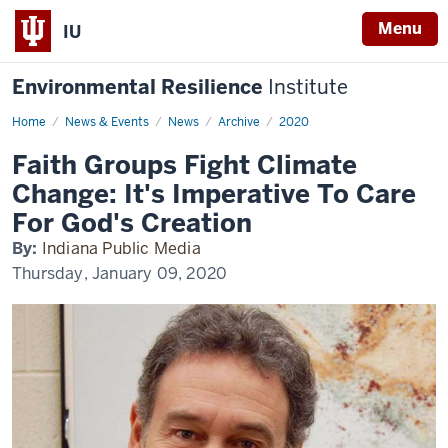
Menu
IU
Environmental Resilience
Institute
Home
Faith
News & Events
News
Archive
2020
Groups
Fight
Faith Groups Fight Climate
Climate
Change:
Change: It's Imperative To Care
It's
Imperative
For God's Creation
To
Care
By:
Indiana Public Media
For
God's
Thursday, January 09, 2020
Creation