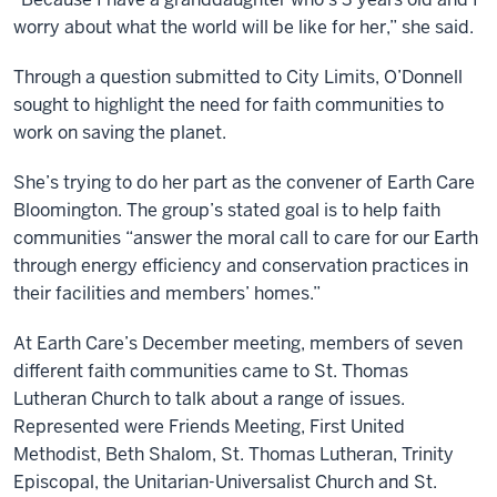
worry about what the world will be like for her,” she said.
Through a question submitted to
City Limits, O’Donnell
sought to highlight the need for faith communities to
work on saving the planet.
She’s trying to do her part as the convener of Earth Care
Bloomington. The group’s stated goal is to help faith
communities “answer the moral call to care for our Earth
through energy efficiency and conservation practices in
their facilities and members’ homes.”
At Earth Care’s December meeting, members of seven
different faith communities came to St. Thomas
Lutheran Church to talk about a range of issues.
Represented were Friends Meeting, First United
Methodist, Beth Shalom, St. Thomas Lutheran, Trinity
Episcopal, the Unitarian-Universalist Church and St.