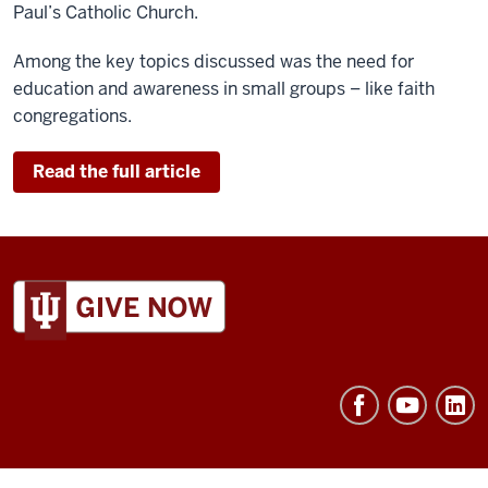
Paul’s Catholic Church.
Among the key topics discussed was the need for
education and awareness in small groups – like faith
congregations.
Read the full article
ADDITIONAL
LINKS
AND
RESOURCES