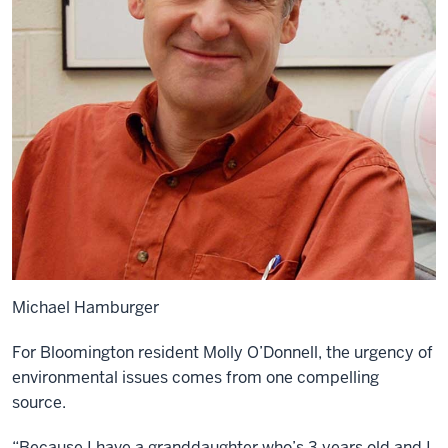
Michael Hamburger
For Bloomington resident Molly O’Donnell, the urgency of
environmental issues comes from one compelling
source.
“Because I have a granddaughter who’s 3 years old and I